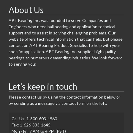
About Us
APT Bearing Inc. was founded to serve Companies and
Engineers who need ball bearing and application technical
support and to assist in solving challenging problems. Our
website offers technical information that can help, but please
contact an APT Bearing Product Specialist to help with your
specific application. APT Bearing Inc. supplies high quality
bearings to numerous demanding industries. We look forward
to serving you!
Let’s keep in touch
Please contact us by using the contact information below or
by sending us a message via contact form on the left.
Call Us: 1-800-603-4960
Fax: 1-626-333-1645
Mon - Fri, 7 AM to 4 PM (PST)