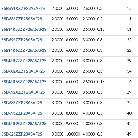
SSB691XZZP28A5AF2S
2.0000
5.0000
2.6000
0.3
15
SSB682ZZP28A5AF2S
2.0000
5.0000
2.3000
0.2
11
SSBMR52ZZP28A5AF2S
2.0000
5.0000
2.5000
0.15
11
SSB692ZZP28A5AF2S
2.0000
6.0000
3.0000
0.3
22
SSBMR62ZZP28A5AF2S
2.0000
6.0000
2.5000
0.3
22
SSBMR72ZZP28A5AF2S
2.0000
7.0000
3.0000
0.3
29
SSB682XZZP28A5AF2S
3.0000
6.0000
2.6000
0.3
14
SSBMR63ZZP28A5AF2S
3.0000
6.0000
2.5000
0.15
14
SSB692XZZP28A5AF2S
3.0000
7.0000
3.5000
0.3
29
SSB683ZZP28A5AF2S
3.0000
7.0000
3.0000
0.3
22
SSB693ZZP28A5AF2S
3.0000
8.0000
4.0000
0.3
40
SSBMR93ZZP28A5AF2S
3.0000
9.0000
4.0000
0.3
42
SSB623ZZP28A5AF2S
3.0000
10.0000
4.0000
0.3
49