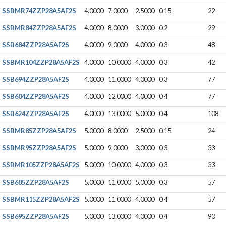
SSBMR74ZZP28A5AF2S
4.0000
7.0000
2.5000
0.15
22
SSBMR84ZZP28A5AF2S
4.0000
8.0000
3.0000
0.2
29
SSB684ZZP28A5AF2S
4.0000
9.0000
4.0000
0.3
48
SSBMR104ZZP28A5AF2S
4.0000
10.0000
4.0000
0.3
42
SSB694ZZP28A5AF2S
4.0000
11.0000
4.0000
0.3
77
SSB604ZZP28A5AF2S
4.0000
12.0000
4.0000
0.4
77
SSB624ZZP28A5AF2S
4.0000
13.0000
5.0000
0.4
108
SSBMR85ZZP28A5AF2S
5.0000
8.0000
2.5000
0.15
24
SSBMR95ZZP28A5AF2S
5.0000
9.0000
3.0000
0.3
33
SSBMR105ZZP28A5AF2S
5.0000
10.0000
4.0000
0.3
33
SSB685ZZP28A5AF2S
5.0000
11.0000
5.0000
0.3
57
SSBMR115ZZP28A5AF2S
5.0000
11.0000
4.0000
0.4
57
SSB695ZZP28A5AF2S
5.0000
13.0000
4.0000
0.4
90