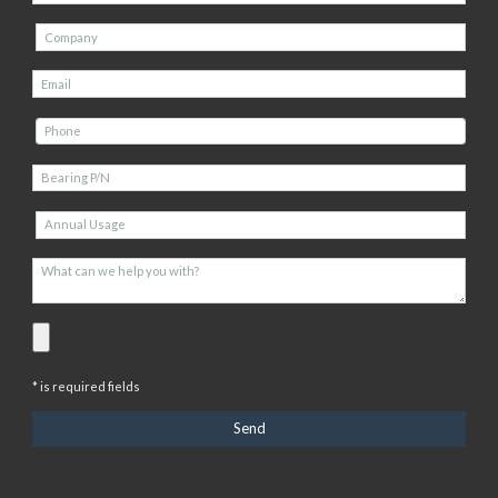
* is required fields