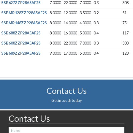
SSB627ZZP28A5AF2S
7.0000
22.0000
7.0000
0.3
308
SSBMR128ZZP28A5AF2S
8.0000
12.0000
3.5000
0.2
51
SSBMR148ZZP28A5AF2S
8.0000
14.0000
4.0000
0.3
75
SSB688ZZP28A5AF2S
8.0000
16.0000
5.0000
0.4
117
SSB608ZZP28A5AF2S
8.0000
22.0000
7.0000
0.3
308
SSB689ZZP28A5AF2S
9.0000
17.0000
5.0000
0.4
128
Contact Us
Get in touch today
Contact Us