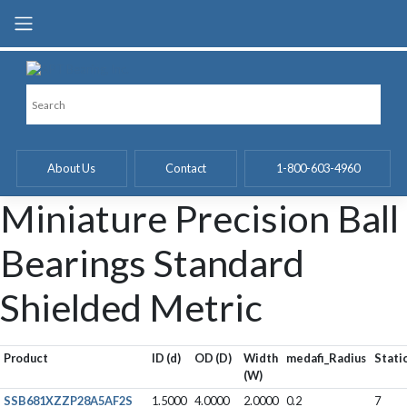
Skip
to
content
About Us
Contact
1-800-603-4960
Miniature Precision Ball
Bearings Standard
Shielded Metric
Product
ID (d)
OD (D)
Width
medafi_Radius
Stati
(W)
SSB681XZZP28A5AF2S
1.5000
4.0000
2.0000
0.2
7