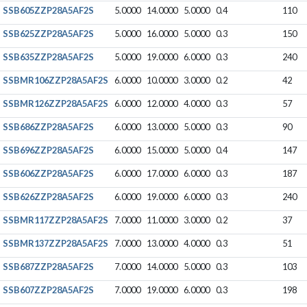
SSB605ZZP28A5AF2S
5.0000
14.0000
5.0000
0.4
110
SSB625ZZP28A5AF2S
5.0000
16.0000
5.0000
0.3
150
SSB635ZZP28A5AF2S
5.0000
19.0000
6.0000
0.3
240
SSBMR106ZZP28A5AF2S
6.0000
10.0000
3.0000
0.2
42
SSBMR126ZZP28A5AF2S
6.0000
12.0000
4.0000
0.3
57
SSB686ZZP28A5AF2S
6.0000
13.0000
5.0000
0.3
90
SSB696ZZP28A5AF2S
6.0000
15.0000
5.0000
0.4
147
SSB606ZZP28A5AF2S
6.0000
17.0000
6.0000
0.3
187
SSB626ZZP28A5AF2S
6.0000
19.0000
6.0000
0.3
240
SSBMR117ZZP28A5AF2S
7.0000
11.0000
3.0000
0.2
37
SSBMR137ZZP28A5AF2S
7.0000
13.0000
4.0000
0.3
51
SSB687ZZP28A5AF2S
7.0000
14.0000
5.0000
0.3
103
SSB607ZZP28A5AF2S
7.0000
19.0000
6.0000
0.3
198