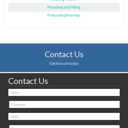
Mounting and Fitting
Preloading Bearings
Contact Us
Get in touch today
Contact Us