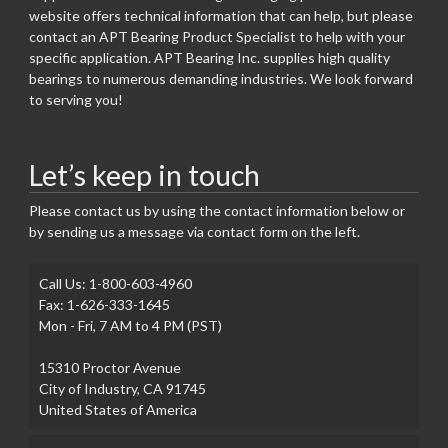
website offers technical information that can help, but please
contact an APT Bearing Product Specialist to help with your
specific application. APT Bearing Inc. supplies high quality
bearings to numerous demanding industries. We look forward
to serving you!
Let’s keep in touch
Please contact us by using the contact information below or
by sending us a message via contact form on the left.
Call Us: 1-800-603-4960
Fax: 1-626-333-1645
Mon - Fri, 7 AM to 4 PM (PST)
15310 Proctor Avenue
City of Industry, CA 91745
United States of America