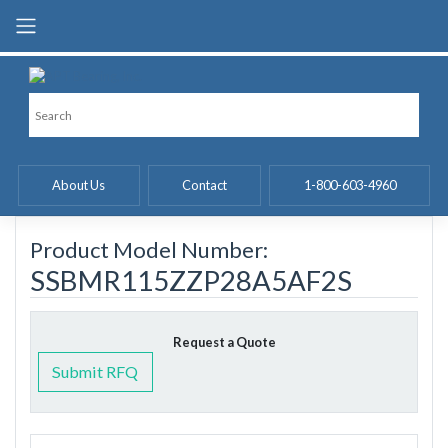
Skip
to
content
About Us
Contact
1-800-603-4960
Product Model Number:
SSBMR115ZZP28A5AF2S
Request a Quote
Submit RFQ