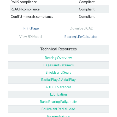
RoHS compliance
Compliant
REACH compliance
Compliant
Conflict minerals compliance
Compliant
Print Page
Download CAD
View 3D Model
Bearing Life Calculator
Technical Resources
Bearing Overview
Cages and Retainers
Shields and Seals
Radial Play & Axial Play
ABEC Tolerances
Lubrication
Basic Bearing Fatigue Life
Equivalent Radial Load
Bearing Failure