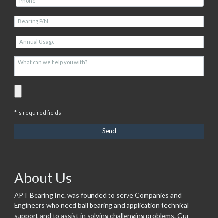
* is required fields
About Us
APT Bearing Inc. was founded to serve Companies and
Engineers who need ball bearing and application technical
support and to assist in solving challenging problems. Our