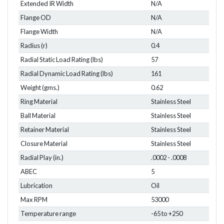
Extended IR Width
N/A
Flange OD
N/A
Flange Width
N/A
Radius (r)
0.4
Radial Static Load Rating (lbs)
57
Radial Dynamic Load Rating (lbs)
161
Weight (gms.)
0.62
Ring Material
Stainless Steel
Ball Material
Stainless Steel
Retainer Material
Stainless Steel
Closure Material
Stainless Steel
Radial Play (in.)
.0002 - .0008
ABEC
5
Lubrication
Oil
Max RPM
53000
Temperature range
-65 to +250