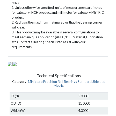
Notes:
1. Unless otherwise specified, units of measurement are inches
for category INCH product and millimeter for category METRIC
product.
2. Radius is the maximum mating radius that the bearing corner
will clear.
3. This product may be available in several configurations to
meet each unique application (ABEC/ISO, Material, Lubrication,
etc.) Contact a Bearing Specialist to assist with your
requirements.
Technical Specifications
Category:
Miniature Precision Ball Bearings Standard Shielded
Metric
.
ID (d)
5.0000
OD (D)
11.0000
Width (W)
4.0000