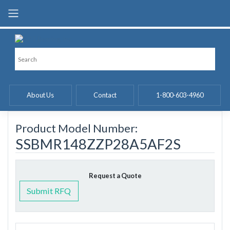
Skip
to
content
About Us
Contact
1-800-603-4960
Product Model Number:
SSBMR148ZZP28A5AF2S
Request a Quote
Submit RFQ