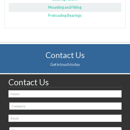
Mounting and Fitting
Preloading Bearings
Contact Us
Get in touch today
Contact Us