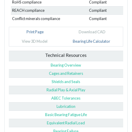
RoHS compliance
Compliant
REACH compliance
Compliant
Conflict minerals compliance
Compliant
Print Page
Download CAD
View 3D Model
Bearing Life Calculator
Technical Resources
Bearing Overview
Cages and Retainers
Shields and Seals
Radial Play & Axial Play
ABEC Tolerances
Lubrication
Basic Bearing Fatigue Life
Equivalent Radial Load
Bearing Failure