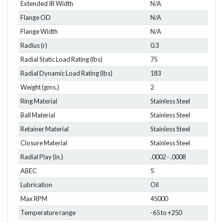
Extended IR Width
N/A
Flange OD
N/A
Flange Width
N/A
Radius (r)
0.3
Radial Static Load Rating (lbs)
75
Radial Dynamic Load Rating (lbs)
183
Weight (gms.)
2
Ring Material
Stainless Steel
Ball Material
Stainless Steel
Retainer Material
Stainless Steel
Closure Material
Stainless Steel
Radial Play (in.)
.0002 - .0008
ABEC
5
Lubrication
Oil
Max RPM
45000
Temperature range
-65 to +250