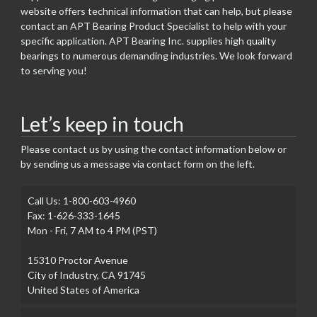
website offers technical information that can help, but please
contact an APT Bearing Product Specialist to help with your
specific application. APT Bearing Inc. supplies high quality
bearings to numerous demanding industries. We look forward
to serving you!
Let’s keep in touch
Please contact us by using the contact information below or
by sending us a message via contact form on the left.
Call Us: 1-800-603-4960
Fax: 1-626-333-1645
Mon - Fri, 7 AM to 4 PM (PST)
15310 Proctor Avenue
City of Industry, CA 91745
United States of America