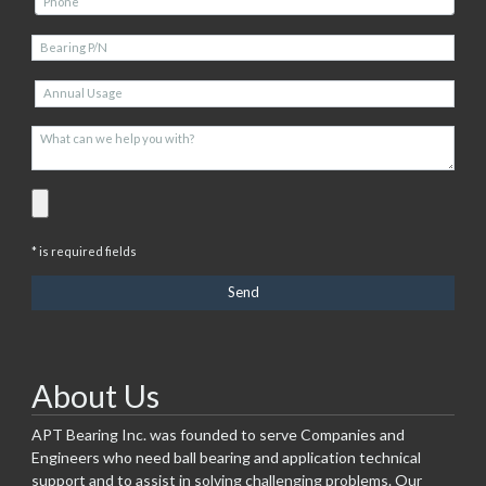
* is required fields
About Us
APT Bearing Inc. was founded to serve Companies and
Engineers who need ball bearing and application technical
support and to assist in solving challenging problems. Our