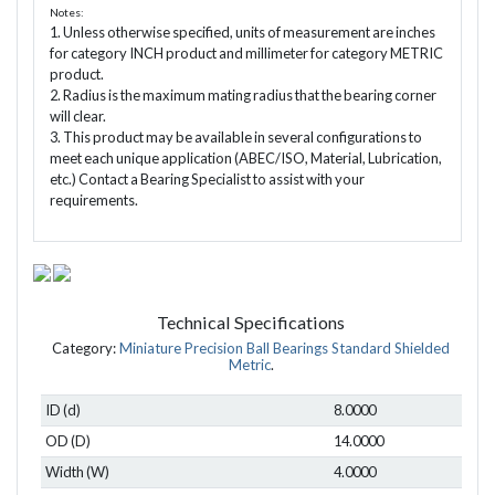
Notes:
1. Unless otherwise specified, units of measurement are inches
for category INCH product and millimeter for category METRIC
product.
2. Radius is the maximum mating radius that the bearing corner
will clear.
3. This product may be available in several configurations to
meet each unique application (ABEC/ISO, Material, Lubrication,
etc.) Contact a Bearing Specialist to assist with your
requirements.
Technical Specifications
Category:
Miniature Precision Ball Bearings Standard Shielded
Metric
.
ID (d)
8.0000
OD (D)
14.0000
Width (W)
4.0000