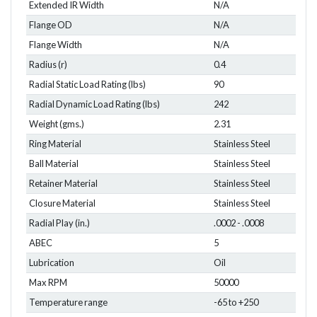
Extended IR Width
N/A
Flange OD
N/A
Flange Width
N/A
Radius (r)
0.4
Radial Static Load Rating (lbs)
90
Radial Dynamic Load Rating (lbs)
242
Weight (gms.)
2.31
Ring Material
Stainless Steel
Ball Material
Stainless Steel
Retainer Material
Stainless Steel
Closure Material
Stainless Steel
Radial Play (in.)
.0002 - .0008
ABEC
5
Lubrication
Oil
Max RPM
50000
Temperature range
-65 to +250