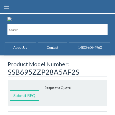
Skip
to
content
About Us
Contact
1-800-603-4960
Product Model Number:
SSB695ZZP28A5AF2S
Request a Quote
Submit RFQ