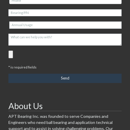
* is required fields
About Us
APT Bearing Inc. was founded to serve Companies and
Engineers who need ball bearing and application technical
support and to assist in solving challenging problems. Our