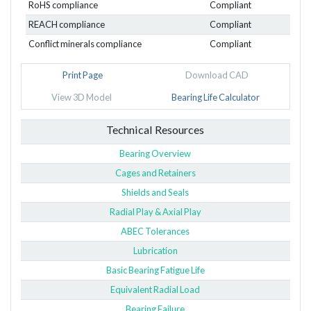
RoHS compliance
Compliant
REACH compliance
Compliant
Conflict minerals compliance
Compliant
Print Page
Download CAD
View 3D Model
Bearing Life Calculator
Technical Resources
Bearing Overview
Cages and Retainers
Shields and Seals
Radial Play & Axial Play
ABEC Tolerances
Lubrication
Basic Bearing Fatigue Life
Equivalent Radial Load
Bearing Failure