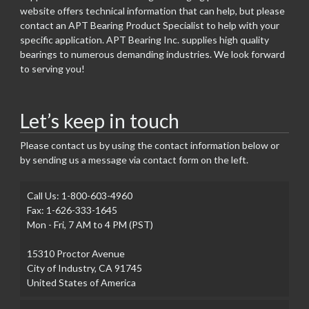
website offers technical information that can help, but please
contact an APT Bearing Product Specialist to help with your
specific application. APT Bearing Inc. supplies high quality
bearings to numerous demanding industries. We look forward
to serving you!
Let’s keep in touch
Please contact us by using the contact information below or
by sending us a message via contact form on the left.
Call Us: 1-800-603-4960
Fax: 1-626-333-1645
Mon - Fri, 7 AM to 4 PM (PST)
15310 Proctor Avenue
City of Industry, CA 91745
United States of America