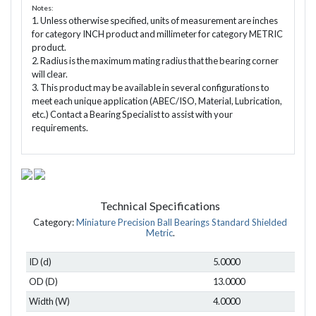
Notes:
1. Unless otherwise specified, units of measurement are inches
for category INCH product and millimeter for category METRIC
product.
2. Radius is the maximum mating radius that the bearing corner
will clear.
3. This product may be available in several configurations to
meet each unique application (ABEC/ISO, Material, Lubrication,
etc.) Contact a Bearing Specialist to assist with your
requirements.
Technical Specifications
Category:
Miniature Precision Ball Bearings Standard Shielded
Metric
.
ID (d)
5.0000
OD (D)
13.0000
Width (W)
4.0000