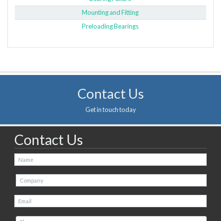
Mounting and Fitting
Preloading Bearings
Contact Us
Get in touch today
Contact Us