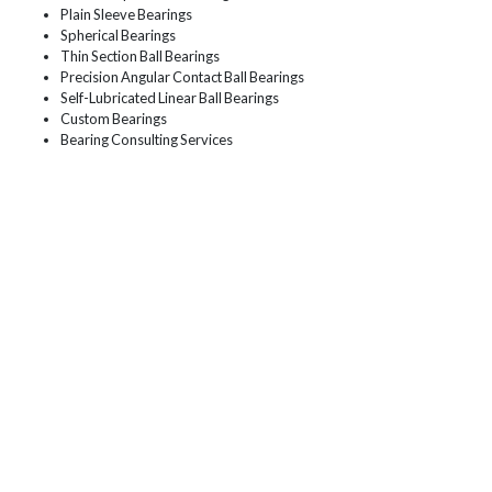
Plain Sleeve Bearings
Spherical Bearings
Thin Section Ball Bearings
Precision Angular Contact Ball Bearings
Self-Lubricated Linear Ball Bearings
Custom Bearings
Bearing Consulting Services