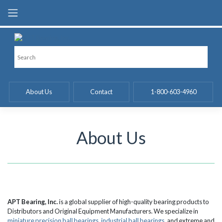
Skip
to
content
About Us
Contact
1-800-603-4960
About Us
APT Bearing, Inc.
is a global supplier of high-quality bearing products to
Distributors and Original Equipment Manufacturers. We specialize in
miniature precision ball bearings
,
industrial ball bearings
, and extreme and