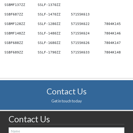
Contact Us
Get in touch today
Contact Us