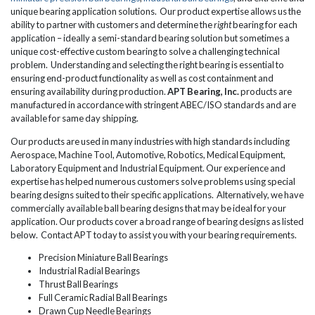
unique bearing application solutions. Our product expertise allows us the
ability to partner with customers and determine the
right
bearing for each
application – ideally a semi-standard bearing solution but sometimes a
unique cost-effective custom bearing to solve a challenging technical
problem. Understanding and selecting the right bearing is essential to
ensuring end-product functionality as well as cost containment and
ensuring availability during production.
APT Bearing, Inc.
products are
manufactured in accordance with stringent ABEC/ISO standards and are
available for same day shipping.
Our products are used in many industries with high standards including
Aerospace, Machine Tool, Automotive, Robotics, Medical Equipment,
Laboratory Equipment and Industrial Equipment. Our experience and
expertise has helped numerous customers solve problems using special
bearing designs suited to their specific applications. Alternatively, we have
commercially available ball bearing designs that may be ideal for your
application. Our products cover a broad range of bearing designs as listed
below. Contact APT today to assist you with your bearing requirements.
Precision Miniature Ball Bearings
Industrial Radial Bearings
Thrust Ball Bearings
Full Ceramic Radial Ball Bearings
Drawn Cup Needle Bearings