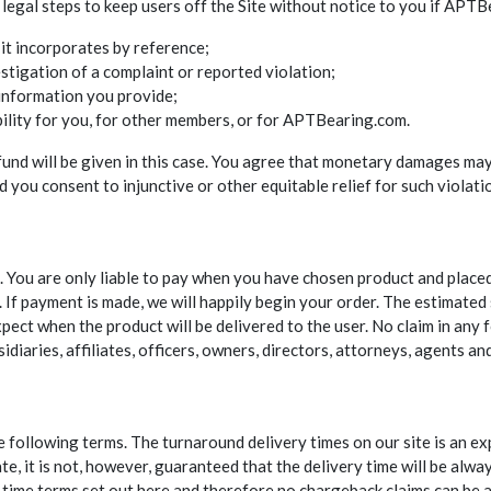
 legal steps to keep users off the Site without notice to you if APT
it incorporates by reference;
stigation of a complaint or reported violation;
 information you provide;
bility for you, for other members, or for APTBearing.com.
efund will be given in this case. You agree that monetary damages may
ou consent to injunctive or other equitable relief for such violati
te. You are only liable to pay when you have chosen product and place
 If payment is made, we will happily begin your order. The estimated 
ect when the product will be delivered to the user. No claim in an
diaries, affiliates, officers, owners, directors, attorneys, agents an
e following terms. The turnaround delivery times on our site is an e
e, it is not, however, guaranteed that the delivery time will be alwa
ry time terms set out here and therefore no chargeback claims can be