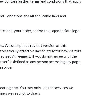
hey contain further terms and conditions that apply
nd Conditions and all applicable laws and
, cancel your order, and/or take appropriate legal
s. We shall post a revised version of this
tomatically effective immediately for new visitors
 revised Agreement. If you do not agree with the
“user” is defined as any person accessing any page
an order.
Bearing.com. You may only use the services we
hings we restrict to Users