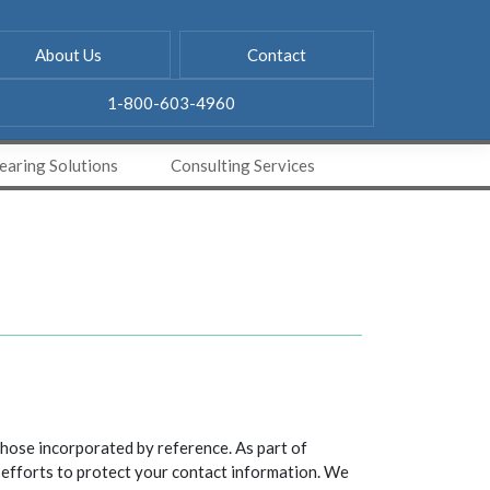
About Us
Contact
1-800-603-4960
aring Solutions
Consulting Services
hose incorporated by reference. As part of
 efforts to protect your contact information. We