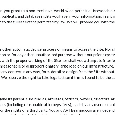
 you grant us a non-exclusive, world-wide, perpetual, irrevocable, r
rk, publicity, and database rights you have in your information, in a
n to the fullest extent permitted by law. We will provide you with t
or other automatic device, process or means to access the Site. Nor 
on or for any other unauthorized purpose without our prior express
s with the proper working of the Site nor shall you attempt to interf
unreasonable or disproportionately large load on our infrastructure. 
y any content in any way, form, detail or design from the Site withou
We reserve the right to take legal action if this is found to be the c
d its parent, subsidiaries, affiliates, officers, owners, directors, 
enses (including reasonable attorneys’ fees), made by any user or third
w or the rights of a third party. You and APTBearing.com are independ