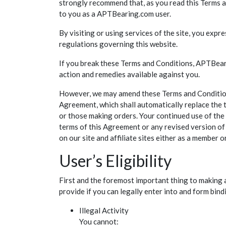
strongly recommend that, as you read this Terms an
to you as a APTBearing.com user.
By visiting or using services of the site, you exp
regulations governing this website.
If you break these Terms and Conditions, APTBeari
action and remedies available against you.
However, we may amend these Terms and Conditions a
Agreement, which shall automatically replace the 
or those making orders. Your continued use of the 
terms of this Agreement or any revised version of 
on our site and affiliate sites either as a member
User’s Eligibility
First and the foremost important thing to making 
provide if you can legally enter into and form bind
Illegal Activity
You cannot: