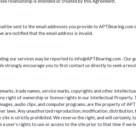
ee relationship is intended or created by this Agreement.
 shall be sent to the email addresses you provide to APTBearing.com d
e are notified that the email address is invalid.
ng our services may be reported to info@APTBearing.com . Our goal
e strongly encourage you to first contact us directly to seek a resol
arks, trade names, service marks, copyrights and other intellectual 
ny right of ownership or license rights in our Intellectual Property.
s, images, audio clips, and computer programs, are the property of AP
er laws. Any unauthorized reproduction, modification, distribution, t
te is strictly prohibited. We reserve the right, and will certainly, ta
e a user’s rights to use or access to the site prior to that time if we