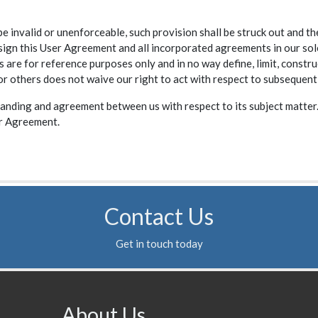
be invalid or unenforceable, such provision shall be struck out and t
n this User Agreement and all incorporated agreements in our sole di
 are for reference purposes only and in no way define, limit, constru
 or others does not waive our right to act with respect to subsequent
anding and agreement between us with respect to its subject matter.
er Agreement.
Contact Us
Get in touch today
About Us