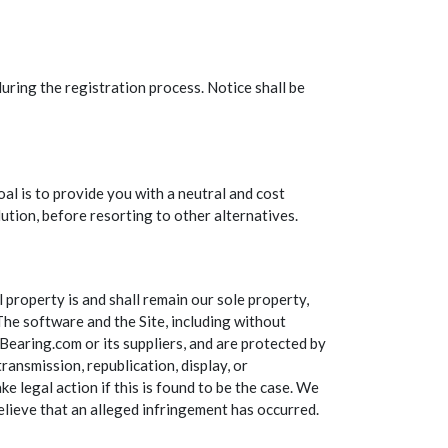
uring the registration process. Notice shall be
 is to provide you with a neutral and cost
ution, before resorting to other alternatives.
property is and shall remain our sole property,
 The software and the Site, including without
TBearing.com or its suppliers, and are protected by
ransmission, republication, display, or
ke legal action if this is found to be the case. We
 believe that an alleged infringement has occurred.