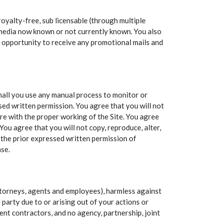
oyalty-free, sub licensable (through multiple
ny media now known or not currently known. You also
he opportunity to receive any promotional mails and
shall you use any manual process to monitor or
ed written permission. You agree that you will not
ere with the proper working of the Site. You agree
You agree that you will not copy, reproduce, alter,
t the prior expressed written permission of
ase.
attorneys, agents and employees), harmless against
 party due to or arising out of your actions or
ent contractors, and no agency, partnership, joint