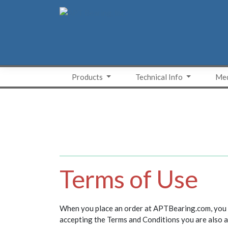
Skip
to
content
Products
Technical Info
Med
Terms of Use
When you place an order at APTBearing.com, you ac
accepting the Terms and Conditions you are also a