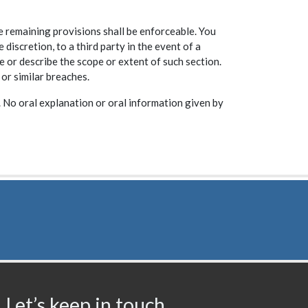
he remaining provisions shall be enforceable. You
scretion, to a third party in the event of a
e or describe the scope or extent of such section.
 or similar breaches.
 No oral explanation or oral information given by
Let’s keep in touch