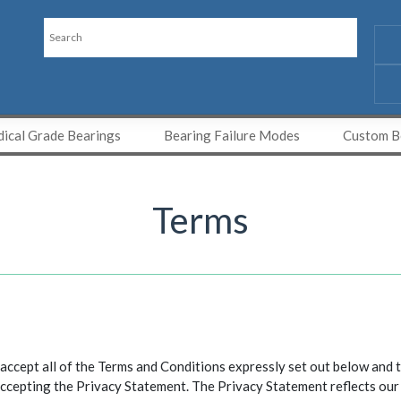
ical Grade Bearings
Bearing Failure Modes
Custom Be
Terms
cept all of the Terms and Conditions expressly set out below and t
ccepting the Privacy Statement. The Privacy Statement reflects our