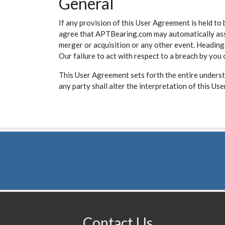
General
If any provision of this User Agreement is held to 
agree that APTBearing.com may automatically assig
merger or acquisition or any other event. Headings
Our failure to act with respect to a breach by you
This User Agreement sets forth the entire underst
any party shall alter the interpretation of this Us
Contact Us