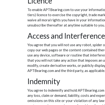
Licence
To enable APTBearing.com to use your information,
tiers) licence to exercise the copyright, trade ma
waive all moral rights you have in your informatio
unsubscribe thereafter at anytime suitable to you.
Access and Interference
You agree that you will not use any robot, spider 
copy our web pages or the content contained there
use any device, software or routine that interfere
that you will not take any action that imposes an 
modify, create derivative works, or publicly displa
APTBearing.com and the third party, as applicable. 
Indemnity
You agree to indemnify and hold APTBearing.com (an
any loss, claim or demand, liability, costs and exp
omissions on this site or your violation of any la