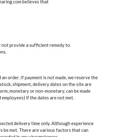
Bearing.com believes that
 not provide a sufficient remedy to
ons.
d an order. If payment is not made, we reserve the
stock, shipment, delivery dates on the site are
y form, monetary or non-monetary, can be made
d employees) if the dates are not met.
xpected delivery time only. Although experience
ys be met. There are various factors that can
 awarded in any circumstances.