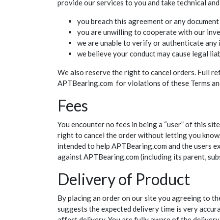
provide our services to you and take technical and
you breach this agreement or any document 
you are unwilling to cooperate with our inve
we are unable to verify or authenticate any
we believe your conduct may cause legal lia
We also reserve the right to cancel orders. Full r
APTBearing.com for violations of these Terms and y
Fees
You encounter no fees in being a “user” of this si
right to cancel the order without letting you know.
intended to help APTBearing.com and the users exp
against APTBearing.com (including its parent, subsi
Delivery of Product
By placing an order on our site you agreeing to th
suggests the expected delivery time is very accurat
affect delivery. You are fully aware of the delive