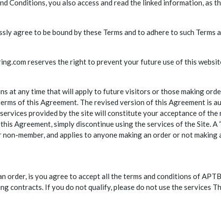
d Conditions, you also access and read the linked information, as t
ressly agree to be bound by these Terms and to adhere to such Terms a
ng.com reserves the right to prevent your future use of this website
t any time that will apply to future visitors or those making order
terms of this Agreement. The revised version of this Agreement is au
services provided by the site will constitute your acceptance of the
this Agreement, simply discontinue using the services of the Site. A 
 or non-member, and applies to anyone making an order or not making 
an order, is you agree to accept all the terms and conditions of APT
ing contracts. If you do not qualify, please do not use the services T