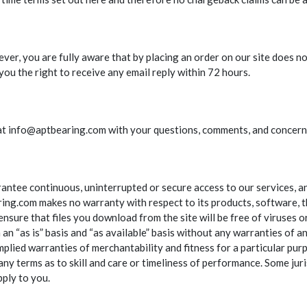
ever, you are fully aware that by placing an order on our site does no
ou the right to receive any email reply within 72 hours.
us at info@aptbearing.com with your questions, comments, and concern
antee continuous, uninterrupted or secure access to our services, an
ng.com makes no warranty with respect to its products, software, th
ensure that files you download from the site will be free of viruses 
n “as is” basis and “as available” basis without any warranties of a
implied warranties of merchantability and fitness for a particular pu
any terms as to skill and care or timeliness of performance. Some juri
pply to you.