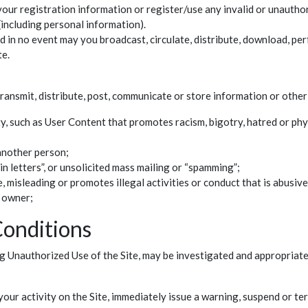
your registration information or register/use any invalid or unauthori
(including personal information).
 in no event may you broadcast, circulate, distribute, download, perfo
te.
ransmit, distribute, post, communicate or store information or other
y, such as User Content that promotes racism, bigotry, hatred or phy
another person;
ain letters”, or unsolicited mass mailing or “spamming”;
 misleading or promotes illegal activities or conduct that is abusive
t owner;
Conditions
g Unauthorized Use of the Site, may be investigated and appropriate
your activity on the Site, immediately issue a warning, suspend or te