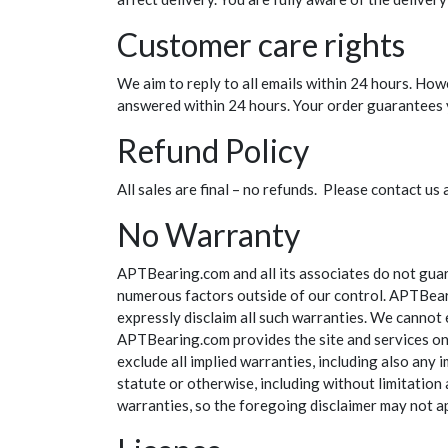
Customer care rights
We aim to reply to all emails within 24 hours. How
answered within 24 hours. Your order guarantees y
Refund Policy
All sales are final – no refunds. Please contact 
No Warranty
APTBearing.com and all its associates do not guar
numerous factors outside of our control. APTBeari
expressly disclaim all such warranties. We cannot 
APTBearing.com provides the site and services on a
exclude all implied warranties, including also any 
statute or otherwise, including without limitation 
warranties, so the foregoing disclaimer may not a