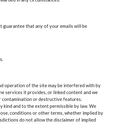
t guarantee that any of your emails will be
s.
d operation of the site may be interfered with by
e services it provides, or linked content and we
or contamination or destructive features.
ny kind and to the extent permissible by law. We
rpose, conditions or other terms, whether implied by
sdictions do not allow the disclaimer of implied