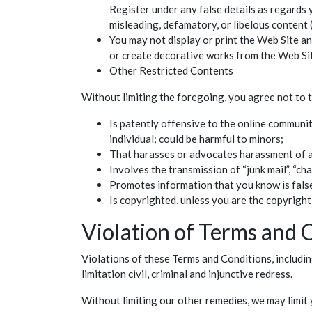
Register under any false details as regards 
misleading, defamatory, or libelous content 
You may not display or print the Web Site and
or create decorative works from the Web Si
Other Restricted Contents
Without limiting the foregoing, you agree not to t
Is patently offensive to the online communit
individual; could be harmful to minors;
That harasses or advocates harassment of 
Involves the transmission of “junk mail”, “ch
Promotes information that you know is false,
Is copyrighted, unless you are the copyrigh
Violation of Terms and 
Violations of these Terms and Conditions, includin
limitation civil, criminal and injunctive redress.
Without limiting our other remedies, we may limit 