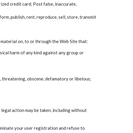
zed credit card; Post false, inaccurate,
rm, publish, rent, reproduce, sell, store, transmit
 material on, to or through the Web Site that:
sical harm of any kind against any group or
, threatening, obscene, defamatory or libelous;
 legal action may be taken, including without
rminate your user registration and refuse to