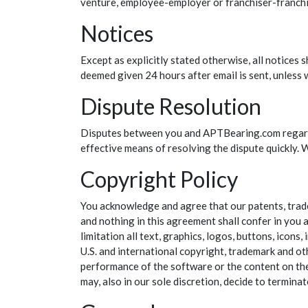
venture, employee-employer or franchiser-franchis
Notices
Except as explicitly stated otherwise, all notices
deemed given 24 hours after email is sent, unless w
Dispute Resolution
Disputes between you and APTBearing.com regardi
effective means of resolving the dispute quickly. W
Copyright Policy
You acknowledge and agree that our patents, tradem
and nothing in this agreement shall confer in you a
limitation all text, graphics, logos, buttons, icon
U.S. and international copyright, trademark and oth
performance of the software or the content on the si
may, also in our sole discretion, decide to terminat