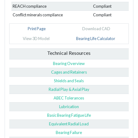
REACH compliance
Compliant
Conflict minerals compliance
Compliant
Print Page
Download CAD
View 3D Model
Bearing Life Calculator
Technical Resources
Bearing Overview
Cages and Retainers
Shields and Seals
Radial Play & Axial Play
ABEC Tolerances
Lubrication
Basic Bearing Fatigue Life
Equivalent Radial Load
Bearing Failure