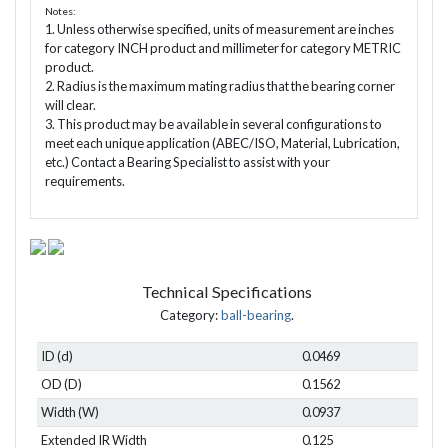
Notes:
1. Unless otherwise specified, units of measurement are inches
for category INCH product and millimeter for category METRIC
product.
2. Radius is the maximum mating radius that the bearing corner
will clear.
3. This product may be available in several configurations to
meet each unique application (ABEC/ISO, Material, Lubrication,
etc.) Contact a Bearing Specialist to assist with your
requirements.
Technical Specifications
Category:
ball-bearing
.
ID (d)
0.0469
OD (D)
0.1562
Width (W)
0.0937
Extended IR Width
0.125