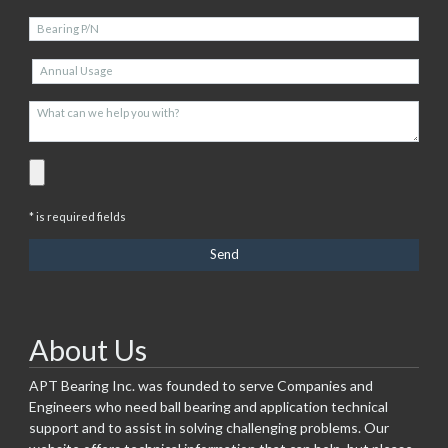
* is required fields
About Us
APT Bearing Inc. was founded to serve Companies and
Engineers who need ball bearing and application technical
support and to assist in solving challenging problems. Our