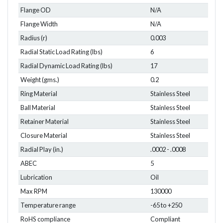
Flange OD
N/A
Flange Width
N/A
Radius (r)
0.003
Radial Static Load Rating (lbs)
6
Radial Dynamic Load Rating (lbs)
17
Weight (gms.)
0.2
Ring Material
Stainless Steel
Ball Material
Stainless Steel
Retainer Material
Stainless Steel
Closure Material
Stainless Steel
Radial Play (in.)
.0002 - .0008
ABEC
5
Lubrication
Oil
Max RPM
130000
Temperature range
-65 to +250
RoHS compliance
Compliant