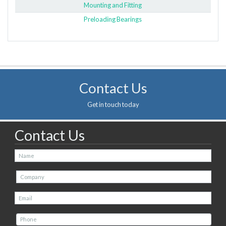
Mounting and Fitting
Preloading Bearings
Contact Us
Get in touch today
Contact Us