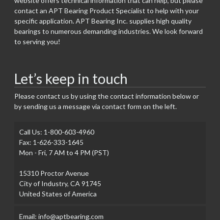
website offers technical information that can help, but please
contact an APT Bearing Product Specialist to help with your
specific application. APT Bearing Inc. supplies high quality
bearings to numerous demanding industries. We look forward
to serving you!
Let’s keep in touch
Please contact us by using the contact information below or
by sending us a message via contact form on the left.
Call Us: 1-800-603-4960
Fax: 1-626-333-1645
Mon - Fri, 7 AM to 4 PM (PST)
15310 Proctor Avenue
City of Industry, CA 91745
United States of America
Email: info@aptbearing.com