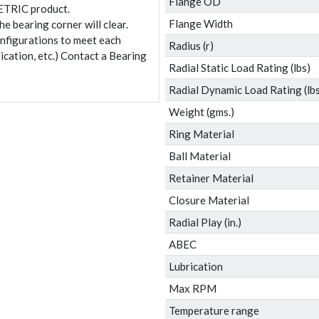
Flange OD
ETRIC product.
Flange Width
e bearing corner will clear.
onfigurations to meet each
Radius (r)
ication, etc.) Contact a Bearing
Radial Static Load Rating (lbs)
Radial Dynamic Load Rating (lbs
Weight (gms.)
Ring Material
Ball Material
Retainer Material
Closure Material
Radial Play (in.)
ABEC
Lubrication
Max RPM
Temperature range