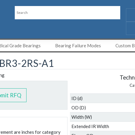
ical Grade Bearings
Bearing Failure Modes
Custom Be
BR3-2RS-A1
Techni
Ca
bmit RFQ
ID (d)
OD (D)
Width (W)
Extended IR Width
urement are inches for category