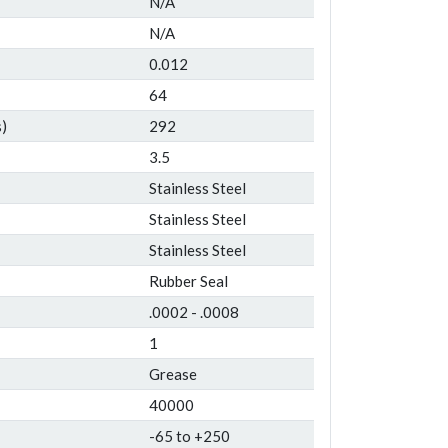
N/A
N/A
0.012
64
)
292
3.5
Stainless Steel
Stainless Steel
Stainless Steel
Rubber Seal
.0002 - .0008
1
Grease
40000
-65 to +250