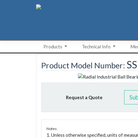
Skip
to
content
Products
Technical Info
Med
SS
Product Model Number:
Su
Request a Quote
Notes:
1. Unless otherwise specified, units of meas