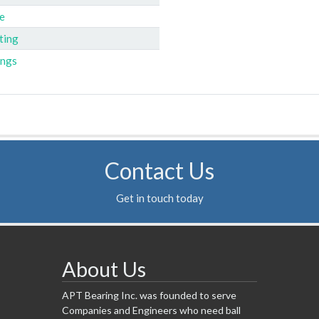
e
ting
ings
Contact Us
Get in touch today
About Us
APT Bearing Inc. was founded to serve
Companies and Engineers who need ball