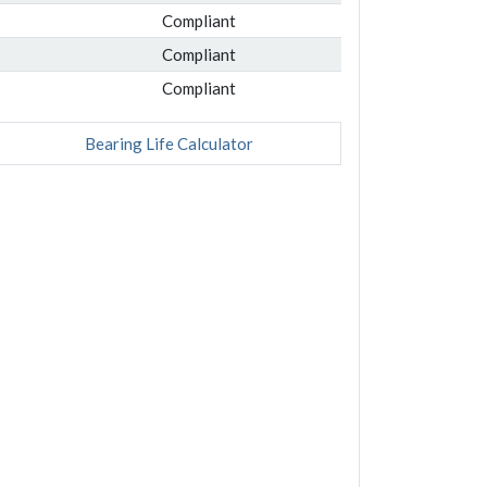
Compliant
Compliant
Compliant
Bearing Life Calculator