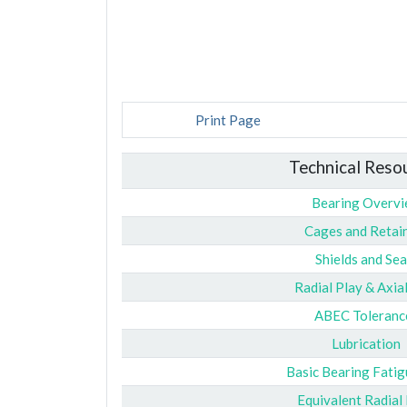
Print Page
Technical Reso
Bearing Overv
Cages and Retai
Shields and Sea
Radial Play & Axia
ABEC Toleranc
Lubrication
Basic Bearing Fatig
Equivalent Radial