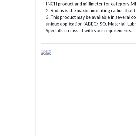
INCH product and millimeter for category M
2. Radius is the maximum mating radius that th
3. This product may be available in several c
unique application (ABEC/ISO, Material, Lubr
Specialist to assist with your requirements.