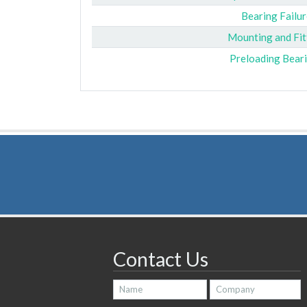
Bearing Failur
Mounting and Fit
Preloading Bear
Contact Us