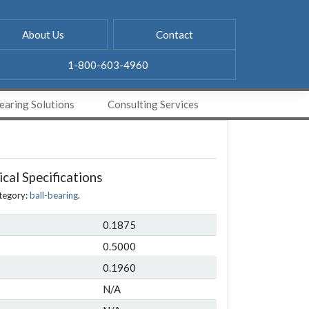
About Us
Contact
1-800-603-4960
aring Solutions
Consulting Services
cal Specifications
tegory:
ball-bearing
.
0.1875
0.5000
0.1960
N/A