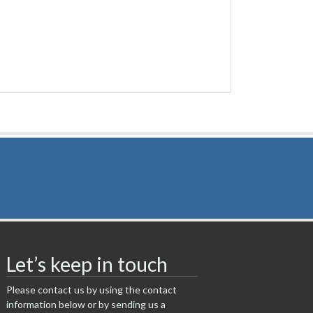
Let’s keep in touch
Please contact us by using the contact
information below or by sending us a