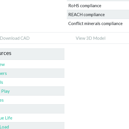
RoHS compliance
REACH compliance
Conflict minerals compliance
Download CAD
View 3D Model
urces
iew
ners
ls
l Play
es
ue Life
 Load