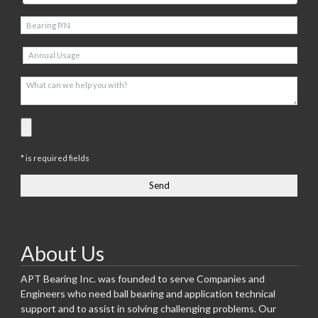
* is required fields
About Us
APT Bearing Inc. was founded to serve Companies and
Engineers who need ball bearing and application technical
support and to assist in solving challenging problems. Our