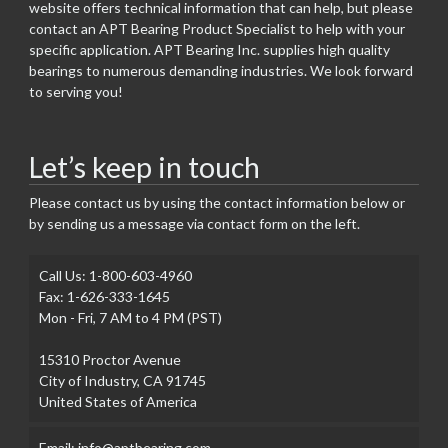
website offers technical information that can help, but please
contact an APT Bearing Product Specialist to help with your
specific application. APT Bearing Inc. supplies high quality
bearings to numerous demanding industries. We look forward
to serving you!
Let’s keep in touch
Please contact us by using the contact information below or
by sending us a message via contact form on the left.
Call Us: 1-800-603-4960
Fax: 1-626-333-1645
Mon - Fri, 7 AM to 4 PM (PST)
15310 Proctor Avenue
City of Industry, CA 91745
United States of America
Email: info@aptbearing.com