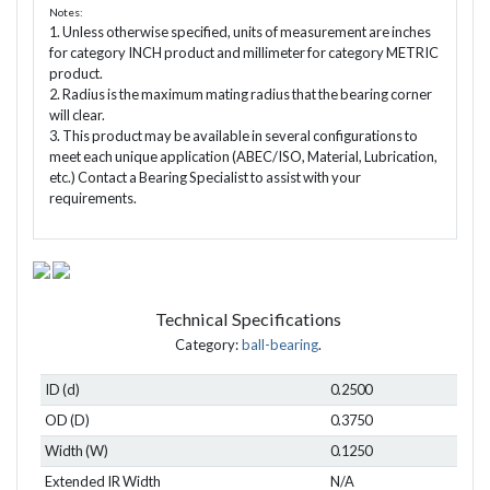
Notes:
1. Unless otherwise specified, units of measurement are inches
for category INCH product and millimeter for category METRIC
product.
2. Radius is the maximum mating radius that the bearing corner
will clear.
3. This product may be available in several configurations to
meet each unique application (ABEC/ISO, Material, Lubrication,
etc.) Contact a Bearing Specialist to assist with your
requirements.
Technical Specifications
Category:
ball-bearing
.
ID (d)
0.2500
OD (D)
0.3750
Width (W)
0.1250
Extended IR Width
N/A