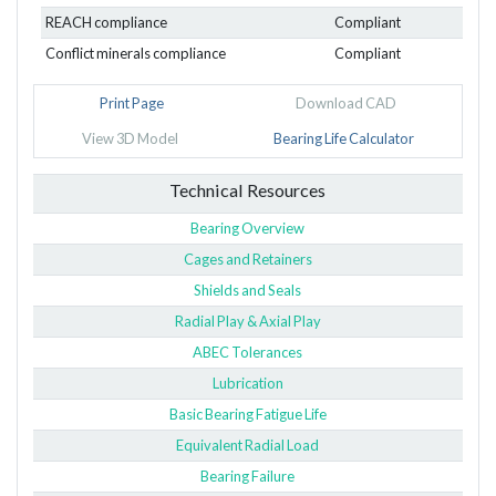
REACH compliance
Compliant
Conflict minerals compliance
Compliant
Print Page
Download CAD
View 3D Model
Bearing Life Calculator
Technical Resources
Bearing Overview
Cages and Retainers
Shields and Seals
Radial Play & Axial Play
ABEC Tolerances
Lubrication
Basic Bearing Fatigue Life
Equivalent Radial Load
Bearing Failure