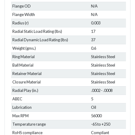
Flange OD
N/A
Flange Width
N/A
Radius (r)
0.003
Radial Static Load Rating (lbs)
17
Radial Dynamic Load Rating (lbs)
37
Weight (gms.)
0.6
Ring Material
Stainless Steel
Ball Material
Stainless Steel
Retainer Material
Stainless Steel
Closure Material
Stainless Steel
Radial Play (in.)
.0002 - .0008
ABEC
5
Lubrication
Oil
Max RPM
56000
Temperature range
-65 to +250
RoHS compliance
Compliant