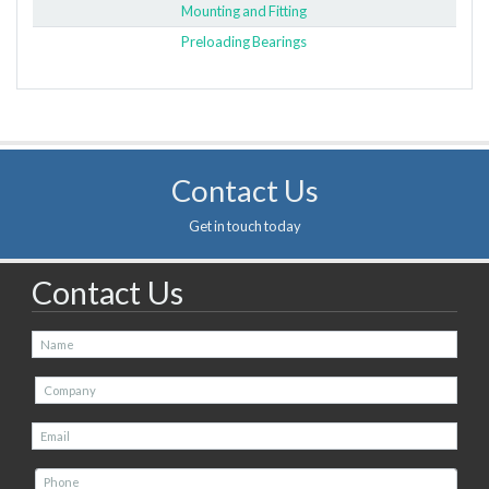
Mounting and Fitting
Preloading Bearings
Contact Us
Get in touch today
Contact Us