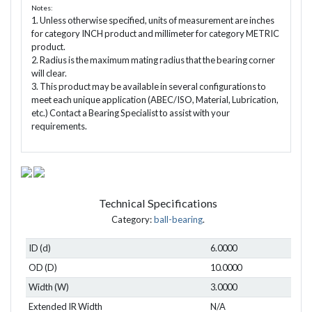
Notes:
1. Unless otherwise specified, units of measurement are inches
for category INCH product and millimeter for category METRIC
product.
2. Radius is the maximum mating radius that the bearing corner
will clear.
3. This product may be available in several configurations to
meet each unique application (ABEC/ISO, Material, Lubrication,
etc.) Contact a Bearing Specialist to assist with your
requirements.
Technical Specifications
Category:
ball-bearing
.
ID (d)
6.0000
OD (D)
10.0000
Width (W)
3.0000
Extended IR Width
N/A