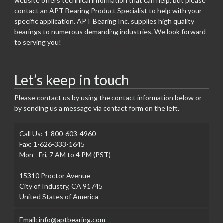
website offers technical information that can help, but please
contact an APT Bearing Product Specialist to help with your
specific application. APT Bearing Inc. supplies high quality
bearings to numerous demanding industries. We look forward
to serving you!
Let’s keep in touch
Please contact us by using the contact information below or
by sending us a message via contact form on the left.
Call Us: 1-800-603-4960
Fax: 1-626-333-1645
Mon - Fri, 7 AM to 4 PM (PST)
15310 Proctor Avenue
City of Industry, CA 91745
United States of America
Email: info@aptbearing.com