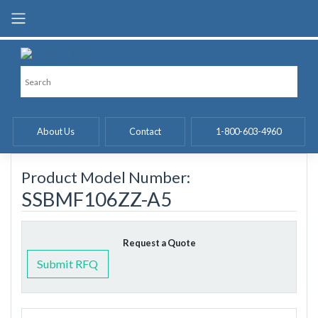
Skip
to
content
About Us
Contact
1-800-603-4960
Product Model Number:
SSBMF106ZZ-A5
Request a Quote
Submit RFQ