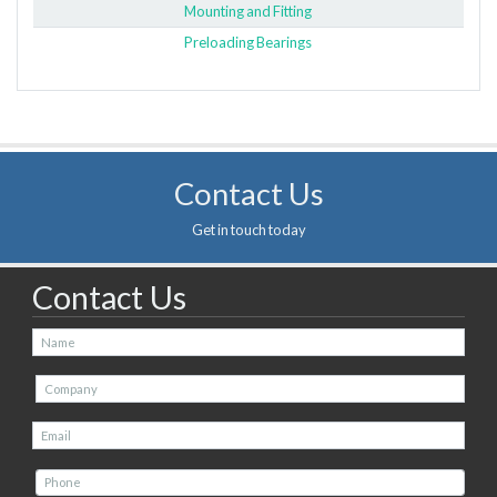
Mounting and Fitting
Preloading Bearings
Contact Us
Get in touch today
Contact Us