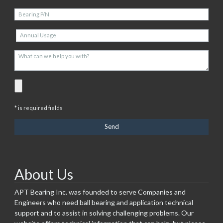
* is required fields
About Us
APT Bearing Inc. was founded to serve Companies and
Engineers who need ball bearing and application technical
support and to assist in solving challenging problems. Our