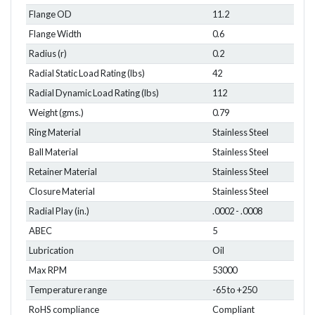
Flange OD
11.2
Flange Width
0.6
Radius (r)
0.2
Radial Static Load Rating (lbs)
42
Radial Dynamic Load Rating (lbs)
112
Weight (gms.)
0.79
Ring Material
Stainless Steel
Ball Material
Stainless Steel
Retainer Material
Stainless Steel
Closure Material
Stainless Steel
Radial Play (in.)
.0002 - .0008
ABEC
5
Lubrication
Oil
Max RPM
53000
Temperature range
-65 to +250
RoHS compliance
Compliant