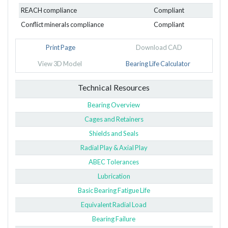
REACH compliance
Compliant
Conflict minerals compliance
Compliant
Print Page
Download CAD
View 3D Model
Bearing Life Calculator
Technical Resources
Bearing Overview
Cages and Retainers
Shields and Seals
Radial Play & Axial Play
ABEC Tolerances
Lubrication
Basic Bearing Fatigue Life
Equivalent Radial Load
Bearing Failure