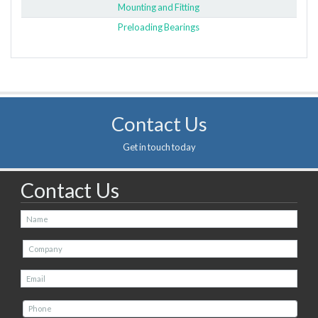
Mounting and Fitting
Preloading Bearings
Contact Us
Get in touch today
Contact Us