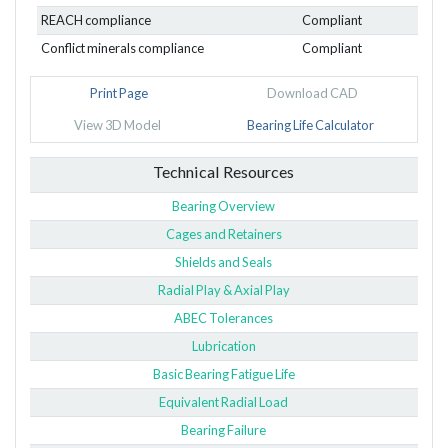
REACH compliance
Compliant
Conflict minerals compliance
Compliant
Print Page
Download CAD
View 3D Model
Bearing Life Calculator
Technical Resources
Bearing Overview
Cages and Retainers
Shields and Seals
Radial Play & Axial Play
ABEC Tolerances
Lubrication
Basic Bearing Fatigue Life
Equivalent Radial Load
Bearing Failure