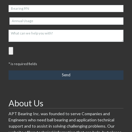
* is required fields
About Us
APT Bearing Inc. was founded to serve Companies and
Engineers who need ball bearing and application technical
support and to assist in solving challenging problems. Our