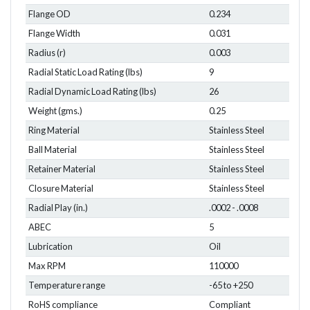
Flange OD
0.234
Flange Width
0.031
Radius (r)
0.003
Radial Static Load Rating (lbs)
9
Radial Dynamic Load Rating (lbs)
26
Weight (gms.)
0.25
Ring Material
Stainless Steel
Ball Material
Stainless Steel
Retainer Material
Stainless Steel
Closure Material
Stainless Steel
Radial Play (in.)
.0002 - .0008
ABEC
5
Lubrication
Oil
Max RPM
110000
Temperature range
-65 to +250
RoHS compliance
Compliant