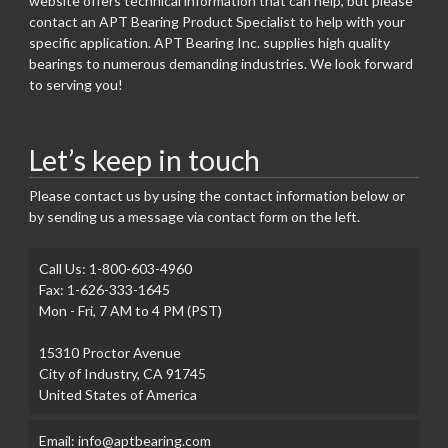
website offers technical information that can help, but please
contact an APT Bearing Product Specialist to help with your
specific application. APT Bearing Inc. supplies high quality
bearings to numerous demanding industries. We look forward
to serving you!
Let’s keep in touch
Please contact us by using the contact information below or
by sending us a message via contact form on the left.
Call Us: 1-800-603-4960
Fax: 1-626-333-1645
Mon - Fri, 7 AM to 4 PM (PST)
15310 Proctor Avenue
City of Industry, CA 91745
United States of America
Email: info@aptbearing.com