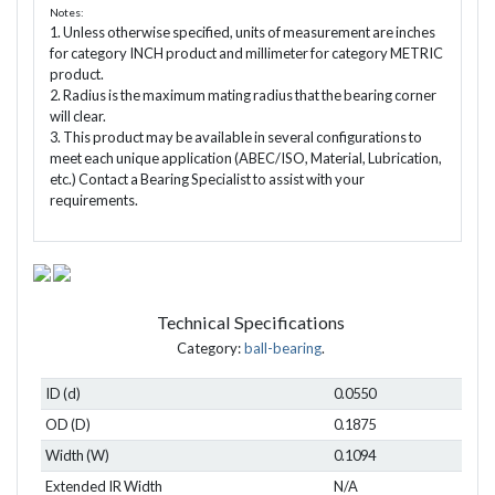
Notes:
1. Unless otherwise specified, units of measurement are inches
for category INCH product and millimeter for category METRIC
product.
2. Radius is the maximum mating radius that the bearing corner
will clear.
3. This product may be available in several configurations to
meet each unique application (ABEC/ISO, Material, Lubrication,
etc.) Contact a Bearing Specialist to assist with your
requirements.
Technical Specifications
Category:
ball-bearing
.
ID (d)
0.0550
OD (D)
0.1875
Width (W)
0.1094
Extended IR Width
N/A