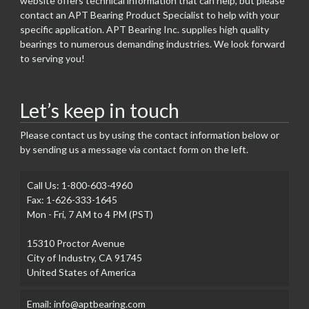
website offers technical information that can help, but please
contact an APT Bearing Product Specialist to help with your
specific application. APT Bearing Inc. supplies high quality
bearings to numerous demanding industries. We look forward
to serving you!
Let’s keep in touch
Please contact us by using the contact information below or
by sending us a message via contact form on the left.
Call Us: 1-800-603-4960
Fax: 1-626-333-1645
Mon - Fri, 7 AM to 4 PM (PST)
15310 Proctor Avenue
City of Industry, CA 91745
United States of America
Email: info@aptbearing.com