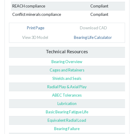
REACH compliance
Compliant
Conflict minerals compliance
Compliant
Print Page
Download CAD
View 3D Model
Bearing Life Calculator
Technical Resources
Bearing Overview
Cages and Retainers
Shields and Seals
Radial Play & Axial Play
ABEC Tolerances
Lubrication
Basic Bearing Fatigue Life
Equivalent Radial Load
Bearing Failure