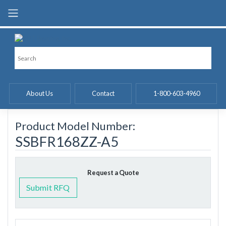
Skip
to
content
About Us
Contact
1-800-603-4960
Product Model Number:
SSBFR168ZZ-A5
Request a Quote
Submit RFQ