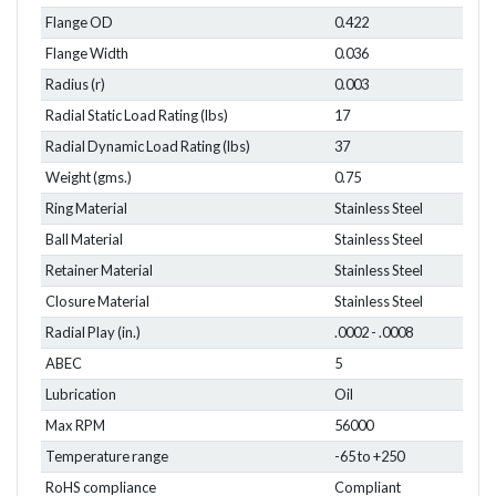
Flange OD
0.422
Flange Width
0.036
Radius (r)
0.003
Radial Static Load Rating (lbs)
17
Radial Dynamic Load Rating (lbs)
37
Weight (gms.)
0.75
Ring Material
Stainless Steel
Ball Material
Stainless Steel
Retainer Material
Stainless Steel
Closure Material
Stainless Steel
Radial Play (in.)
.0002 - .0008
ABEC
5
Lubrication
Oil
Max RPM
56000
Temperature range
-65 to +250
RoHS compliance
Compliant