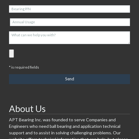
* is required fields
About Us
APT Bearing Inc. was founded to serve Companies and
Engineers who need ball bearing and application technical
support and to assist in solving challenging problems. Our