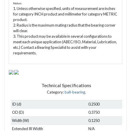
Notes:
1. Unless otherwise specified, units of measurement are inches
for category INCH product and millimeter for category METRIC
product.
2. Radius is the maximum mating radius that the bearing corner
will clear.
3. This product may be available in several configurations to
meet each unique application (ABEC/ISO, Material, Lubrication,
etc.) Contact a Bearing Specialist to assist with your
requirements.
Technical Specifications
Category:
ball-bearing
.
ID (d)
0.2500
OD (D)
0.3750
Width (W)
0.1250
Extended IR Width
N/A