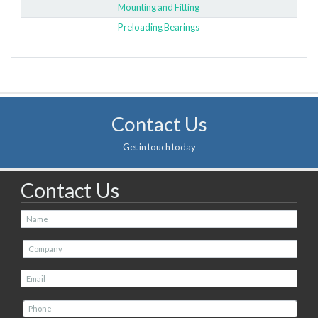
Mounting and Fitting
Preloading Bearings
Contact Us
Get in touch today
Contact Us