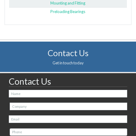
Mounting and Fitting
Preloading Bearings
Contact Us
Get in touch today
Contact Us