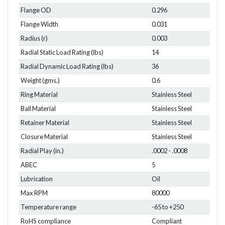
Flange OD
0.296
Flange Width
0.031
Radius (r)
0.003
Radial Static Load Rating (lbs)
14
Radial Dynamic Load Rating (lbs)
36
Weight (gms.)
0.6
Ring Material
Stainless Steel
Ball Material
Stainless Steel
Retainer Material
Stainless Steel
Closure Material
Stainless Steel
Radial Play (in.)
.0002 - .0008
ABEC
5
Lubrication
Oil
Max RPM
80000
Temperature range
-65 to +250
RoHS compliance
Compliant