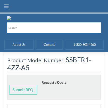
Skip
to
content
About Us
Contact
1-800-603-4960
SSBFR1-
Product Model Number:
4ZZ-A5
Request a Quote
Submit RFQ