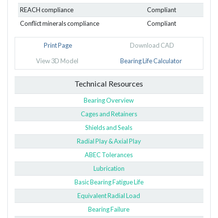
REACH compliance
Compliant
Conflict minerals compliance
Compliant
Print Page
Download CAD
View 3D Model
Bearing Life Calculator
Technical Resources
Bearing Overview
Cages and Retainers
Shields and Seals
Radial Play & Axial Play
ABEC Tolerances
Lubrication
Basic Bearing Fatigue Life
Equivalent Radial Load
Bearing Failure