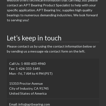
website offers technical information that can help, but please
contact an APT Bearing Product Specialist to help with your
specific application. APT Bearing Inc. supplies high quality
bearings to numerous demanding industries. We look forward
to serving you!
Let’s keep in touch
Please contact us by using the contact information below or
by sending us a message via contact form on the left.
Call Us: 1-800-603-4960
Fax: 1-626-333-1645
Mon - Fri, 7 AM to 4 PM (PST)
15310 Proctor Avenue
City of Industry, CA 91745
United States of America
Email: info@aptbearing.com