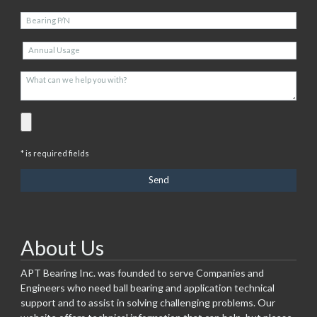
* is required fields
About Us
APT Bearing Inc. was founded to serve Companies and
Engineers who need ball bearing and application technical
support and to assist in solving challenging problems. Our