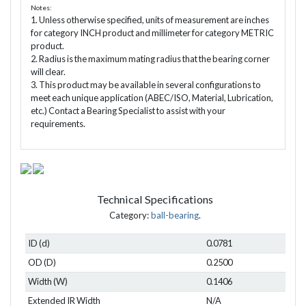
Notes:
1. Unless otherwise specified, units of measurement are inches
for category INCH product and millimeter for category METRIC
product.
2. Radius is the maximum mating radius that the bearing corner
will clear.
3. This product may be available in several configurations to
meet each unique application (ABEC/ISO, Material, Lubrication,
etc.) Contact a Bearing Specialist to assist with your
requirements.
Technical Specifications
Category:
ball-bearing
.
ID (d)
0.0781
OD (D)
0.2500
Width (W)
0.1406
Extended IR Width
N/A