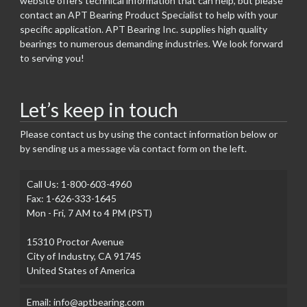
website offers technical information that can help, but please
contact an APT Bearing Product Specialist to help with your
specific application. APT Bearing Inc. supplies high quality
bearings to numerous demanding industries. We look forward
to serving you!
Let’s keep in touch
Please contact us by using the contact information below or
by sending us a message via contact form on the left.
Call Us: 1-800-603-4960
Fax: 1-626-333-1645
Mon - Fri, 7 AM to 4 PM (PST)
15310 Proctor Avenue
City of Industry, CA 91745
United States of America
Email: info@aptbearing.com