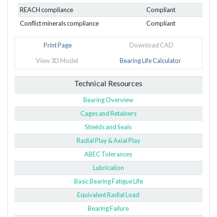
REACH compliance
Compliant
Conflict minerals compliance
Compliant
Print Page
Download CAD
View 3D Model
Bearing Life Calculator
Technical Resources
Bearing Overview
Cages and Retainers
Shields and Seals
Radial Play & Axial Play
ABEC Tolerances
Lubrication
Basic Bearing Fatigue Life
Equivalent Radial Load
Bearing Failure