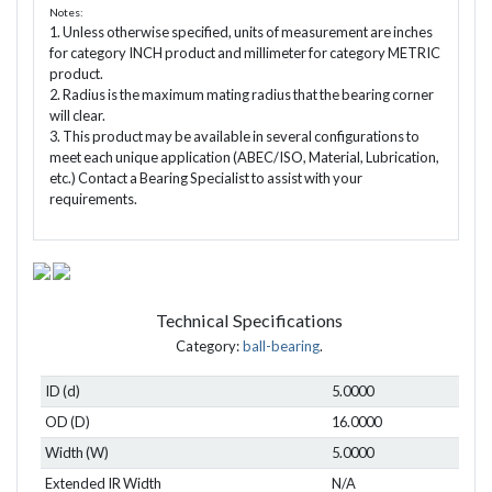
Notes:
1. Unless otherwise specified, units of measurement are inches
for category INCH product and millimeter for category METRIC
product.
2. Radius is the maximum mating radius that the bearing corner
will clear.
3. This product may be available in several configurations to
meet each unique application (ABEC/ISO, Material, Lubrication,
etc.) Contact a Bearing Specialist to assist with your
requirements.
Technical Specifications
Category:
ball-bearing
.
ID (d)
5.0000
OD (D)
16.0000
Width (W)
5.0000
Extended IR Width
N/A