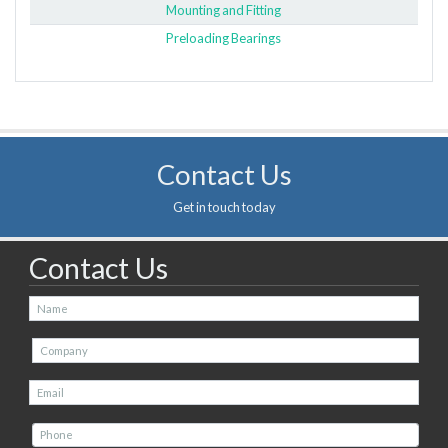
Mounting and Fitting
Preloading Bearings
Contact Us
Get in touch today
Contact Us