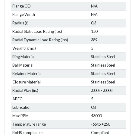
Flange OD
N/A
Flange Width
N/A
Radius (r)
0.3
Radial Static Load Rating (lbs)
150
Radial Dynamic Load Rating (lbs)
389
Weight (gms.)
5
Ring Material
Stainless Steel
Ball Material
Stainless Steel
Retainer Material
Stainless Steel
Closure Material
Stainless Steel
Radial Play (in.)
.0002 - .0008
ABEC
5
Lubrication
Oil
Max RPM
43000
Temperature range
-65 to +250
RoHS compliance
Compliant