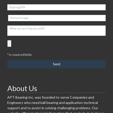
* is required fields
About Us
APT Bearing Inc. was founded to serve Companies and
Engineers who need ball bearing and application technical
support and to assist in solving challenging problems. Our