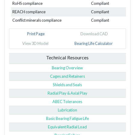
RoHS compliance
Compliant
REACH compliance
Compliant
Conflict minerals compliance
Compliant
Print Page
Download CAD
View 3D Model
Bearing Life Calculator
Technical Resources
Bearing Overview
Cages and Retainers
Shields and Seals
Radial Play & Axial Play
ABEC Tolerances
Lubrication
Basic Bearing Fatigue Life
Equivalent Radial Load