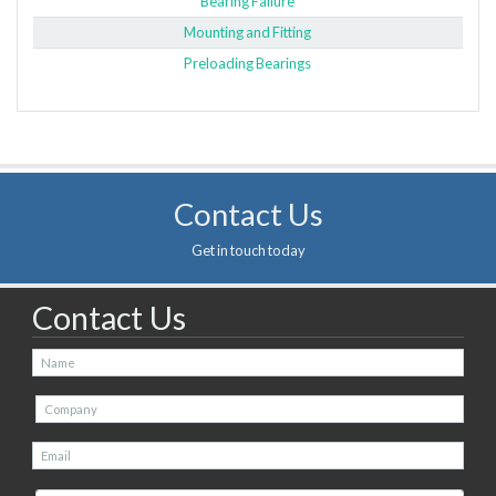
Bearing Failure
Mounting and Fitting
Preloading Bearings
Contact Us
Get in touch today
Contact Us