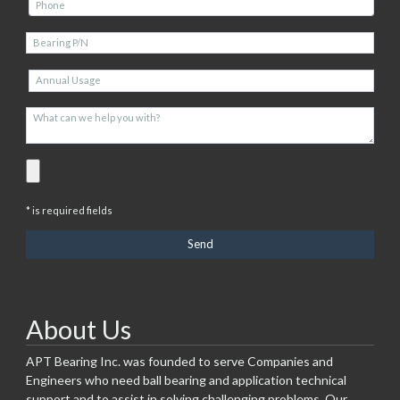
* is required fields
About Us
APT Bearing Inc. was founded to serve Companies and
Engineers who need ball bearing and application technical
support and to assist in solving challenging problems. Our