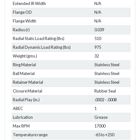
Extended IR Width
N/A
Flange OD
N/A
Flange Width
N/A
Radius (r)
0.039
Radial Static Load Rating (lbs)
510
Radial Dynamic Load Rating (lbs)
975
Weight (gms.)
32
Ring Material
Stainless Steel
Ball Material
Stainless Steel
Retainer Material
Stainless Steel
Closure Material
Rubber Seal
Radial Play (in.)
.0002 - .0008
ABEC
1
Lubrication
Grease
Max RPM
17000
Temperature range
-65 to +250