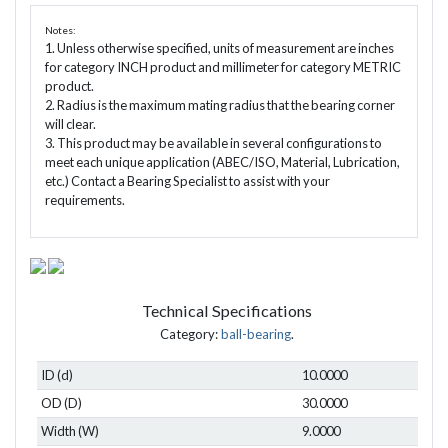
Notes:
1. Unless otherwise specified, units of measurement are inches
for category INCH product and millimeter for category METRIC
product.
2. Radius is the maximum mating radius that the bearing corner
will clear.
3. This product may be available in several configurations to
meet each unique application (ABEC/ISO, Material, Lubrication,
etc.) Contact a Bearing Specialist to assist with your
requirements.
Technical Specifications
Category:
ball-bearing
.
ID (d)
10.0000
OD (D)
30.0000
Width (W)
9.0000