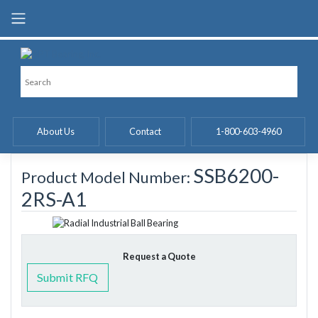
Skip
to
content
About Us
Contact
1-800-603-4960
SSB6200-
Product Model Number:
2RS-A1
Request a Quote
Submit RFQ