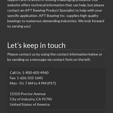
website offers technical information that can help, but please
contact an APT Bearing Product Specialist to help with your
specific application. APT Bearing Inc. supplies high quality
bearings to numerous demanding industries. We look forward
to serving you!
Let’s keep in touch
Please contact us by using the contact information below or
by sending us a message via contact form on the left.
Call Us: 1-800-603-4960
Fax: 1-626-333-1645
Mon - Fri, 7 AM to 4 PM (PST)
15310 Proctor Avenue
City of Industry, CA 91745
United States of America