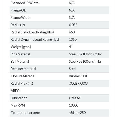
Extended IR Width
N/A
Flange OD
N/A
Flange Width
N/A
Radius (r)
0.032
Radial Static Load Rating (lbs)
650
Radial Dynamic Load Rating (lbs)
1360
Weight (gms.)
41
Ring Material
Steel - 52100 or similar
Ball Material
Steel - 52100 or similar
Retainer Material
Steel
Closure Material
Rubber Seal
Radial Play (in.)
.0002 - .0008
ABEC
1
Lubrication
Grease
Max RPM
13000
Temperature range
-65 to +250