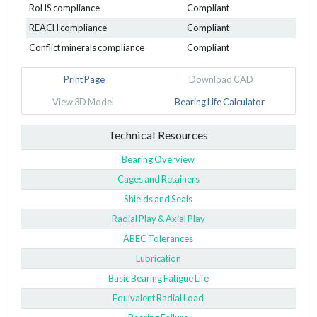
RoHS compliance
Compliant
REACH compliance
Compliant
Conflict minerals compliance
Compliant
Print Page
Download CAD
View 3D Model
Bearing Life Calculator
Technical Resources
Bearing Overview
Cages and Retainers
Shields and Seals
Radial Play & Axial Play
ABEC Tolerances
Lubrication
Basic Bearing Fatigue Life
Equivalent Radial Load