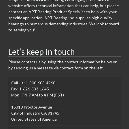
website offers technical information that can help, but please
contact an APT Bearing Product Specialist to help with your
specific application. APT Bearing Inc. supplies high quality
bearings to numerous demanding industries. We look forward
to serving you!
Let’s keep in touch
Please contact us by using the contact information below or
by sending us a message via contact form on the left.
Call Us: 1-800-603-4960
Fax: 1-626-333-1645
Mon - Fri, 7 AM to 4 PM (PST)
15310 Proctor Avenue
City of Industry, CA 91745
United States of America