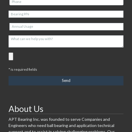
* is required fields
About Us
APT Bearing Inc. was founded to serve Companies and
Engineers who need ball bearing and application technical
support and to assist in solving challenging problems. Our