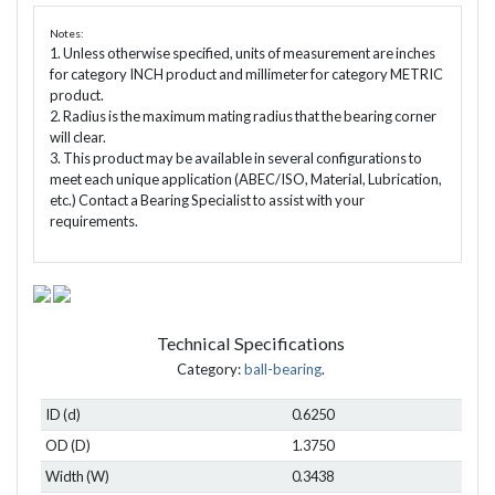
Notes:
1. Unless otherwise specified, units of measurement are inches
for category INCH product and millimeter for category METRIC
product.
2. Radius is the maximum mating radius that the bearing corner
will clear.
3. This product may be available in several configurations to
meet each unique application (ABEC/ISO, Material, Lubrication,
etc.) Contact a Bearing Specialist to assist with your
requirements.
Technical Specifications
Category:
ball-bearing
.
ID (d)
0.6250
OD (D)
1.3750
Width (W)
0.3438