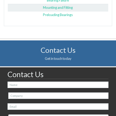
Bearing Failure
Mounting and Fitting
Preloading Bearings
Contact Us
Get in touch today
Contact Us