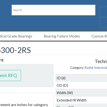
ical Grade Bearings
Bearing Failure Modes
Custom Be
300-2RS
Techni
Category:
Radial Industria
bmit RFQ
ID (d)
OD (D)
Width (W)
Extended IR Width
urement are inches for category