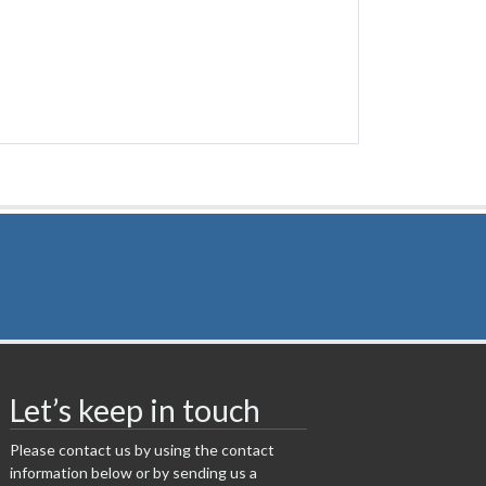
Let’s keep in touch
Please contact us by using the contact
information below or by sending us a