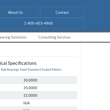
About Us
Contact
1-800-603-4960
aring Solutions
Consulting Services
cal Specifications
l Ball Bearings Steel Standard Sealed Metric
.
10.0000
35.0000
11.0000
N/A