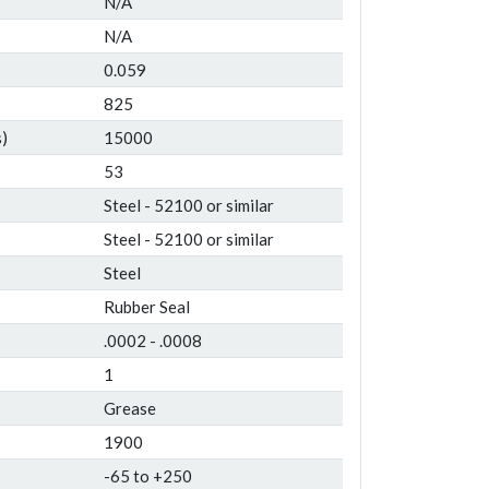
N/A
N/A
0.059
825
)
15000
53
Steel - 52100 or similar
Steel - 52100 or similar
Steel
Rubber Seal
.0002 - .0008
1
Grease
1900
-65 to +250