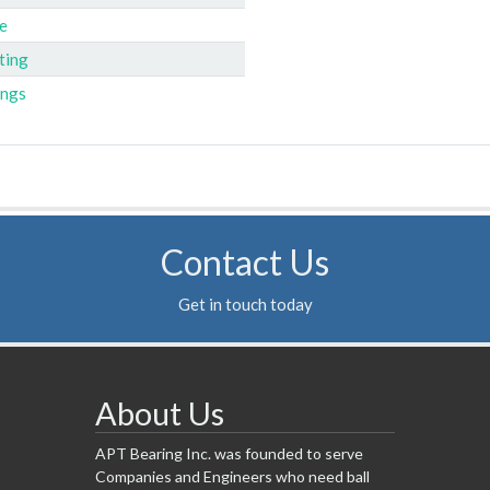
e
ting
ings
Contact Us
Get in touch today
About Us
APT Bearing Inc. was founded to serve
Companies and Engineers who need ball