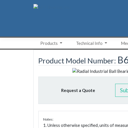
Skip
to
content
Products
Technical Info
Med
B6
Product Model Number:
Su
Request a Quote
Notes:
1. Unless otherwise specified, units of meas