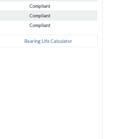
Compliant
Compliant
Compliant
Bearing Life Calculator