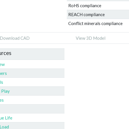
RoHS compliance
REACH compliance
Conflict minerals compliance
Download CAD
View 3D Model
urces
iew
ners
ls
l Play
es
ue Life
 Load