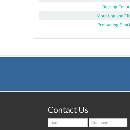
Bearing Failur
Mounting and Fit
Preloading Bear
Contact Us