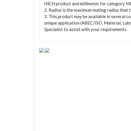
INCH product and millimeter for category M
2. Radius is the maximum mating radius that th
3. This product may be available in several c
unique application (ABEC/ISO, Material, Lubr
Specialist to assist with your requirements.