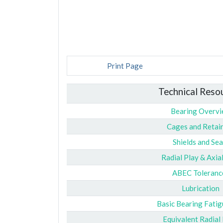
Print Page
Technical Reso
Bearing Overv
Cages and Retai
Shields and Sea
Radial Play & Axia
ABEC Toleranc
Lubrication
Basic Bearing Fatig
Equivalent Radial