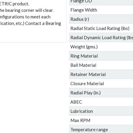
Flange OD
ETRIC product.
Flange Width
e bearing corner will clear.
onfigurations to meet each
Radius (r)
ication, etc.) Contact a Bearing
Radial Static Load Rating (lbs)
Radial Dynamic Load Rating (lbs
Weight (gms.)
Ring Material
Ball Material
Retainer Material
Closure Material
Radial Play (in.)
ABEC
Lubrication
Max RPM
Temperature range