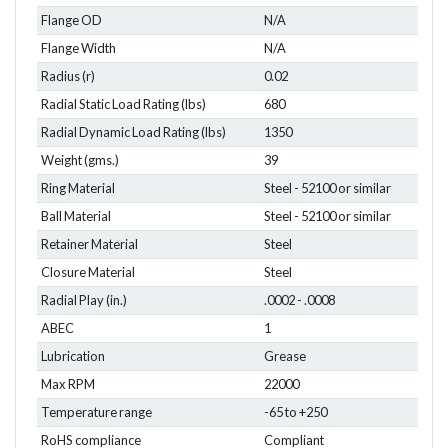
Flange OD
N/A
Flange Width
N/A
Radius (r)
0.02
Radial Static Load Rating (lbs)
680
Radial Dynamic Load Rating (lbs)
1350
Weight (gms.)
39
Ring Material
Steel - 52100 or similar
Ball Material
Steel - 52100 or similar
Retainer Material
Steel
Closure Material
Steel
Radial Play (in.)
.0002 - .0008
ABEC
1
Lubrication
Grease
Max RPM
22000
Temperature range
-65 to +250
RoHS compliance
Compliant