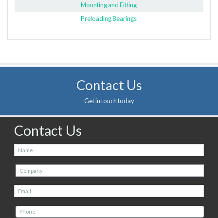
Mounting and Fitting
Preloading Bearings
Contact Us
Get in touch today
Contact Us