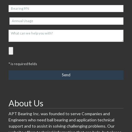
* is required fields
About Us
APT Bearing Inc. was founded to serve Companies and
Engineers who need ball bearing and application technical
support and to assist in solving challenging problems. Our