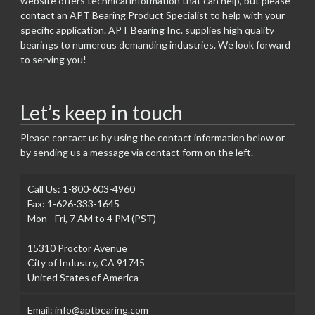
website offers technical information that can help, but please
contact an APT Bearing Product Specialist to help with your
specific application. APT Bearing Inc. supplies high quality
bearings to numerous demanding industries. We look forward
to serving you!
Let’s keep in touch
Please contact us by using the contact information below or
by sending us a message via contact form on the left.
Call Us: 1-800-603-4960
Fax: 1-626-333-1645
Mon - Fri, 7 AM to 4 PM (PST)
15310 Proctor Avenue
City of Industry, CA 91745
United States of America
Email: info@aptbearing.com