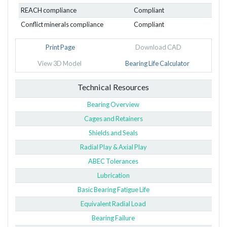
REACH compliance
Compliant
Conflict minerals compliance
Compliant
Print Page
Download CAD
View 3D Model
Bearing Life Calculator
Technical Resources
Bearing Overview
Cages and Retainers
Shields and Seals
Radial Play & Axial Play
ABEC Tolerances
Lubrication
Basic Bearing Fatigue Life
Equivalent Radial Load
Bearing Failure