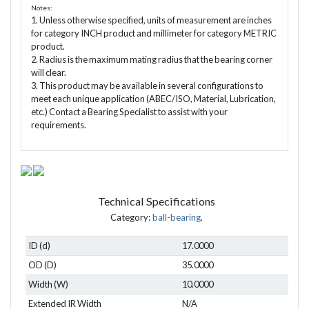
Notes:
1. Unless otherwise specified, units of measurement are inches
for category INCH product and millimeter for category METRIC
product.
2. Radius is the maximum mating radius that the bearing corner
will clear.
3. This product may be available in several configurations to
meet each unique application (ABEC/ISO, Material, Lubrication,
etc.) Contact a Bearing Specialist to assist with your
requirements.
Technical Specifications
Category:
ball-bearing
.
ID (d)
17.0000
OD (D)
35.0000
Width (W)
10.0000
Extended IR Width
N/A