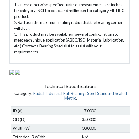
1. Unless otherwise specified, units of measurement are inches
for category INCH product and millimeter for category METRIC
product.
2. Radius is the maximum mating radius that the bearing corner
will clear.
3. This product may be available in several configurations to
meet each unique application (ABEC/ISO, Material, Lubrication,
etc.) Contact a Bearing Specialist to assist with your
requirements.
Technical Specifications
Category:
Radial Industrial Ball Bearings Steel Standard Sealed
Metric
.
ID (d)
17.0000
OD (D)
35.0000
Width (W)
10.0000
Extended IR Width
N/A