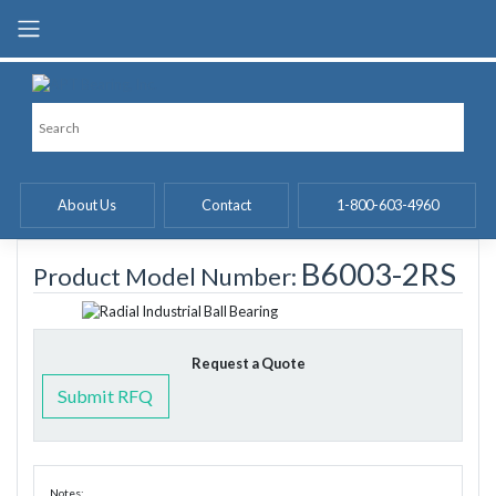
Skip
to
content
About Us
Contact
1-800-603-4960
B6003-2RS
Product Model Number:
Request a Quote
Submit RFQ
Notes: