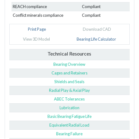
REACH compliance
Compliant
Conflict minerals compliance
Compliant
Print Page
Download CAD
View 3D Model
Bearing Life Calculator
Technical Resources
Bearing Overview
Cages and Retainers
Shields and Seals
Radial Play & Axial Play
ABEC Tolerances
Lubrication
Basic Bearing Fatigue Life
Equivalent Radial Load
Bearing Failure