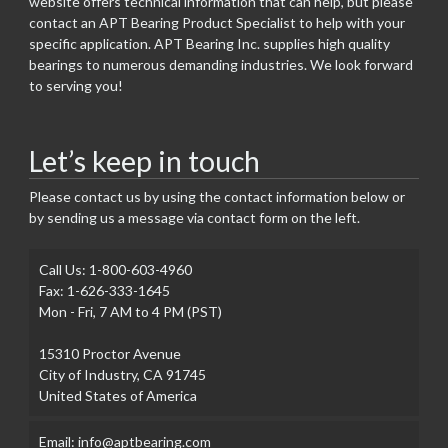
website offers technical information that can help, but please
contact an APT Bearing Product Specialist to help with your
specific application. APT Bearing Inc. supplies high quality
bearings to numerous demanding industries. We look forward
to serving you!
Let’s keep in touch
Please contact us by using the contact information below or
by sending us a message via contact form on the left.
Call Us: 1-800-603-4960
Fax: 1-626-333-1645
Mon - Fri, 7 AM to 4 PM (PST)
15310 Proctor Avenue
City of Industry, CA 91745
United States of America
Email: info@aptbearing.com