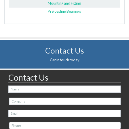
Mounting and Fitting
Preloading Bearings
Contact Us
Get in touch today
Contact Us