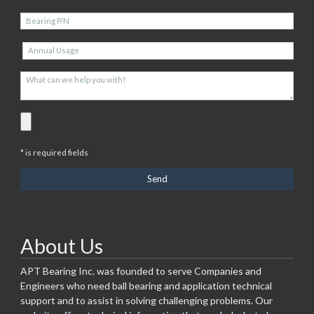
* is required fields
About Us
APT Bearing Inc. was founded to serve Companies and
Engineers who need ball bearing and application technical
support and to assist in solving challenging problems. Our