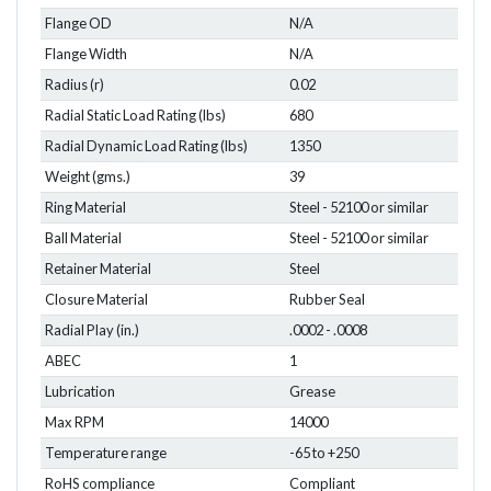
Flange OD
N/A
Flange Width
N/A
Radius (r)
0.02
Radial Static Load Rating (lbs)
680
Radial Dynamic Load Rating (lbs)
1350
Weight (gms.)
39
Ring Material
Steel - 52100 or similar
Ball Material
Steel - 52100 or similar
Retainer Material
Steel
Closure Material
Rubber Seal
Radial Play (in.)
.0002 - .0008
ABEC
1
Lubrication
Grease
Max RPM
14000
Temperature range
-65 to +250
RoHS compliance
Compliant