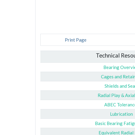
Print Page
Technical Reso
Bearing Overv
Cages and Retai
Shields and Sea
Radial Play & Axia
ABEC Toleranc
Lubrication
Basic Bearing Fatig
Equivalent Radial