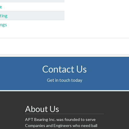
e
ting
ings
Contact Us
Get in touch today
About Us
APT Bearing Inc. was founded to serve
Companies and Engineers who need ball