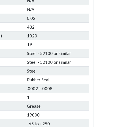
N/A
N/A
0.02
432
)
1020
19
Steel - 52100 or similar
Steel - 52100 or similar
Steel
Rubber Seal
.0002 - .0008
1
Grease
19000
-65 to +250