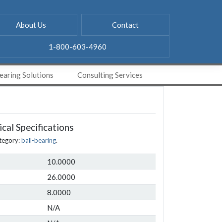
About Us
Contact
1-800-603-4960
aring Solutions
Consulting Services
cal Specifications
tegory:
ball-bearing
.
10.0000
26.0000
8.0000
N/A