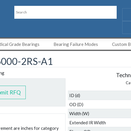
ical Grade Bearings
Bearing Failure Modes
Custom Be
000-2RS-A1
Techni
Ca
bmit RFQ
ID (d)
OD (D)
Width (W)
Extended IR Width
urement are inches for category