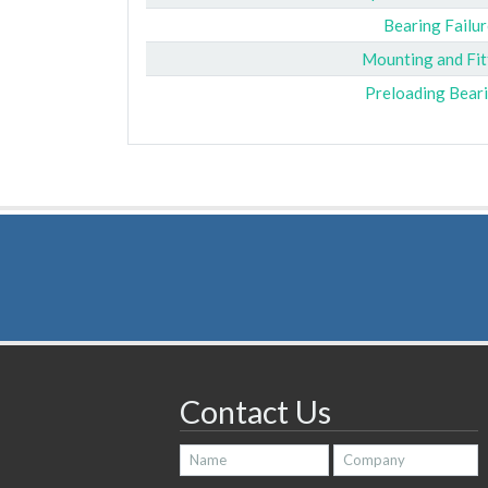
Bearing Failur
Mounting and Fit
Preloading Bear
Contact Us