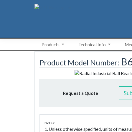
Skip
to
content
Products
Technical Info
Med
B6
Product Model Number:
Su
Request a Quote
Notes:
1. Unless otherwise specified, units of meas