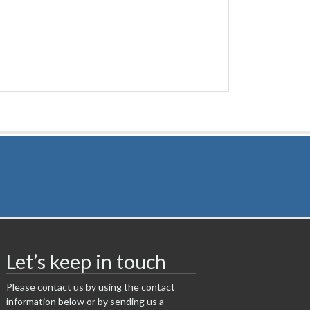
Let’s keep in touch
Please contact us by using the contact
information below or by sending us a