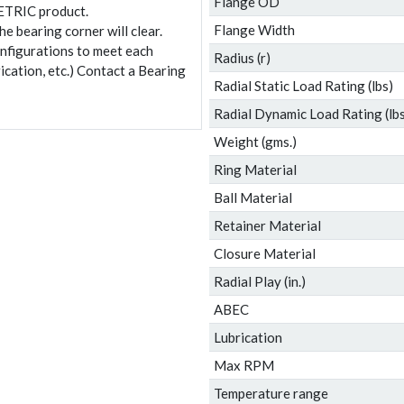
Flange OD
ETRIC product.
Flange Width
e bearing corner will clear.
onfigurations to meet each
Radius (r)
ication, etc.) Contact a Bearing
Radial Static Load Rating (lbs)
Radial Dynamic Load Rating (lbs
Weight (gms.)
Ring Material
Ball Material
Retainer Material
Closure Material
Radial Play (in.)
ABEC
Lubrication
Max RPM
Temperature range