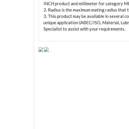
INCH product and millimeter for category M
2. Radius is the maximum mating radius that th
3. This product may be available in several c
unique application (ABEC/ISO, Material, Lubr
Specialist to assist with your requirements.