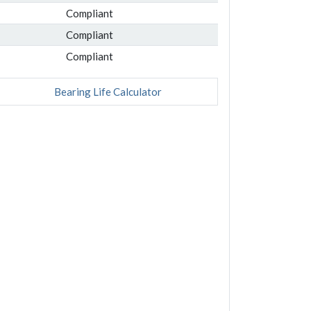
Compliant
Compliant
Compliant
Bearing Life Calculator