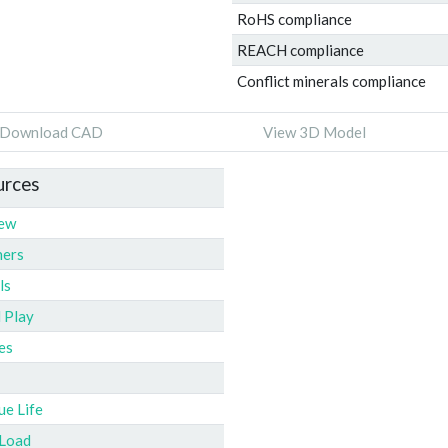
RoHS compliance
REACH compliance
Conflict minerals compliance
Download CAD
View 3D Model
urces
iew
ners
ls
l Play
es
ue Life
 Load