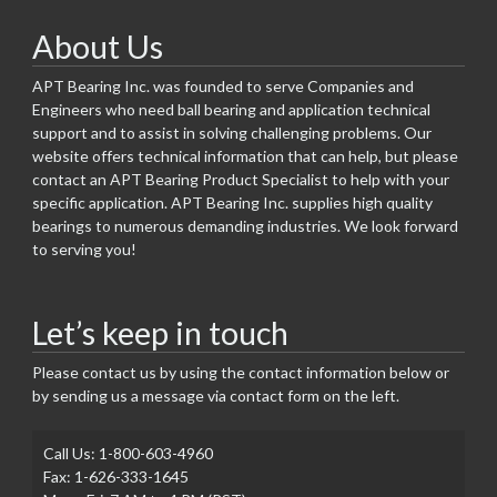
About Us
APT Bearing Inc. was founded to serve Companies and
Engineers who need ball bearing and application technical
support and to assist in solving challenging problems. Our
website offers technical information that can help, but please
contact an APT Bearing Product Specialist to help with your
specific application. APT Bearing Inc. supplies high quality
bearings to numerous demanding industries. We look forward
to serving you!
Let’s keep in touch
Please contact us by using the contact information below or
by sending us a message via contact form on the left.
Call Us: 1-800-603-4960
Fax: 1-626-333-1645