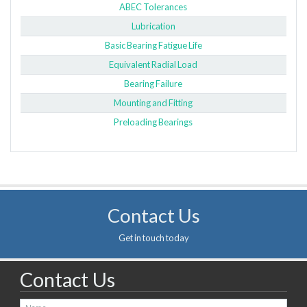
ABEC Tolerances
Lubrication
Basic Bearing Fatigue Life
Equivalent Radial Load
Bearing Failure
Mounting and Fitting
Preloading Bearings
Contact Us
Get in touch today
Contact Us