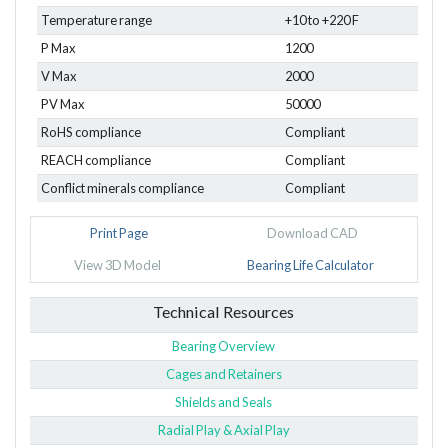
Temperature range
+10 to +220 F
P Max
1200
V Max
2000
PV Max
50000
RoHS compliance
Compliant
REACH compliance
Compliant
Conflict minerals compliance
Compliant
Print Page
Download CAD
View 3D Model
Bearing Life Calculator
Technical Resources
Bearing Overview
Cages and Retainers
Shields and Seals
Radial Play & Axial Play