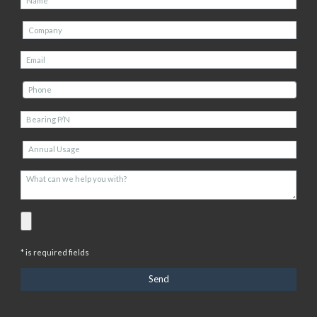
* is required fields