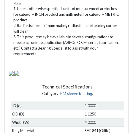
Notes:
1. Unless otherwise specified, units of measurement are inches
for category INCH product and millimeter for category METRIC
product.
2. Radius is the maximum mating radius that the bearing corner
will clear.
3. This product may be available in several configurations to
meet each unique application (ABEC/ISO, Material, Lubrication,
etc.) Contact a Bearing Specialist to assist with your
requirements.
Technical Specifications
Category:
PM sleeve bearing
.
ID (d)
1.0000
OD (D)
1.1250
Width (W)
4.0000
Ring Material
SAE 841 (Oilite)