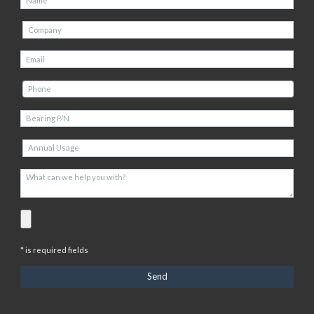
* is required fields