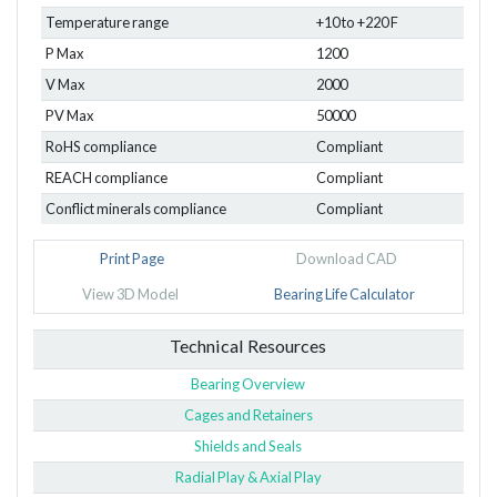
Temperature range
+10 to +220 F
P Max
1200
V Max
2000
PV Max
50000
RoHS compliance
Compliant
REACH compliance
Compliant
Conflict minerals compliance
Compliant
Print Page
Download CAD
View 3D Model
Bearing Life Calculator
Technical Resources
Bearing Overview
Cages and Retainers
Shields and Seals
Radial Play & Axial Play