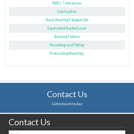
ABEC Tolerances
Lubrication
Basic Bearing Fatigue Life
Equivalent Radial Load
Bearing Failure
Mounting and Fitting
Preloading Bearings
Contact Us
Get in touch today
Contact Us