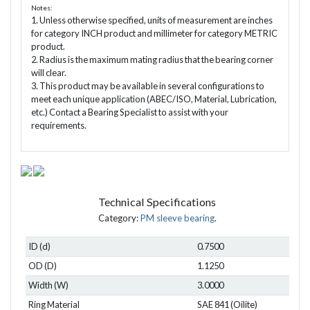
Notes:
1. Unless otherwise specified, units of measurement are inches
for category INCH product and millimeter for category METRIC
product.
2. Radius is the maximum mating radius that the bearing corner
will clear.
3. This product may be available in several configurations to
meet each unique application (ABEC/ISO, Material, Lubrication,
etc.) Contact a Bearing Specialist to assist with your
requirements.
Technical Specifications
Category:
PM sleeve bearing
.
ID (d)
0.7500
OD (D)
1.1250
Width (W)
3.0000
Ring Material
SAE 841 (Oilite)