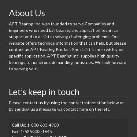
About Us
APT Bearing Inc. was founded to serve Companies and
Engineers who need ball bearing and application technical
support and to assist in solving challenging problems. Our
website offers technical information that can help, but please
contact an APT Bearing Product Specialist to help with your
specific application. APT Bearing Inc. supplies high quality
bearings to numerous demanding industries. We look forward
to serving you!
Let’s keep in touch
Please contact us by using the contact information below or
by sending us a message via contact form on the left.
Call Us: 1-800-603-4960
Fax: 1-626-333-1645