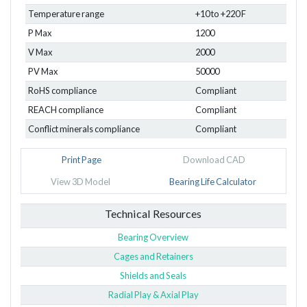
Temperature range
+10 to +220 F
P Max
1200
V Max
2000
PV Max
50000
RoHS compliance
Compliant
REACH compliance
Compliant
Conflict minerals compliance
Compliant
Print Page
Download CAD
View 3D Model
Bearing Life Calculator
Technical Resources
Bearing Overview
Cages and Retainers
Shields and Seals
Radial Play & Axial Play