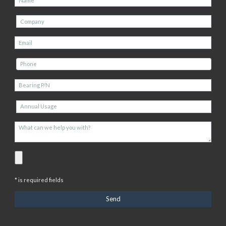
* is required fields