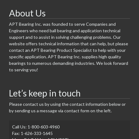
About Us
APT Bearing Inc. was founded to serve Companies and
Engineers who need ball bearing and application technical
support and to assist in solving challenging problems. Our
website offers technical information that can help, but please
contact an APT Bearing Product Specialist to help with your
specific application. APT Bearing Inc. supplies high quality
bearings to numerous demanding industries. We look forward
to serving you!
Let’s keep in touch
Please contact us by using the contact information below or
by sending us a message via contact form on the left.
Call Us: 1-800-603-4960
Fax: 1-626-333-1645