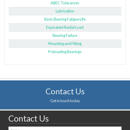
ABEC Tolerances
Lubrication
Basic Bearing Fatigue Life
Equivalent Radial Load
Bearing Failure
Mounting and Fitting
Preloading Bearings
Contact Us
Get in touch today
Contact Us