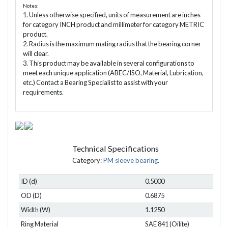
Notes:
1. Unless otherwise specified, units of measurement are inches
for category INCH product and millimeter for category METRIC
product.
2. Radius is the maximum mating radius that the bearing corner
will clear.
3. This product may be available in several configurations to
meet each unique application (ABEC/ISO, Material, Lubrication,
etc.) Contact a Bearing Specialist to assist with your
requirements.
Technical Specifications
Category:
PM sleeve bearing
.
ID (d)
0.5000
OD (D)
0.6875
Width (W)
1.1250
Ring Material
SAE 841 (Oilite)