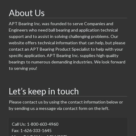
About Us
APT Bearing Inc. was founded to serve Companies and
Engineers who need ball bearing and application technical
support and to assist in solving challenging problems. Our
website offers technical information that can help, but please
contact an APT Bearing Product Specialist to help with your
specific application. APT Bearing Inc. supplies high quality
bearings to numerous demanding industries. We look forward
to serving you!
Let’s keep in touch
Please contact us by using the contact information below or
by sending us a message via contact form on the left.
Call Us: 1-800-603-4960
Fax: 1-626-333-1645