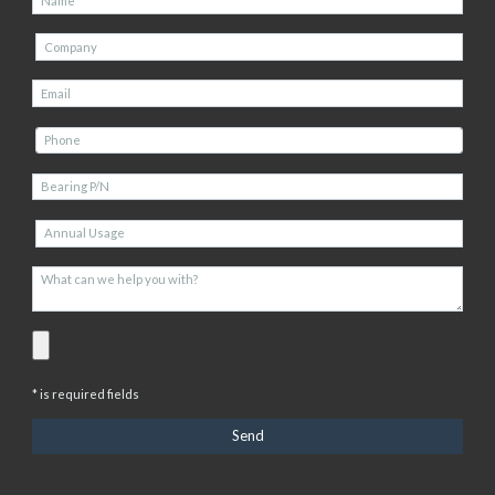
* is required fields