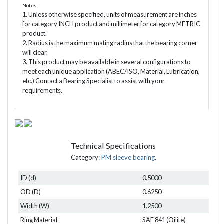
Notes:
1. Unless otherwise specified, units of measurement are inches
for category INCH product and millimeter for category METRIC
product.
2. Radius is the maximum mating radius that the bearing corner
will clear.
3. This product may be available in several configurations to
meet each unique application (ABEC/ISO, Material, Lubrication,
etc.) Contact a Bearing Specialist to assist with your
requirements.
Technical Specifications
Category:
PM sleeve bearing
.
ID (d)
0.5000
OD (D)
0.6250
Width (W)
1.2500
Ring Material
SAE 841 (Oilite)