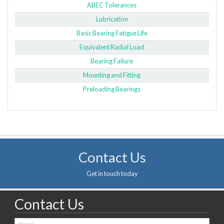
ABEC Tolerances
Lubrication
Basic Bearing Fatigue Life
Equivalent Radial Load
Bearing Failure
Mounting and Fitting
Preloading Bearings
Contact Us
Get in touch today
Contact Us