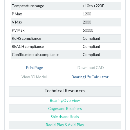
Temperature range
+10 to +220 F
P Max
1200
V Max
2000
PV Max
50000
RoHS compliance
Compliant
REACH compliance
Compliant
Conflict minerals compliance
Compliant
Print Page
Download CAD
View 3D Model
Bearing Life Calculator
Technical Resources
Bearing Overview
Cages and Retainers
Shields and Seals
Radial Play & Axial Play