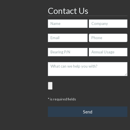
Contact Us
* is required fields