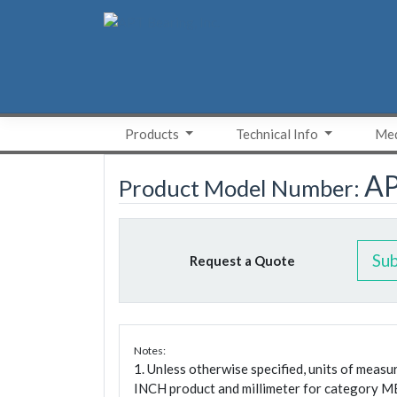
Skip
to
content
Products
Technical Info
Med
A
Product Model Number:
Su
Request a Quote
Notes:
1. Unless otherwise specified, units of meas
INCH product and millimeter for category M