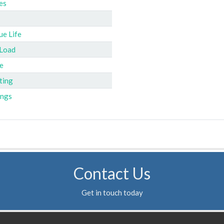
es
ue Life
 Load
e
ting
ings
Contact Us
Get in touch today