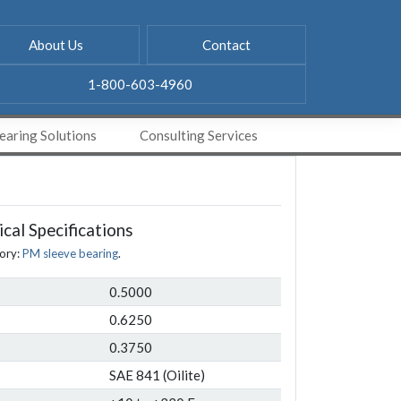
About Us
Contact
1-800-603-4960
aring Solutions
Consulting Services
cal Specifications
ory:
PM sleeve bearing
.
0.5000
0.6250
0.3750
SAE 841 (Oilite)