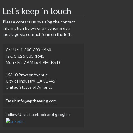
Let’s keep in touch
Please contact us by using the contact
information below or by sending us a
message via contact form on the left.
Call Us: 1-800-603-4960
Fax: 1-626-333-1645
Mon - Fri, 7 AM to 4 PM (PST)
15310 Proctor Avenue
City of Industry, CA 91745
United States of America
Email: info@aptbearing.com
Follow Us at facebook and google +