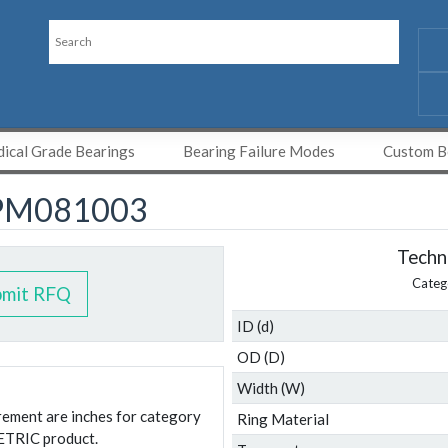
ical Grade Bearings
Bearing Failure Modes
Custom Be
PM081003
Techni
Categ
bmit RFQ
ID (d)
OD (D)
Width (W)
urement are inches for category
Ring Material
ETRIC product.