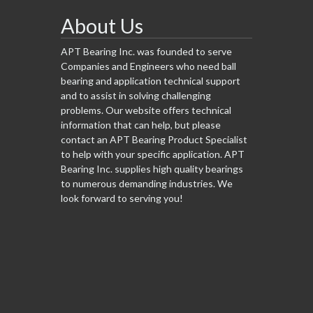
About Us
APT Bearing Inc. was founded to serve
Companies and Engineers who need ball
bearing and application technical support
and to assist in solving challenging
problems. Our website offers technical
information that can help, but please
contact an APT Bearing Product Specialist
to help with your specific application. APT
Bearing Inc. supplies high quality bearings
to numerous demanding industries. We
look forward to serving you!