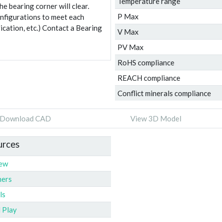
Temperature range
e bearing corner will clear.
P Max
onfigurations to meet each
ication, etc.) Contact a Bearing
V Max
PV Max
RoHS compliance
REACH compliance
Conflict minerals compliance
Download CAD
View 3D Model
urces
iew
ners
ls
l Play