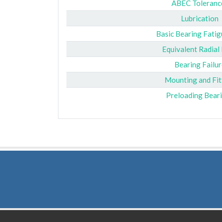
ABEC Toleranc
Lubrication
Basic Bearing Fatig
Equivalent Radial
Bearing Failur
Mounting and Fit
Preloading Bear