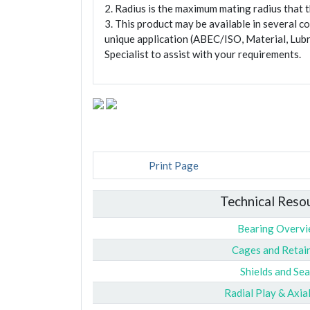
2. Radius is the maximum mating radius that th
3. This product may be available in several c
unique application (ABEC/ISO, Material, Lubr
Specialist to assist with your requirements.
Print Page
Technical Reso
Bearing Overv
Cages and Retai
Shields and Sea
Radial Play & Axia