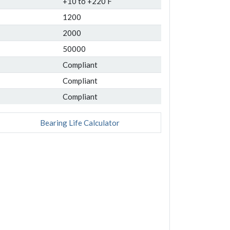
+10 to +220 F
1200
2000
50000
Compliant
Compliant
Compliant
Bearing Life Calculator