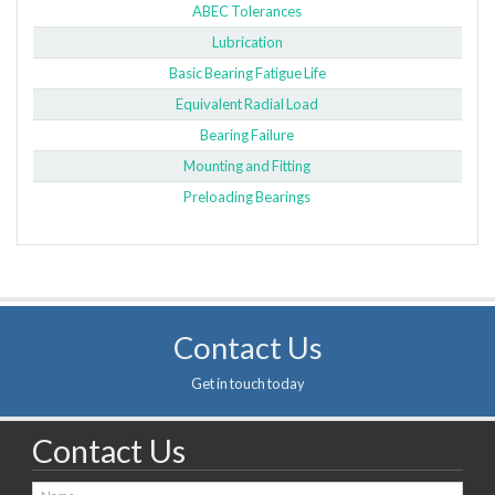
ABEC Tolerances
Lubrication
Basic Bearing Fatigue Life
Equivalent Radial Load
Bearing Failure
Mounting and Fitting
Preloading Bearings
Contact Us
Get in touch today
Contact Us