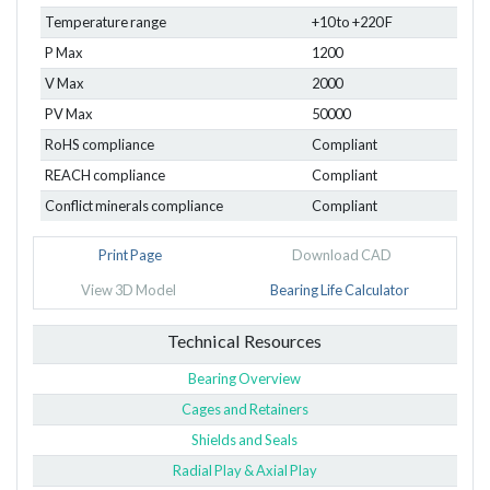
Temperature range
+10 to +220 F
P Max
1200
V Max
2000
PV Max
50000
RoHS compliance
Compliant
REACH compliance
Compliant
Conflict minerals compliance
Compliant
Print Page
Download CAD
View 3D Model
Bearing Life Calculator
Technical Resources
Bearing Overview
Cages and Retainers
Shields and Seals
Radial Play & Axial Play