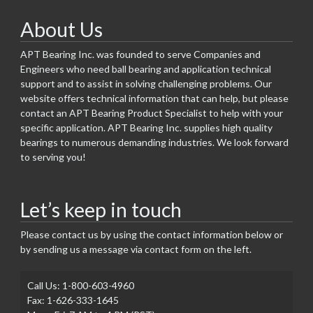
About Us
APT Bearing Inc. was founded to serve Companies and
Engineers who need ball bearing and application technical
support and to assist in solving challenging problems. Our
website offers technical information that can help, but please
contact an APT Bearing Product Specialist to help with your
specific application. APT Bearing Inc. supplies high quality
bearings to numerous demanding industries. We look forward
to serving you!
Let’s keep in touch
Please contact us by using the contact information below or
by sending us a message via contact form on the left.
Call Us: 1-800-603-4960
Fax: 1-626-333-1645