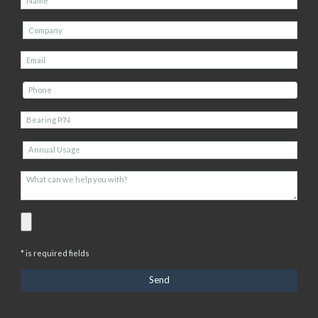
* is required fields