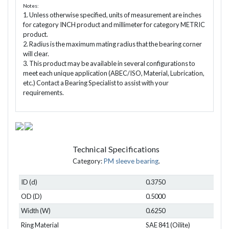
Notes:
1. Unless otherwise specified, units of measurement are inches
for category INCH product and millimeter for category METRIC
product.
2. Radius is the maximum mating radius that the bearing corner
will clear.
3. This product may be available in several configurations to
meet each unique application (ABEC/ISO, Material, Lubrication,
etc.) Contact a Bearing Specialist to assist with your
requirements.
Technical Specifications
Category:
PM sleeve bearing
.
ID (d)
0.3750
OD (D)
0.5000
Width (W)
0.6250
Ring Material
SAE 841 (Oilite)