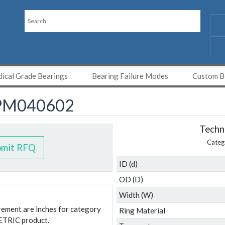
ical Grade Bearings
Bearing Failure Modes
Custom Be
PM040602
Techni
Categ
bmit RFQ
ID (d)
OD (D)
Width (W)
urement are inches for category
Ring Material
ETRIC product.