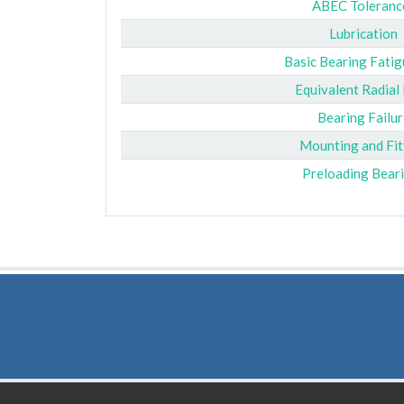
ABEC Toleranc
Lubrication
Basic Bearing Fatig
Equivalent Radial
Bearing Failur
Mounting and Fit
Preloading Bear