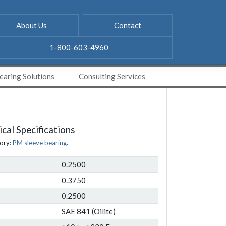
About Us
Contact
1-800-603-4960
aring Solutions
Consulting Services
cal Specifications
ory:
PM sleeve bearing
.
0.2500
0.3750
0.2500
SAE 841 (Oilite)