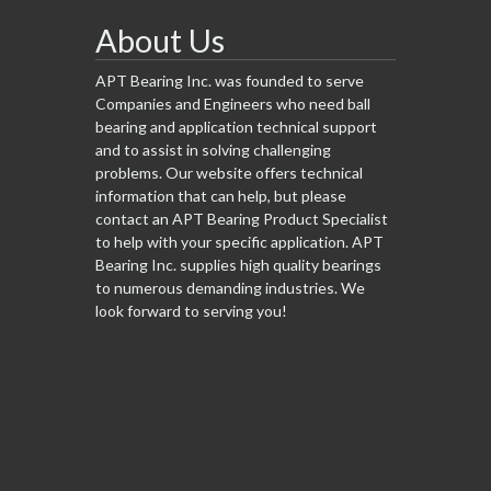
About Us
APT Bearing Inc. was founded to serve
Companies and Engineers who need ball
bearing and application technical support
and to assist in solving challenging
problems. Our website offers technical
information that can help, but please
contact an APT Bearing Product Specialist
to help with your specific application. APT
Bearing Inc. supplies high quality bearings
to numerous demanding industries. We
look forward to serving you!