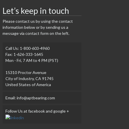
Let’s keep in touch
Please contact us by using the contact
information below or by sending us a
message via contact form on the left.
Call Us: 1-800-603-4960
Fax: 1-626-333-1645
Mon - Fri, 7 AM to 4 PM (PST)
15310 Proctor Avenue
City of Industry, CA 91745
United States of America
Email: info@aptbearing.com
Follow Us at facebook and google +