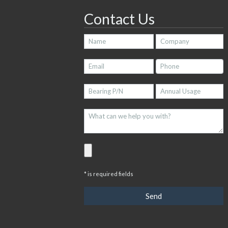
Contact Us
* is required fields