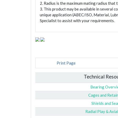
2. Radius is the maximum mating radius that th
3. This product may be available in several c
unique application (ABEC/ISO, Material, Lubr
Specialist to assist with your requirements.
Print Page
Technical Reso
Bearing Overv
Cages and Retai
Shields and Sea
Radial Play & Axia