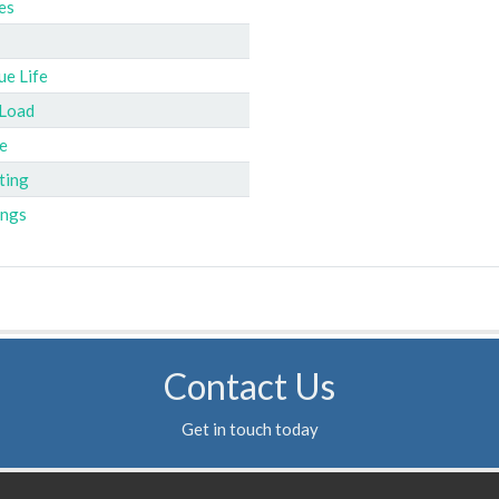
es
ue Life
 Load
e
ting
ings
Contact Us
Get in touch today