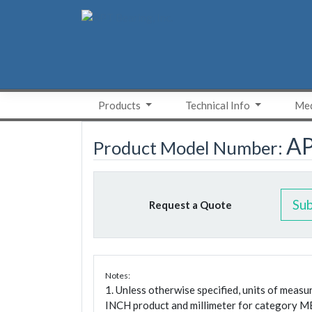
Skip
to
content
Products
Technical Info
Med
A
Product Model Number:
Su
Request a Quote
Notes:
1. Unless otherwise specified, units of meas
INCH product and millimeter for category M