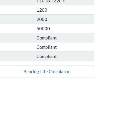
+10 to +220 F
1200
2000
50000
Compliant
Compliant
Compliant
Bearing Life Calculator