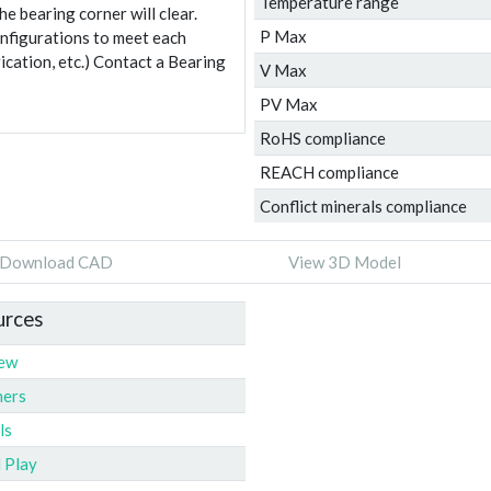
Temperature range
e bearing corner will clear.
P Max
onfigurations to meet each
ication, etc.) Contact a Bearing
V Max
PV Max
RoHS compliance
REACH compliance
Conflict minerals compliance
Download CAD
View 3D Model
urces
iew
ners
ls
l Play