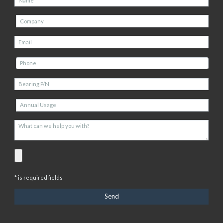
* is required fields