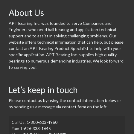
About Us
APT Bearing Inc. was founded to serve Companies and
Engineers who need ball bearing and application technical
support and to assist in solving challenging problems. Our
website offers technical information that can help, but please
contact an APT Bearing Product Specialist to help with your
specific application. APT Bearing Inc. supplies high quality
bearings to numerous demanding industries. We look forward
to serving you!
Let’s keep in touch
Please contact us by using the contact information below or
by sending us a message via contact form on the left.
Call Us: 1-800-603-4960
Fax: 1-626-333-1645