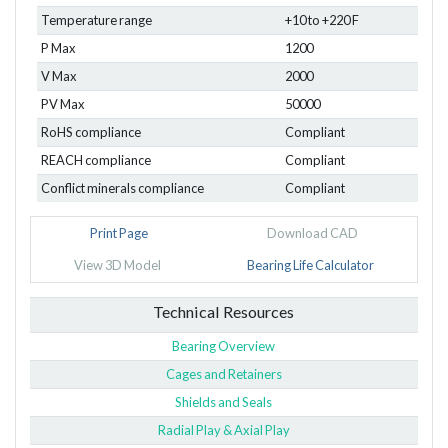
Temperature range
+10 to +220 F
P Max
1200
V Max
2000
PV Max
50000
RoHS compliance
Compliant
REACH compliance
Compliant
Conflict minerals compliance
Compliant
Print Page
Download CAD
View 3D Model
Bearing Life Calculator
Technical Resources
Bearing Overview
Cages and Retainers
Shields and Seals
Radial Play & Axial Play