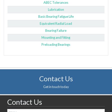
ABEC Tolerances
Lubrication
Basic Bearing Fatigue Life
Equivalent Radial Load
Bearing Failure
Mounting and Fitting
Preloading Bearings
Contact Us
Get in touch today
Contact Us