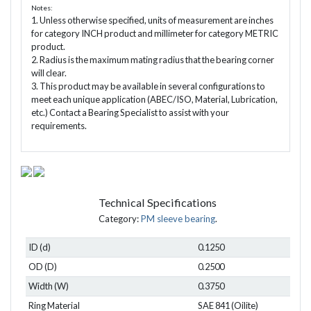
Notes:
1. Unless otherwise specified, units of measurement are inches
for category INCH product and millimeter for category METRIC
product.
2. Radius is the maximum mating radius that the bearing corner
will clear.
3. This product may be available in several configurations to
meet each unique application (ABEC/ISO, Material, Lubrication,
etc.) Contact a Bearing Specialist to assist with your
requirements.
Technical Specifications
Category:
PM sleeve bearing
.
ID (d)
0.1250
OD (D)
0.2500
Width (W)
0.3750
Ring Material
SAE 841 (Oilite)