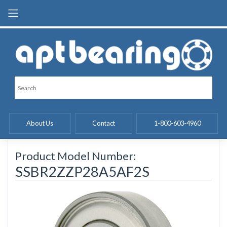
Skip
to
content
About Us
Contact
1-800-603-4960
Product Model Number:
SSBR2ZZP28A5AF2S