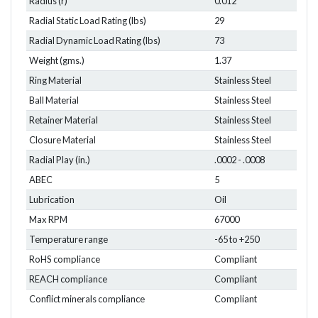
Radius (r)
0.012
Radial Static Load Rating (lbs)
29
Radial Dynamic Load Rating (lbs)
73
Weight (gms.)
1.37
Ring Material
Stainless Steel
Ball Material
Stainless Steel
Retainer Material
Stainless Steel
Closure Material
Stainless Steel
Radial Play (in.)
.0002 - .0008
ABEC
5
Lubrication
Oil
Max RPM
67000
Temperature range
-65 to +250
RoHS compliance
Compliant
REACH compliance
Compliant
Conflict minerals compliance
Compliant