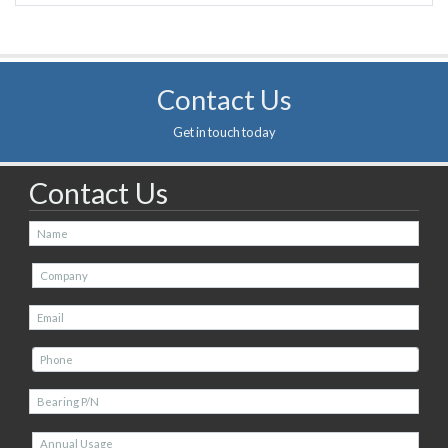
Contact Us
Get in touch today
Contact Us