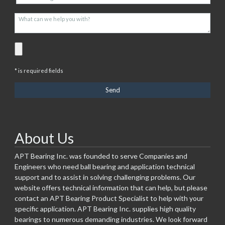
* is required fields
About Us
APT Bearing Inc. was founded to serve Companies and
Engineers who need ball bearing and application technical
support and to assist in solving challenging problems. Our
website offers technical information that can help, but please
contact an APT Bearing Product Specialist to help with your
specific application. APT Bearing Inc. supplies high quality
bearings to numerous demanding industries. We look forward