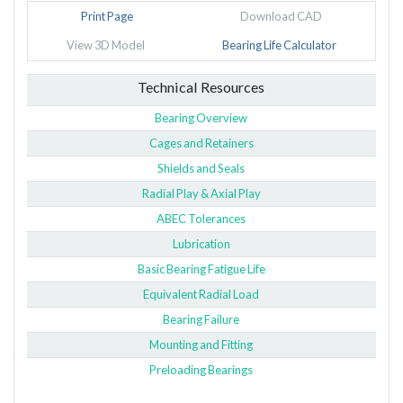
Print Page
Download CAD
View 3D Model
Bearing Life Calculator
Technical Resources
Bearing Overview
Cages and Retainers
Shields and Seals
Radial Play & Axial Play
ABEC Tolerances
Lubrication
Basic Bearing Fatigue Life
Equivalent Radial Load
Bearing Failure
Mounting and Fitting
Preloading Bearings