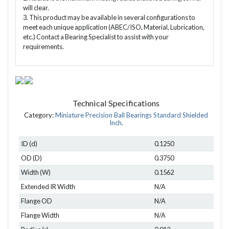
will clear.
3. This product may be available in several configurations to
meet each unique application (ABEC/ISO, Material, Lubrication,
etc.) Contact a Bearing Specialist to assist with your
requirements.
Technical Specifications
Category:
Miniature Precision Ball Bearings Standard Shielded
Inch
.
ID (d)
0.1250
OD (D)
0.3750
Width (W)
0.1562
Extended IR Width
N/A
Flange OD
N/A
Flange Width
N/A