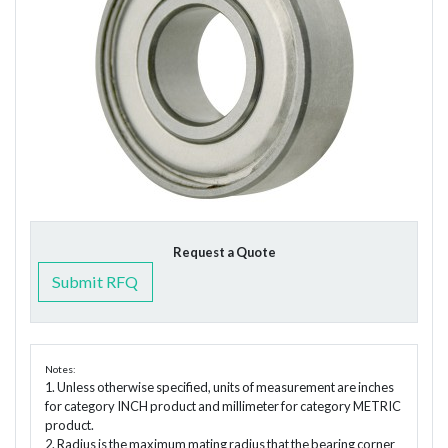
Request a Quote
Submit RFQ
Notes:
1. Unless otherwise specified, units of measurement are inches
for category INCH product and millimeter for category METRIC
product.
2. Radius is the maximum mating radius that the bearing corner