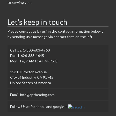
to serving you!
Let’s keep in touch
Please contact us by using the contact information below or
by sending us a message via contact form on the left.
Call Us: 1-800-603-4960
Fax: 1-626-333-1645
Mon - Fri, 7 AM to 4 PM (PST)
15310 Proctor Avenue
City of Industry, CA 91745
United States of America
Email: info@aptbearing.com
Follow Us at facebook and google +