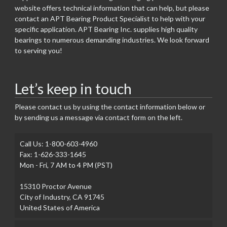
website offers technical information that can help, but please
contact an APT Bearing Product Specialist to help with your
specific application. APT Bearing Inc. supplies high quality
bearings to numerous demanding industries. We look forward
to serving you!
Let’s keep in touch
Please contact us by using the contact information below or
by sending us a message via contact form on the left.
Call Us: 1-800-603-4960
Fax: 1-626-333-1645
Mon - Fri, 7 AM to 4 PM (PST)
15310 Proctor Avenue
City of Industry, CA 91745
United States of America