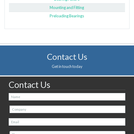
Mounting and Fitting
Preloading Bearings
Contact Us
Get in touch today
Contact Us