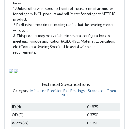
Notes:
1. Unless otherwise specified, units of measurement are inches
for category INCH product and millimeter for category METRIC
product.
2. Radius is the maximum mating radius that the bearing corner
will clear.
3. This product may be available in several configurations to
meet each unique application (ABEC/ISO, Material, Lubrication,
etc.) Contact a Bearing Specialist to assist with your
requirements.
Technical Specifications
Category:
Miniature Precision Ball Bearings - Standard - Open -
INCH
.
ID (d)
0.1875
OD (D)
0.3750
Width (W)
0.1250