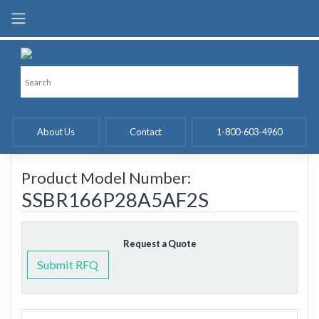
Skip
to
content
About Us
Contact
1-800-603-4960
Product Model Number:
SSBR166P28A5AF2S
Request a Quote
Submit RFQ