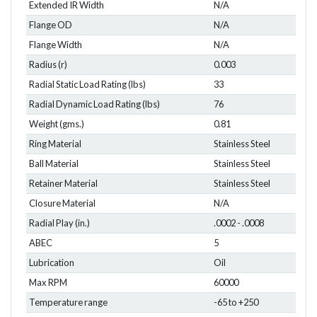
Extended IR Width
N/A
Flange OD
N/A
Flange Width
N/A
Radius (r)
0.003
Radial Static Load Rating (lbs)
33
Radial Dynamic Load Rating (lbs)
76
Weight (gms.)
0.81
Ring Material
Stainless Steel
Ball Material
Stainless Steel
Retainer Material
Stainless Steel
Closure Material
N/A
Radial Play (in.)
.0002 - .0008
ABEC
5
Lubrication
Oil
Max RPM
60000
Temperature range
-65 to +250