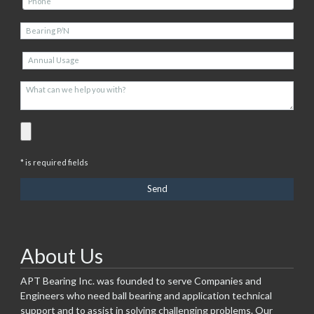
* is required fields
About Us
APT Bearing Inc. was founded to serve Companies and
Engineers who need ball bearing and application technical
support and to assist in solving challenging problems. Our