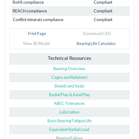
RoHS compliance
Compliant
REACH compliance
Compliant
Conflict minerals compliance
Compliant
Print Page
Download CAD
View 3D Model
Bearing Life Calculator
Technical Resources
Bearing Overview
Cages and Retainers
Shields and Seals
Radial Play & Axial Play
ABEC Tolerances
Lubrication
Basic Bearing Fatigue Life
Equivalent Radial Load
Bearing Failure