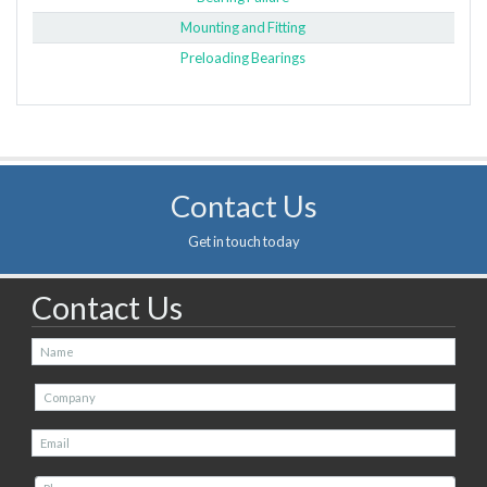
Mounting and Fitting
Preloading Bearings
Contact Us
Get in touch today
Contact Us