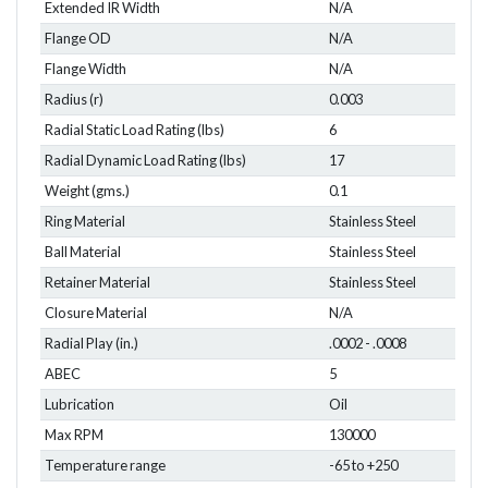
Extended IR Width
N/A
Flange OD
N/A
Flange Width
N/A
Radius (r)
0.003
Radial Static Load Rating (lbs)
6
Radial Dynamic Load Rating (lbs)
17
Weight (gms.)
0.1
Ring Material
Stainless Steel
Ball Material
Stainless Steel
Retainer Material
Stainless Steel
Closure Material
N/A
Radial Play (in.)
.0002 - .0008
ABEC
5
Lubrication
Oil
Max RPM
130000
Temperature range
-65 to +250