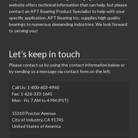
website offers technical information that can help, but please
contact an APT Bearing Product Specialist to help with your
specific application. APT Bearing Inc. supplies high quality
bearings to numerous demanding industries. We look forward
to serving you!
Let’s keep in touch
Please contact us by using the contact information below or
by sending us a message via contact form on the left.
Call Us: 1-800-603-4960
Fax: 1-626-333-1645
Mon - Fri, 7 AM to 4 PM (PST)
15310 Proctor Avenue
City of Industry, CA 91745
United States of America