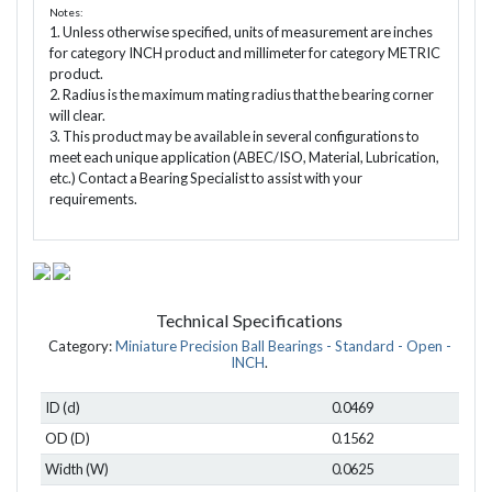
Notes:
1. Unless otherwise specified, units of measurement are inches
for category INCH product and millimeter for category METRIC
product.
2. Radius is the maximum mating radius that the bearing corner
will clear.
3. This product may be available in several configurations to
meet each unique application (ABEC/ISO, Material, Lubrication,
etc.) Contact a Bearing Specialist to assist with your
requirements.
Technical Specifications
Category:
Miniature Precision Ball Bearings - Standard - Open -
INCH
.
ID (d)
0.0469
OD (D)
0.1562
Width (W)
0.0625