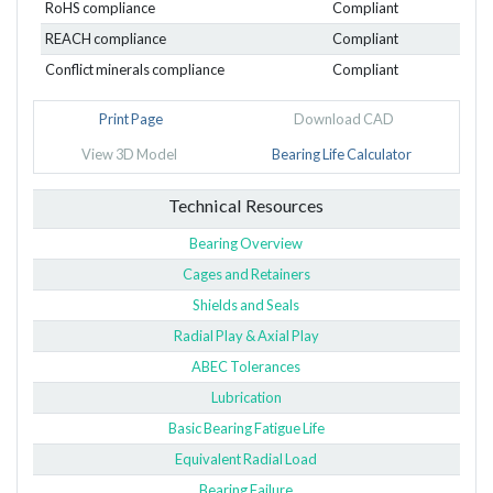
RoHS compliance
Compliant
REACH compliance
Compliant
Conflict minerals compliance
Compliant
Print Page
Download CAD
View 3D Model
Bearing Life Calculator
Technical Resources
Bearing Overview
Cages and Retainers
Shields and Seals
Radial Play & Axial Play
ABEC Tolerances
Lubrication
Basic Bearing Fatigue Life
Equivalent Radial Load
Bearing Failure