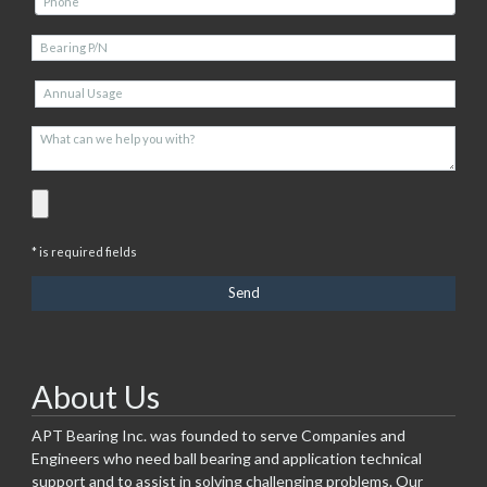
* is required fields
About Us
APT Bearing Inc. was founded to serve Companies and
Engineers who need ball bearing and application technical
support and to assist in solving challenging problems. Our