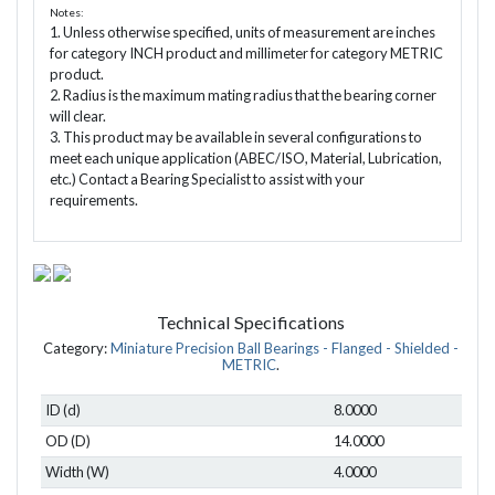
Notes:
1. Unless otherwise specified, units of measurement are inches
for category INCH product and millimeter for category METRIC
product.
2. Radius is the maximum mating radius that the bearing corner
will clear.
3. This product may be available in several configurations to
meet each unique application (ABEC/ISO, Material, Lubrication,
etc.) Contact a Bearing Specialist to assist with your
requirements.
Technical Specifications
Category:
Miniature Precision Ball Bearings - Flanged - Shielded -
METRIC
.
ID (d)
8.0000
OD (D)
14.0000
Width (W)
4.0000