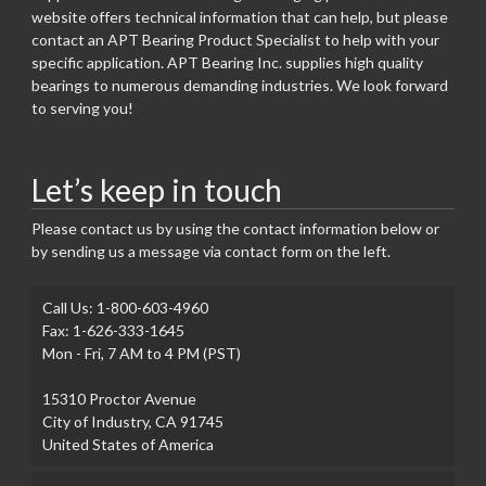
website offers technical information that can help, but please
contact an APT Bearing Product Specialist to help with your
specific application. APT Bearing Inc. supplies high quality
bearings to numerous demanding industries. We look forward
to serving you!
Let’s keep in touch
Please contact us by using the contact information below or
by sending us a message via contact form on the left.
Call Us: 1-800-603-4960
Fax: 1-626-333-1645
Mon - Fri, 7 AM to 4 PM (PST)
15310 Proctor Avenue
City of Industry, CA 91745
United States of America