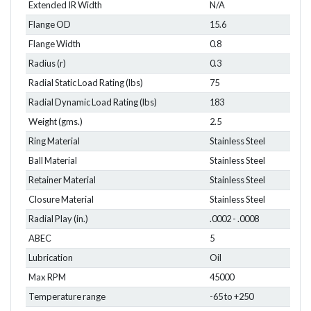
Extended IR Width
N/A
Flange OD
15.6
Flange Width
0.8
Radius (r)
0.3
Radial Static Load Rating (lbs)
75
Radial Dynamic Load Rating (lbs)
183
Weight (gms.)
2.5
Ring Material
Stainless Steel
Ball Material
Stainless Steel
Retainer Material
Stainless Steel
Closure Material
Stainless Steel
Radial Play (in.)
.0002 - .0008
ABEC
5
Lubrication
Oil
Max RPM
45000
Temperature range
-65 to +250