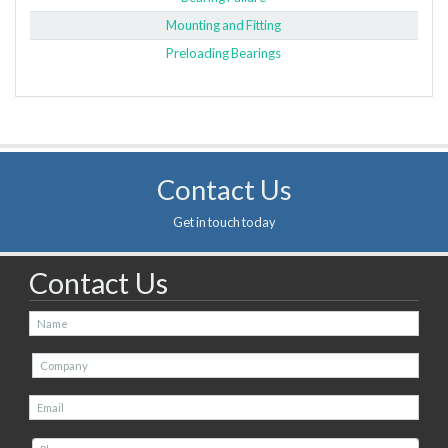
Mounting and Fitting
Preloading Bearings
Contact Us
Get in touch today
Contact Us