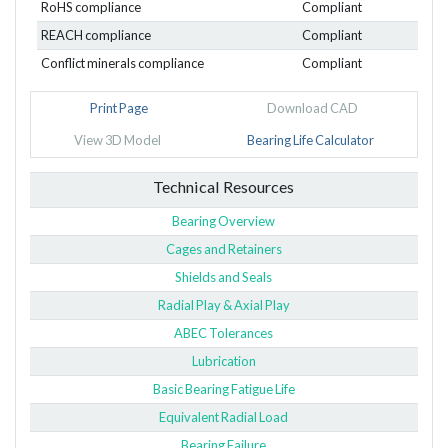
RoHS compliance
Compliant
REACH compliance
Compliant
Conflict minerals compliance
Compliant
Print Page
Download CAD
View 3D Model
Bearing Life Calculator
Technical Resources
Bearing Overview
Cages and Retainers
Shields and Seals
Radial Play & Axial Play
ABEC Tolerances
Lubrication
Basic Bearing Fatigue Life
Equivalent Radial Load
Bearing Failure