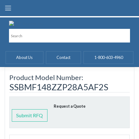
Skip
to
content
About Us
Contact
1-800-603-4960
Product Model Number:
SSBMF148ZZP28A5AF2S
Request a Quote
Submit RFQ