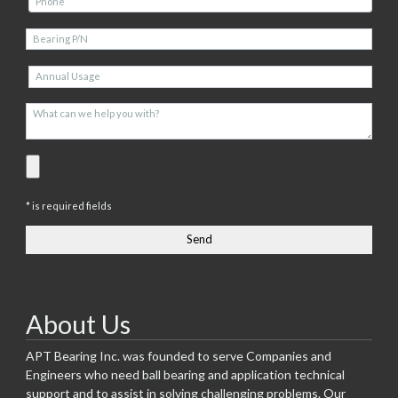
* is required fields
About Us
APT Bearing Inc. was founded to serve Companies and
Engineers who need ball bearing and application technical
support and to assist in solving challenging problems. Our