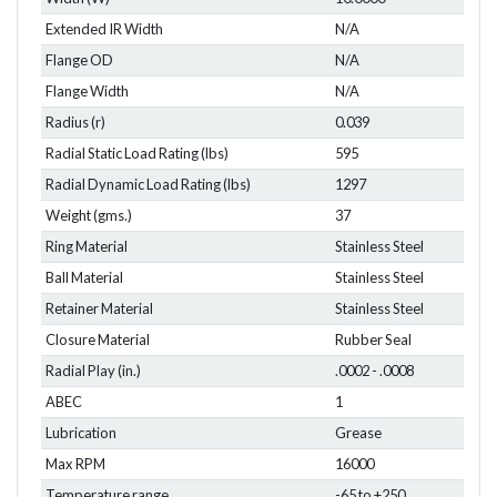
Extended IR Width
N/A
Flange OD
N/A
Flange Width
N/A
Radius (r)
0.039
Radial Static Load Rating (lbs)
595
Radial Dynamic Load Rating (lbs)
1297
Weight (gms.)
37
Ring Material
Stainless Steel
Ball Material
Stainless Steel
Retainer Material
Stainless Steel
Closure Material
Rubber Seal
Radial Play (in.)
.0002 - .0008
ABEC
1
Lubrication
Grease
Max RPM
16000
Temperature range
-65 to +250