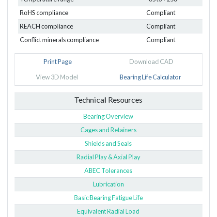
RoHS compliance
Compliant
REACH compliance
Compliant
Conflict minerals compliance
Compliant
Print Page
Download CAD
View 3D Model
Bearing Life Calculator
Technical Resources
Bearing Overview
Cages and Retainers
Shields and Seals
Radial Play & Axial Play
ABEC Tolerances
Lubrication
Basic Bearing Fatigue Life
Equivalent Radial Load