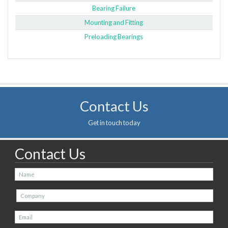
Bearing Failure
Mounting and Fitting
Preloading Bearings
Contact Us
Get in touch today
Contact Us