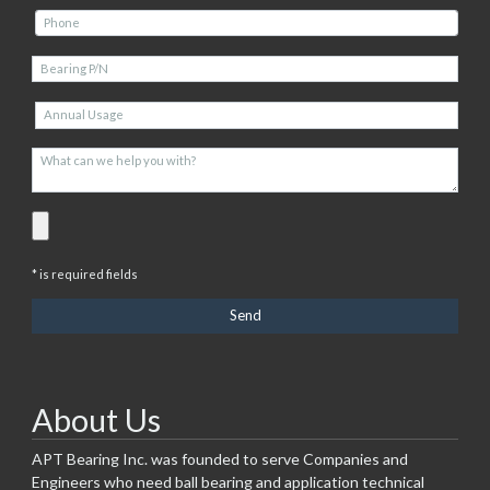
* is required fields
About Us
APT Bearing Inc. was founded to serve Companies and
Engineers who need ball bearing and application technical