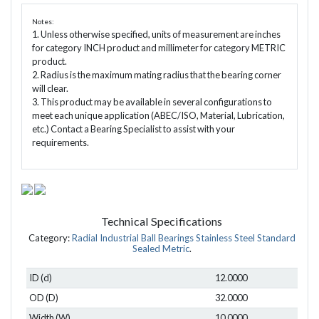
Notes:
1. Unless otherwise specified, units of measurement are inches
for category INCH product and millimeter for category METRIC
product.
2. Radius is the maximum mating radius that the bearing corner
will clear.
3. This product may be available in several configurations to
meet each unique application (ABEC/ISO, Material, Lubrication,
etc.) Contact a Bearing Specialist to assist with your
requirements.
Technical Specifications
Category:
Radial Industrial Ball Bearings Stainless Steel Standard
Sealed Metric
.
ID (d)
12.0000
OD (D)
32.0000
Width (W)
10.0000