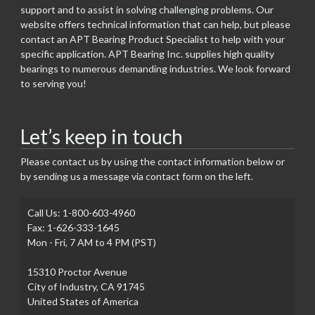
support and to assist in solving challenging problems. Our
website offers technical information that can help, but please
contact an APT Bearing Product Specialist to help with your
specific application. APT Bearing Inc. supplies high quality
bearings to numerous demanding industries. We look forward
to serving you!
Let’s keep in touch
Please contact us by using the contact information below or
by sending us a message via contact form on the left.
Call Us: 1-800-603-4960
Fax: 1-626-333-1645
Mon - Fri, 7 AM to 4 PM (PST)
15310 Proctor Avenue
City of Industry, CA 91745
United States of America