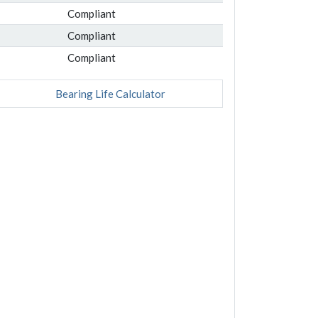
Compliant
Compliant
Compliant
Bearing Life Calculator