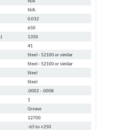
N/A
N/A
0.032
650
)
1350
41
Steel - 52100 or similar
Steel - 52100 or similar
Steel
Steel
.0002 - .0008
1
Grease
12700
-65 to +250