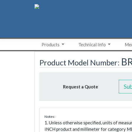
Skip
to
content
Products
Technical Info
Med
B
Product Model Number:
Su
Request a Quote
Notes:
1. Unless otherwise specified, units of meas
INCH product and millimeter for category M