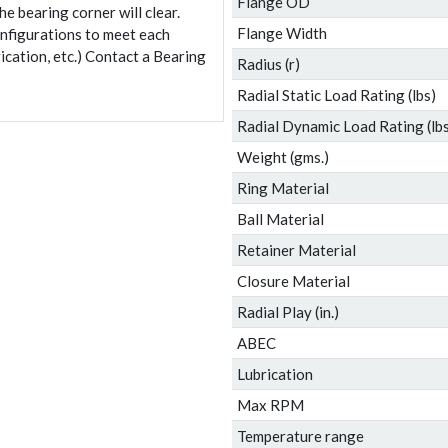
Flange OD
e bearing corner will clear.
Flange Width
onfigurations to meet each
ication, etc.) Contact a Bearing
Radius (r)
Radial Static Load Rating (lbs)
Radial Dynamic Load Rating (lbs
Weight (gms.)
Ring Material
Ball Material
Retainer Material
Closure Material
Radial Play (in.)
ABEC
Lubrication
Max RPM
Temperature range