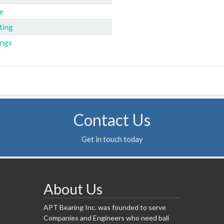
e
ting
ings
Contact Us
Get in touch today
About Us
APT Bearing Inc. was founded to serve
Companies and Engineers who need ball