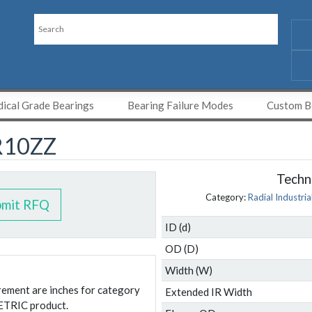
ical Grade Bearings
Bearing Failure Modes
Custom Be
R10ZZ
Techni
Category:
Radial Industria
bmit RFQ
ID (d)
OD (D)
Width (W)
urement are inches for category
Extended IR Width
ETRIC product.