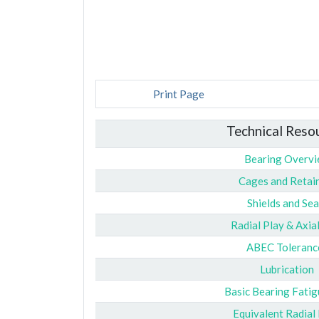
Print Page
Technical Reso
Bearing Overv
Cages and Retai
Shields and Sea
Radial Play & Axia
ABEC Toleranc
Lubrication
Basic Bearing Fatig
Equivalent Radial