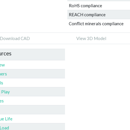
RoHS compliance
REACH compliance
Conflict minerals compliance
Download CAD
View 3D Model
urces
iew
ners
ls
l Play
es
ue Life
 Load