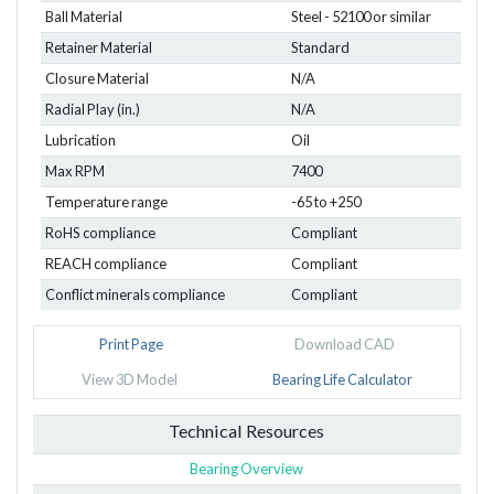
Ball Material
Steel - 52100 or similar
Retainer Material
Standard
Closure Material
N/A
Radial Play (in.)
N/A
Lubrication
Oil
Max RPM
7400
Temperature range
-65 to +250
RoHS compliance
Compliant
REACH compliance
Compliant
Conflict minerals compliance
Compliant
Print Page
Download CAD
View 3D Model
Bearing Life Calculator
Technical Resources
Bearing Overview