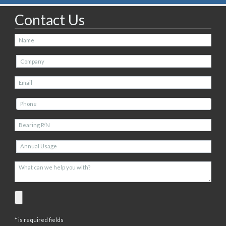
Contact Us
* is required fields