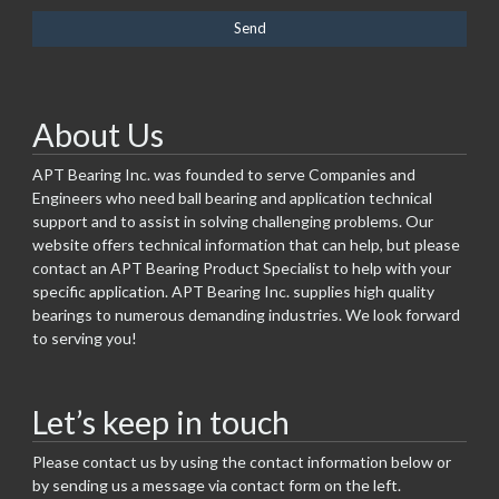
About Us
APT Bearing Inc. was founded to serve Companies and
Engineers who need ball bearing and application technical
support and to assist in solving challenging problems. Our
website offers technical information that can help, but please
contact an APT Bearing Product Specialist to help with your
specific application. APT Bearing Inc. supplies high quality
bearings to numerous demanding industries. We look forward
to serving you!
Let’s keep in touch
Please contact us by using the contact information below or
by sending us a message via contact form on the left.