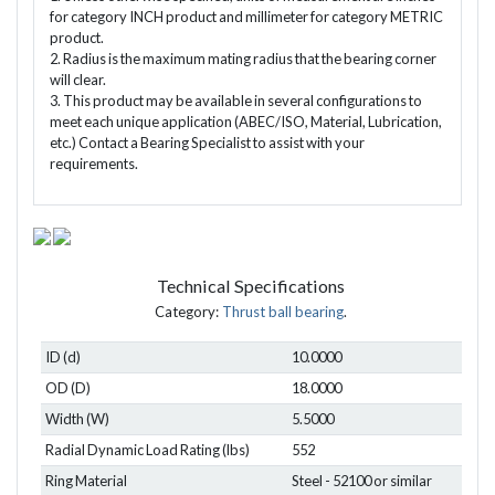
for category INCH product and millimeter for category METRIC
product.
2. Radius is the maximum mating radius that the bearing corner
will clear.
3. This product may be available in several configurations to
meet each unique application (ABEC/ISO, Material, Lubrication,
etc.) Contact a Bearing Specialist to assist with your
requirements.
Technical Specifications
Category:
Thrust ball bearing
.
ID (d)
10.0000
OD (D)
18.0000
Width (W)
5.5000
Radial Dynamic Load Rating (lbs)
552
Ring Material
Steel - 52100 or similar