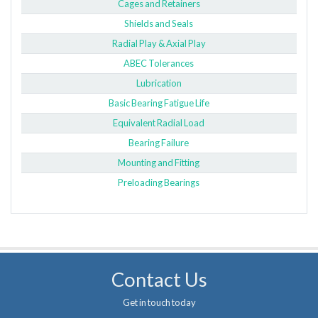
Cages and Retainers
Shields and Seals
Radial Play & Axial Play
ABEC Tolerances
Lubrication
Basic Bearing Fatigue Life
Equivalent Radial Load
Bearing Failure
Mounting and Fitting
Preloading Bearings
Contact Us
Get in touch today