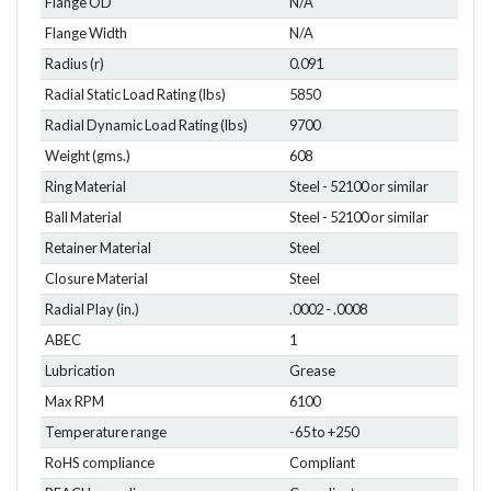
Flange OD
N/A
Flange Width
N/A
Radius (r)
0.091
Radial Static Load Rating (lbs)
5850
Radial Dynamic Load Rating (lbs)
9700
Weight (gms.)
608
Ring Material
Steel - 52100 or similar
Ball Material
Steel - 52100 or similar
Retainer Material
Steel
Closure Material
Steel
Radial Play (in.)
.0002 - .0008
ABEC
1
Lubrication
Grease
Max RPM
6100
Temperature range
-65 to +250
RoHS compliance
Compliant