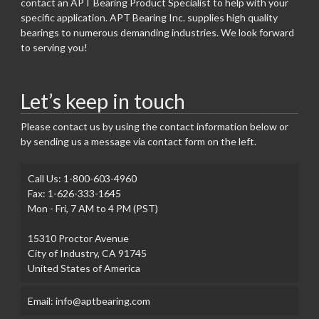
contact an APT Bearing Product Specialist to help with your
specific application. APT Bearing Inc. supplies high quality
bearings to numerous demanding industries. We look forward
to serving you!
Let’s keep in touch
Please contact us by using the contact information below or
by sending us a message via contact form on the left.
Call Us: 1-800-603-4960
Fax: 1-626-333-1645
Mon - Fri, 7 AM to 4 PM (PST)
15310 Proctor Avenue
City of Industry, CA 91745
United States of America
Email: info@aptbearing.com