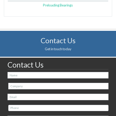
Preloading Bearings
Contact Us
Get in touch today
Contact Us