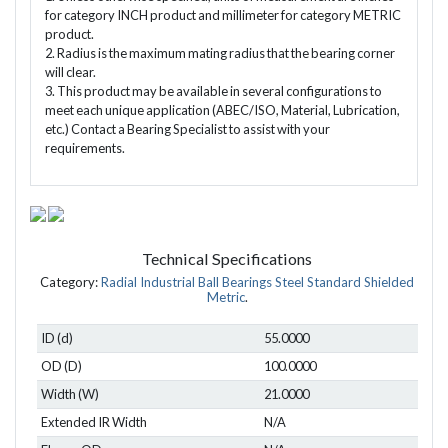
for category INCH product and millimeter for category METRIC
product.
2. Radius is the maximum mating radius that the bearing corner
will clear.
3. This product may be available in several configurations to
meet each unique application (ABEC/ISO, Material, Lubrication,
etc.) Contact a Bearing Specialist to assist with your
requirements.
Technical Specifications
Category:
Radial Industrial Ball Bearings Steel Standard Shielded
Metric
.
ID (d)
55.0000
OD (D)
100.0000
Width (W)
21.0000
Extended IR Width
N/A