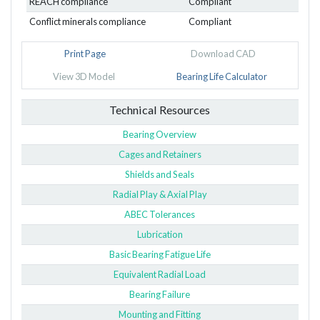
REACH compliance
Compliant
Conflict minerals compliance
Compliant
Print Page
Download CAD
View 3D Model
Bearing Life Calculator
Technical Resources
Bearing Overview
Cages and Retainers
Shields and Seals
Radial Play & Axial Play
ABEC Tolerances
Lubrication
Basic Bearing Fatigue Life
Equivalent Radial Load
Bearing Failure
Mounting and Fitting