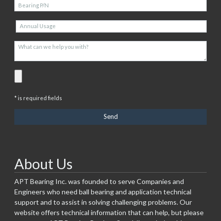
* is required fields
About Us
APT Bearing Inc. was founded to serve Companies and
Engineers who need ball bearing and application technical
support and to assist in solving challenging problems. Our
website offers technical information that can help, but please