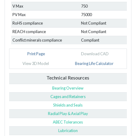
V Max
750
PV Max
75000
RoHS compliance
Not Compliant
REACH compliance
Not Compliant
Conflict minerals compliance
Compliant
Print Page
Download CAD
View 3D Model
Bearing Life Calculator
Technical Resources
Bearing Overview
Cages and Retainers
Shields and Seals
Radial Play & Axial Play
ABEC Tolerances
Lubrication