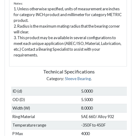
Notes:
1. Unless otherwise specified, units of measurement are inches
for category INCH product and millimeter for category METRIC
product.
2. Radius is the maximum mating radius that the bearing corner
will clear.
3. This product may be available in several configurations to
meet each unique application (ABEC/ISO, Material, Lubrication,
etc.) Contact a Bearing Specialist to assist with your
requirements.
Technical Specifications
Category:
Sleeve Bearing
.
ID (d)
5.0000
OD (D)
5.5000
Width (W)
8.0000
Ring Material
SAE 660 / Alloy 932
Temperature range
-350 F to 450 F
P Max
4000