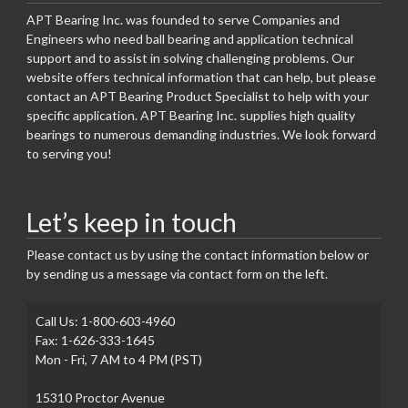
APT Bearing Inc. was founded to serve Companies and
Engineers who need ball bearing and application technical
support and to assist in solving challenging problems. Our
website offers technical information that can help, but please
contact an APT Bearing Product Specialist to help with your
specific application. APT Bearing Inc. supplies high quality
bearings to numerous demanding industries. We look forward
to serving you!
Let’s keep in touch
Please contact us by using the contact information below or
by sending us a message via contact form on the left.
Call Us: 1-800-603-4960
Fax: 1-626-333-1645
Mon - Fri, 7 AM to 4 PM (PST)
15310 Proctor Avenue