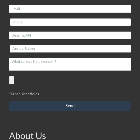
* is required fields
About Us