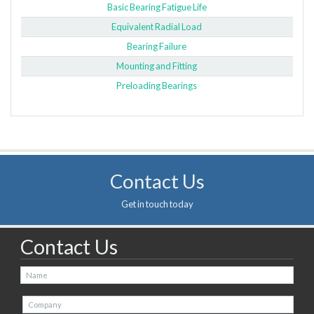
Basic Bearing Fatigue Life
Equivalent Radial Load
Bearing Failure
Mounting and Fitting
Preloading Bearings
Contact Us
Get in touch today
Contact Us