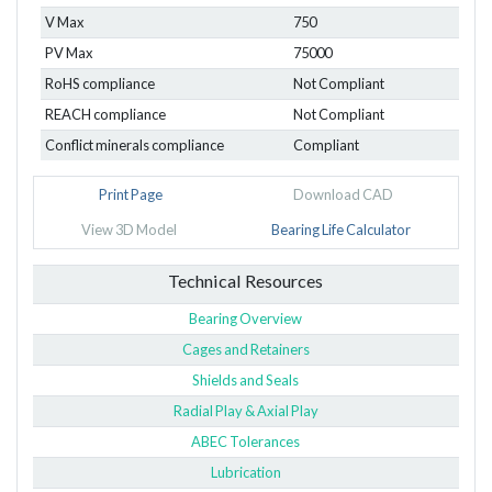
V Max
750
PV Max
75000
RoHS compliance
Not Compliant
REACH compliance
Not Compliant
Conflict minerals compliance
Compliant
Print Page
Download CAD
View 3D Model
Bearing Life Calculator
Technical Resources
Bearing Overview
Cages and Retainers
Shields and Seals
Radial Play & Axial Play
ABEC Tolerances
Lubrication