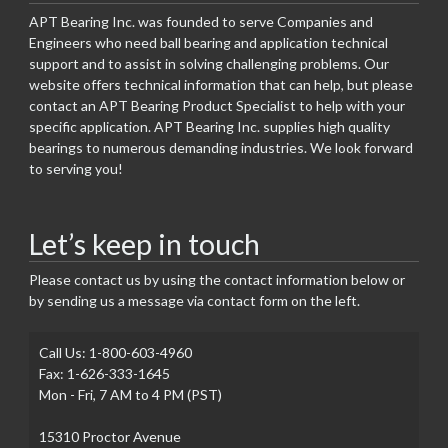
APT Bearing Inc. was founded to serve Companies and
Engineers who need ball bearing and application technical
support and to assist in solving challenging problems. Our
website offers technical information that can help, but please
contact an APT Bearing Product Specialist to help with your
specific application. APT Bearing Inc. supplies high quality
bearings to numerous demanding industries. We look forward
to serving you!
Let’s keep in touch
Please contact us by using the contact information below or
by sending us a message via contact form on the left.
Call Us: 1-800-603-4960
Fax: 1-626-333-1645
Mon - Fri, 7 AM to 4 PM (PST)
15310 Proctor Avenue