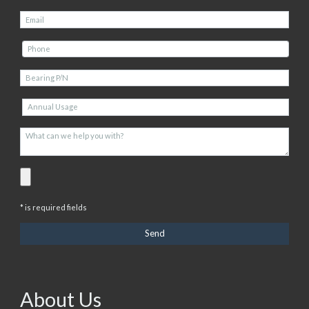
* is required fields
About Us