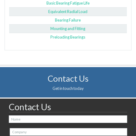
Basic Bearing Fatigue Life
Equivalent Radial Load
Bearing Failure
Mounting and Fitting
Preloading Bearings
Contact Us
Get in touch today
Contact Us