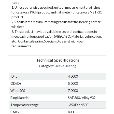
Notes:
1. Unless otherwise specified, units of measurement are inches
for category INCH product and millimeter for category METRIC
product.
2. Radius is the maximum mating radius that the bearing corner
will clear.
3. This product may be available in several configurations to
meet each unique application (ABEC/ISO, Material, Lubrication,
etc.) Contact a Bearing Specialist to assist with your
requirements.
Technical Specifications
Category:
Sleeve Bearing
.
ID (d)
4.0000
OD (D)
5.0000
Width (W)
7.0000
Ring Material
SAE 660 / Alloy 932
Temperature range
-350 F to 450 F
P Max
4000