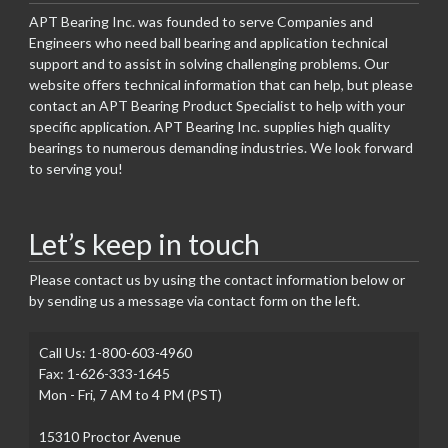
APT Bearing Inc. was founded to serve Companies and
Engineers who need ball bearing and application technical
support and to assist in solving challenging problems. Our
website offers technical information that can help, but please
contact an APT Bearing Product Specialist to help with your
specific application. APT Bearing Inc. supplies high quality
bearings to numerous demanding industries. We look forward
to serving you!
Let’s keep in touch
Please contact us by using the contact information below or
by sending us a message via contact form on the left.
Call Us: 1-800-603-4960
Fax: 1-626-333-1645
Mon - Fri, 7 AM to 4 PM (PST)
15310 Proctor Avenue