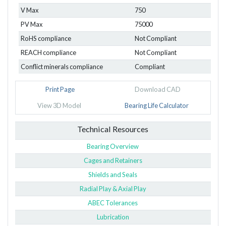
V Max
750
PV Max
75000
RoHS compliance
Not Compliant
REACH compliance
Not Compliant
Conflict minerals compliance
Compliant
Print Page
Download CAD
View 3D Model
Bearing Life Calculator
Technical Resources
Bearing Overview
Cages and Retainers
Shields and Seals
Radial Play & Axial Play
ABEC Tolerances
Lubrication