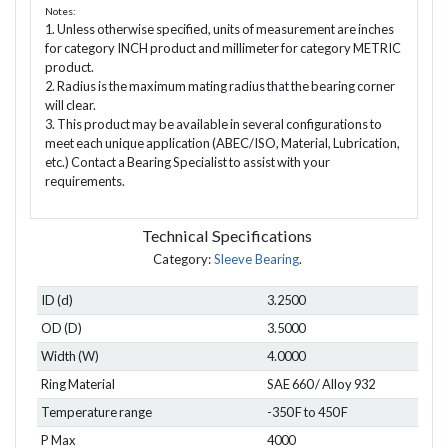
Notes:
1. Unless otherwise specified, units of measurement are inches
for category INCH product and millimeter for category METRIC
product.
2. Radius is the maximum mating radius that the bearing corner
will clear.
3. This product may be available in several configurations to
meet each unique application (ABEC/ISO, Material, Lubrication,
etc.) Contact a Bearing Specialist to assist with your
requirements.
Technical Specifications
Category:
Sleeve Bearing
.
ID (d)
3.2500
OD (D)
3.5000
Width (W)
4.0000
Ring Material
SAE 660 / Alloy 932
Temperature range
-350 F to 450 F
P Max
4000