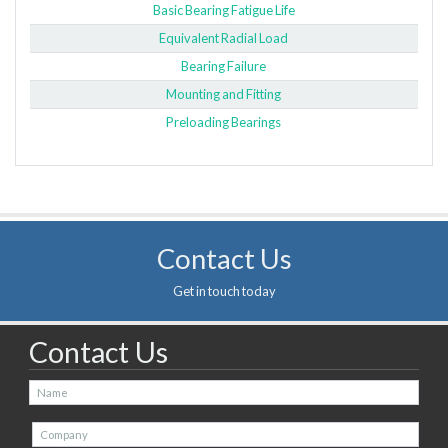
Basic Bearing Fatigue Life
Equivalent Radial Load
Bearing Failure
Mounting and Fitting
Preloading Bearings
Contact Us
Get in touch today
Contact Us