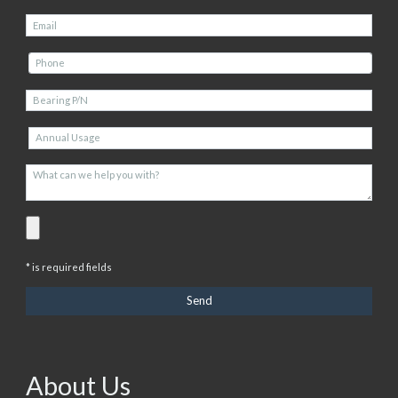
* is required fields
About Us