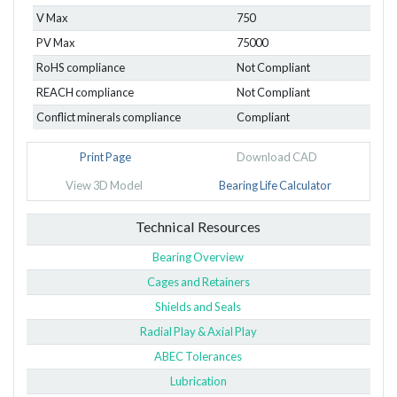
V Max
750
PV Max
75000
RoHS compliance
Not Compliant
REACH compliance
Not Compliant
Conflict minerals compliance
Compliant
Print Page
Download CAD
View 3D Model
Bearing Life Calculator
Technical Resources
Bearing Overview
Cages and Retainers
Shields and Seals
Radial Play & Axial Play
ABEC Tolerances
Lubrication