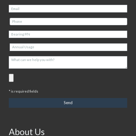
* is required fields
About Us