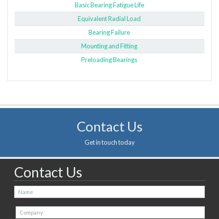
Basic Bearing Fatigue Life
Equivalent Radial Load
Bearing Failure
Mounting and Fitting
Preloading Bearings
Contact Us
Get in touch today
Contact Us