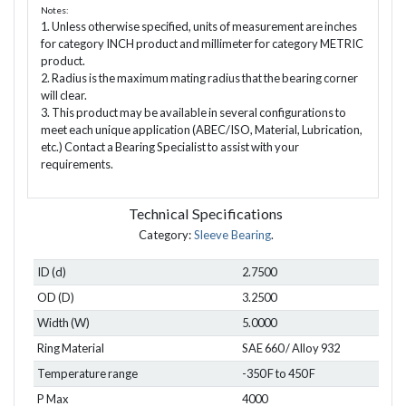
Notes:
1. Unless otherwise specified, units of measurement are inches
for category INCH product and millimeter for category METRIC
product.
2. Radius is the maximum mating radius that the bearing corner
will clear.
3. This product may be available in several configurations to
meet each unique application (ABEC/ISO, Material, Lubrication,
etc.) Contact a Bearing Specialist to assist with your
requirements.
Technical Specifications
Category:
Sleeve Bearing
.
ID (d)
2.7500
OD (D)
3.2500
Width (W)
5.0000
Ring Material
SAE 660 / Alloy 932
Temperature range
-350 F to 450 F
P Max
4000