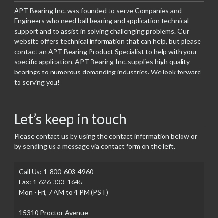
APT Bearing Inc. was founded to serve Companies and
Engineers who need ball bearing and application technical
support and to assist in solving challenging problems. Our
website offers technical information that can help, but please
contact an APT Bearing Product Specialist to help with your
specific application. APT Bearing Inc. supplies high quality
bearings to numerous demanding industries. We look forward
to serving you!
Let’s keep in touch
Please contact us by using the contact information below or
by sending us a message via contact form on the left.
Call Us: 1-800-603-4960
Fax: 1-626-333-1645
Mon - Fri, 7 AM to 4 PM (PST)
15310 Proctor Avenue