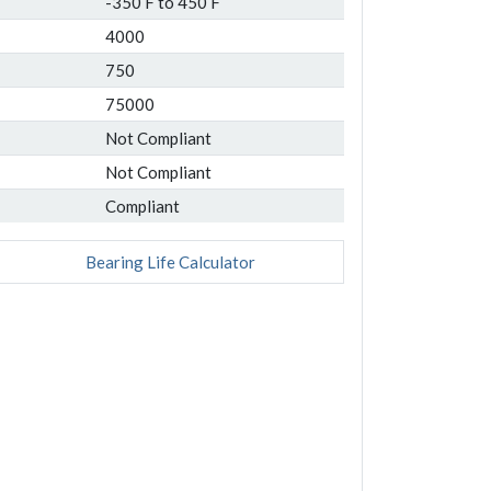
-350 F to 450 F
4000
750
75000
Not Compliant
Not Compliant
Compliant
Bearing Life Calculator