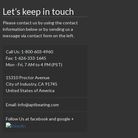
Let’s keep in touch
Please contact us by using the contact
information below or by sending us a
message via contact form on the left.
Call Us: 1-800-603-4960
Fax: 1-626-333-1645
Mon - Fri, 7 AM to 4 PM (PST)
15310 Proctor Avenue
City of Industry, CA 91745
United States of America
Email: info@aptbearing.com
Follow Us at facebook and google +