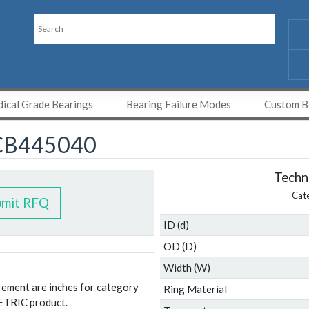
ical Grade Bearings
Bearing Failure Modes
Custom Be
CB445040
Techni
Cat
bmit RFQ
ID (d)
OD (D)
Width (W)
urement are inches for category
Ring Material
ETRIC product.