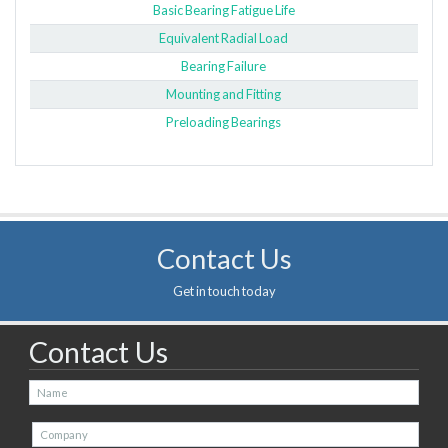
Basic Bearing Fatigue Life
Equivalent Radial Load
Bearing Failure
Mounting and Fitting
Preloading Bearings
Contact Us
Get in touch today
Contact Us