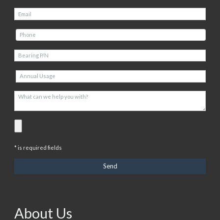
* is required fields
About Us