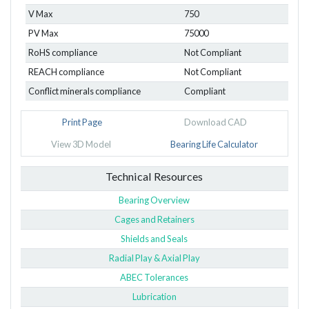
V Max
750
PV Max
75000
RoHS compliance
Not Compliant
REACH compliance
Not Compliant
Conflict minerals compliance
Compliant
Print Page
Download CAD
View 3D Model
Bearing Life Calculator
Technical Resources
Bearing Overview
Cages and Retainers
Shields and Seals
Radial Play & Axial Play
ABEC Tolerances
Lubrication