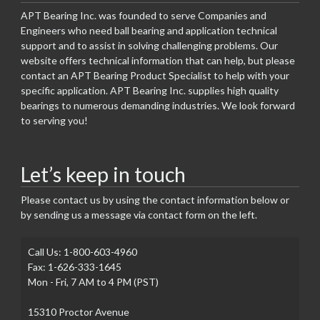
APT Bearing Inc. was founded to serve Companies and
Engineers who need ball bearing and application technical
support and to assist in solving challenging problems. Our
website offers technical information that can help, but please
contact an APT Bearing Product Specialist to help with your
specific application. APT Bearing Inc. supplies high quality
bearings to numerous demanding industries. We look forward
to serving you!
Let’s keep in touch
Please contact us by using the contact information below or
by sending us a message via contact form on the left.
Call Us: 1-800-603-4960
Fax: 1-626-333-1645
Mon - Fri, 7 AM to 4 PM (PST)
15310 Proctor Avenue