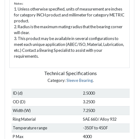
Notes:
1. Unless otherwise specified, units of measurement are inches
for category INCH product and millimeter for category METRIC
product.
2. Radius is the maximum mating radius that the bearing corner
will clear.
3. This product may be available in several configurations to
meet each unique application (ABEC/ISO, Material, Lubrication,
etc.) Contact a Bearing Specialist to assist with your
requirements.
Technical Specifications
Category:
Sleeve Bearing
.
ID (d)
2.5000
OD (D)
3.2500
Width (W)
7.2500
Ring Material
SAE 660 / Alloy 932
Temperature range
-350 F to 450 F
P Max
4000