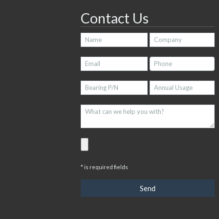
Contact Us
* is required fields