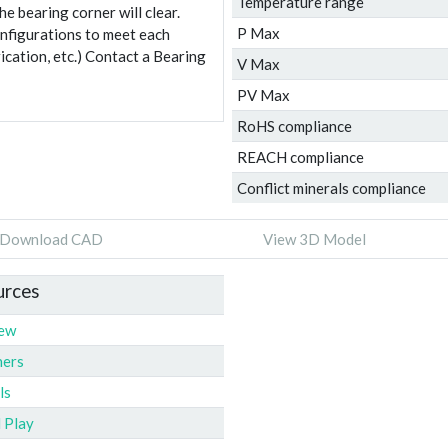
Temperature range
e bearing corner will clear.
P Max
onfigurations to meet each
ication, etc.) Contact a Bearing
V Max
PV Max
RoHS compliance
REACH compliance
Conflict minerals compliance
Download CAD
View 3D Model
urces
iew
ners
ls
l Play