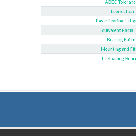
ABEC Toleranc
Lubrication
Basic Bearing Fatig
Equivalent Radial
Bearing Failur
Mounting and Fit
Preloading Bear