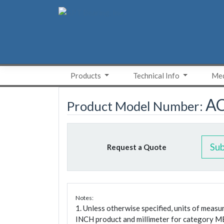
Skip
to
content
Products
Technical Info
Med
A
Product Model Number:
Su
Request a Quote
Notes:
1. Unless otherwise specified, units of meas
INCH product and millimeter for category M