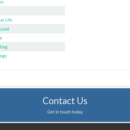
es
ue Life
 Load
e
ting
ings
Contact Us
Get in touch today