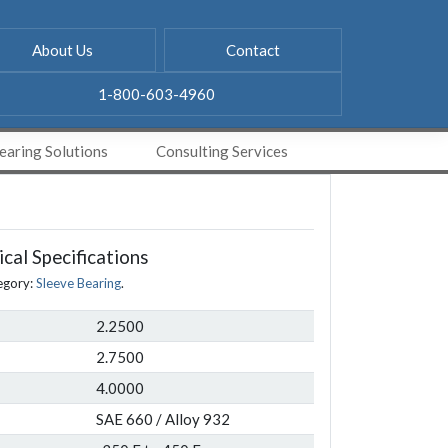
About Us
Contact
1-800-603-4960
aring Solutions
Consulting Services
cal Specifications
egory:
Sleeve Bearing
.
2.2500
2.7500
4.0000
SAE 660 / Alloy 932