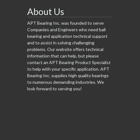
About Us
APT Bearing Inc. was founded to serve
Companies and Engineers who need ball
bearing and application technical support
and to assist in solving challenging
problems. Our website offers technical
information that can help, but please
contact an APT Bearing Product Specialist
to help with your specific application. APT
Bearing Inc. supplies high quality bearings
to numerous demanding industries. We
look forward to serving you!