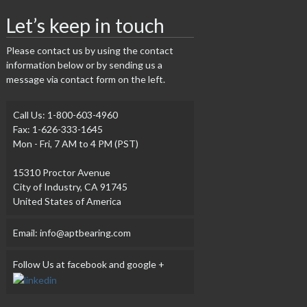
Let’s keep in touch
Please contact us by using the contact
information below or by sending us a
message via contact form on the left.
Call Us: 1-800-603-4960
Fax: 1-626-333-1645
Mon - Fri, 7 AM to 4 PM (PST)
15310 Proctor Avenue
City of Industry, CA 91745
United States of America
Email: info@aptbearing.com
Follow Us at facebook and google +