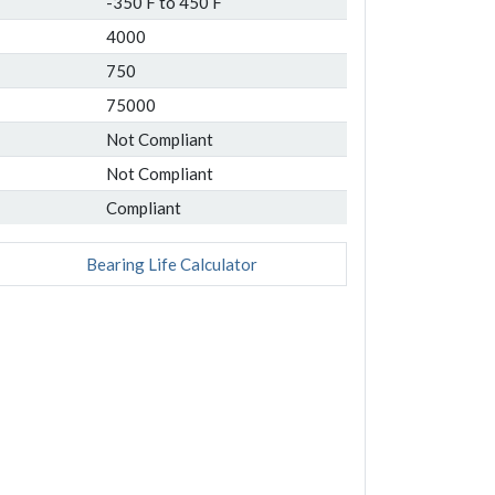
-350 F to 450 F
4000
750
75000
Not Compliant
Not Compliant
Compliant
Bearing Life Calculator