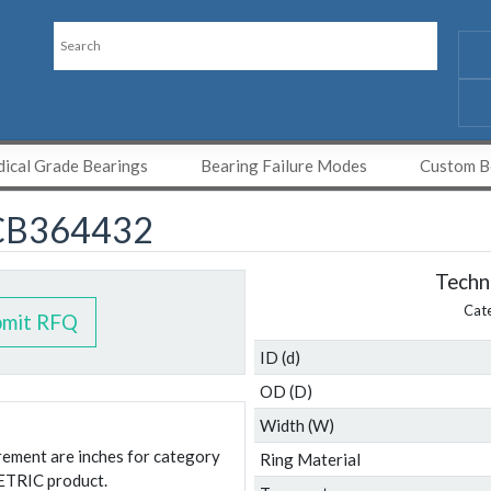
ical Grade Bearings
Bearing Failure Modes
Custom Be
CB364432
Techni
Cat
bmit RFQ
ID (d)
OD (D)
Width (W)
urement are inches for category
Ring Material
ETRIC product.