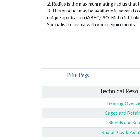
2. Radius is the maximum mating radius that th
3. This product may be available in several c
unique application (ABEC/ISO, Material, Lubr
Specialist to assist with your requirements.
Print Page
Technical Reso
Bearing Overv
Cages and Retai
Shields and Sea
Radial Play & Axia