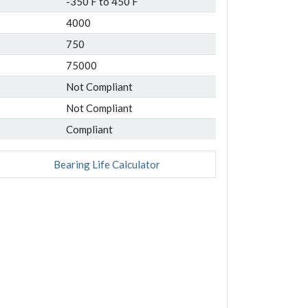
-350 F to 450 F
4000
750
75000
Not Compliant
Not Compliant
Compliant
Bearing Life Calculator