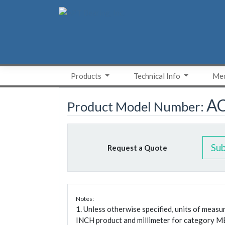
Skip
to
content
Products
Technical Info
Med
A
Product Model Number:
Su
Request a Quote
Notes:
1. Unless otherwise specified, units of meas
INCH product and millimeter for category M