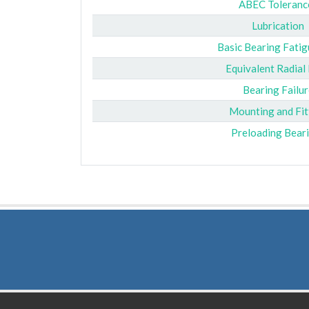
ABEC Toleranc
Lubrication
Basic Bearing Fatig
Equivalent Radial
Bearing Failur
Mounting and Fit
Preloading Bear