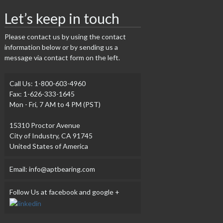
Let’s keep in touch
Please contact us by using the contact
information below or by sending us a
message via contact form on the left.
Call Us: 1-800-603-4960
Fax: 1-626-333-1645
Mon - Fri, 7 AM to 4 PM (PST)
15310 Proctor Avenue
City of Industry, CA 91745
United States of America
Email: info@aptbearing.com
Follow Us at facebook and google +