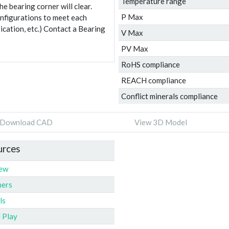
Temperature range
e bearing corner will clear.
P Max
onfigurations to meet each
ication, etc.) Contact a Bearing
V Max
PV Max
RoHS compliance
REACH compliance
Conflict minerals compliance
Download CAD
View 3D Model
urces
iew
ners
ls
l Play