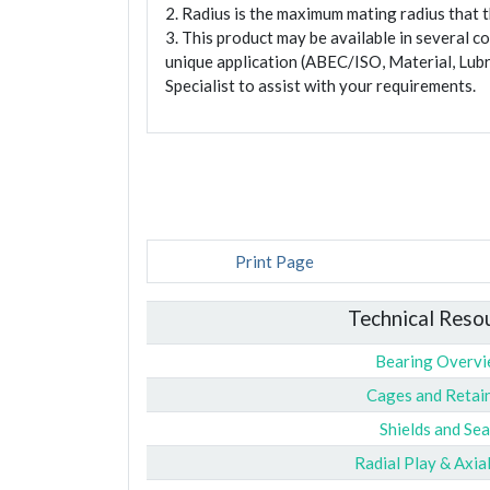
2. Radius is the maximum mating radius that th
3. This product may be available in several c
unique application (ABEC/ISO, Material, Lubr
Specialist to assist with your requirements.
Print Page
Technical Reso
Bearing Overv
Cages and Retai
Shields and Sea
Radial Play & Axia