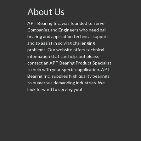
About Us
APT Bearing Inc. was founded to serve
Companies and Engineers who need ball
bearing and application technical support
and to assist in solving challenging
problems. Our website offers technical
information that can help, but please
contact an APT Bearing Product Specialist
to help with your specific application. APT
Bearing Inc. supplies high quality bearings
to numerous demanding industries. We
look forward to serving you!