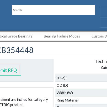
ical Grade Bearings
Bearing Failure Modes
Custom Be
CB354448
Techni
Cat
bmit RFQ
ID (d)
OD (D)
Width (W)
urement are inches for category
Ring Material
ETRIC product.