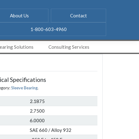
About Us
Contact
1-800-603-4960
aring Solutions
Consulting Services
cal Specifications
egory:
Sleeve Bearing
.
2.1875
2.7500
6.0000
SAE 660 / Alloy 932