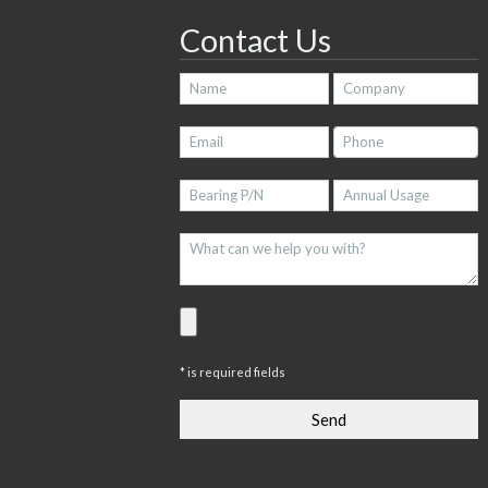
Contact Us
* is required fields