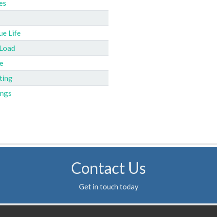
es
ue Life
 Load
e
ting
ings
Contact Us
Get in touch today