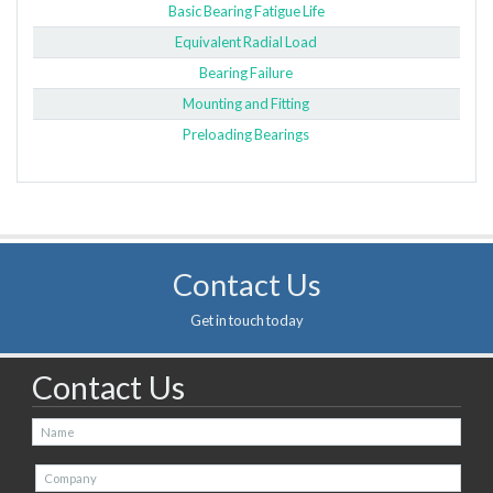
Basic Bearing Fatigue Life
Equivalent Radial Load
Bearing Failure
Mounting and Fitting
Preloading Bearings
Contact Us
Get in touch today
Contact Us