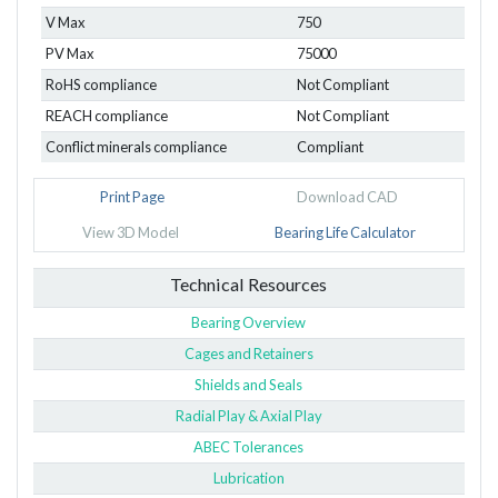
V Max
750
PV Max
75000
RoHS compliance
Not Compliant
REACH compliance
Not Compliant
Conflict minerals compliance
Compliant
Print Page
Download CAD
View 3D Model
Bearing Life Calculator
Technical Resources
Bearing Overview
Cages and Retainers
Shields and Seals
Radial Play & Axial Play
ABEC Tolerances
Lubrication