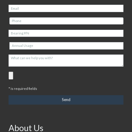
* is required fields
About Us