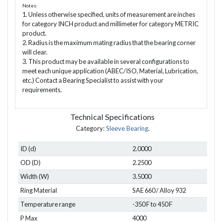
Notes:
1. Unless otherwise specified, units of measurement are inches
for category INCH product and millimeter for category METRIC
product.
2. Radius is the maximum mating radius that the bearing corner
will clear.
3. This product may be available in several configurations to
meet each unique application (ABEC/ISO, Material, Lubrication,
etc.) Contact a Bearing Specialist to assist with your
requirements.
Technical Specifications
Category:
Sleeve Bearing
.
ID (d)
2.0000
OD (D)
2.2500
Width (W)
3.5000
Ring Material
SAE 660 / Alloy 932
Temperature range
-350 F to 450 F
P Max
4000