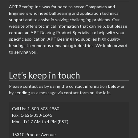
APT Bearing Inc. was founded to serve Companies and
Engineers who need ball bearing and application technical
support and to assist in solving challenging problems. Our
website offers technical information that can help, but please
contact an APT Bearing Product Specialist to help with your
specific application. APT Bearing Inc. supplies high quality
bearings to numerous demanding industries. We look forward
to serving you!
Let’s keep in touch
Please contact us by using the contact information below or
by sending us a message via contact form on the left.
Call Us: 1-800-603-4960
Fax: 1-626-333-1645
Mon - Fri, 7 AM to 4 PM (PST)
15310 Proctor Avenue