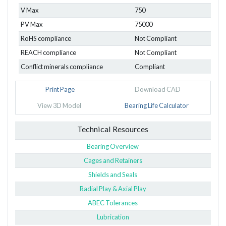
V Max
750
PV Max
75000
RoHS compliance
Not Compliant
REACH compliance
Not Compliant
Conflict minerals compliance
Compliant
Print Page
Download CAD
View 3D Model
Bearing Life Calculator
Technical Resources
Bearing Overview
Cages and Retainers
Shields and Seals
Radial Play & Axial Play
ABEC Tolerances
Lubrication