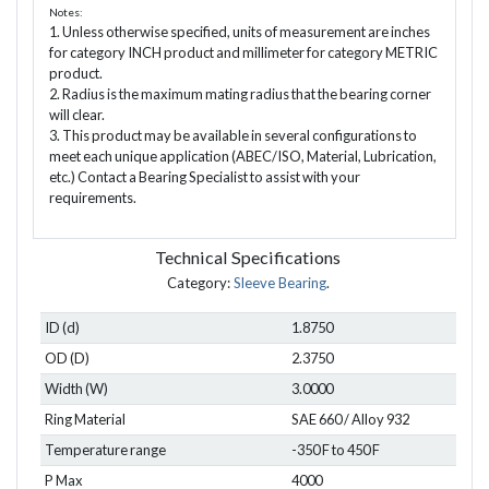
Notes:
1. Unless otherwise specified, units of measurement are inches
for category INCH product and millimeter for category METRIC
product.
2. Radius is the maximum mating radius that the bearing corner
will clear.
3. This product may be available in several configurations to
meet each unique application (ABEC/ISO, Material, Lubrication,
etc.) Contact a Bearing Specialist to assist with your
requirements.
Technical Specifications
Category:
Sleeve Bearing
.
ID (d)
1.8750
OD (D)
2.3750
Width (W)
3.0000
Ring Material
SAE 660 / Alloy 932
Temperature range
-350 F to 450 F
P Max
4000