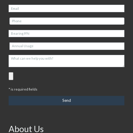
* is required fields
About Us