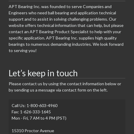
APT Bearing Inc. was founded to serve Companies and
Engineers who need ball bearing and application technical
support and to assist in solving challenging problems. Our
website offers technical information that can help, but please
contact an APT Bearing Product Specialist to help with your
specific application. APT Bearing Inc. supplies high quality
bearings to numerous demanding industries. We look forward
to serving you!
Let’s keep in touch
Please contact us by using the contact information below or
by sending us a message via contact form on the left.
Call Us: 1-800-603-4960
Fax: 1-626-333-1645
Mon - Fri, 7 AM to 4 PM (PST)
15310 Proctor Avenue