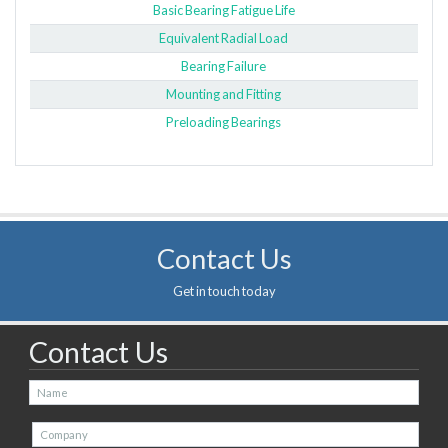
Basic Bearing Fatigue Life
Equivalent Radial Load
Bearing Failure
Mounting and Fitting
Preloading Bearings
Contact Us
Get in touch today
Contact Us