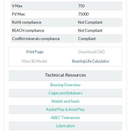
V Max
750
PV Max
75000
RoHS compliance
Not Compliant
REACH compliance
Not Compliant
Conflict minerals compliance
Compliant
Print Page
Download CAD
View 3D Model
Bearing Life Calculator
Technical Resources
Bearing Overview
Cages and Retainers
Shields and Seals
Radial Play & Axial Play
ABEC Tolerances
Lubrication