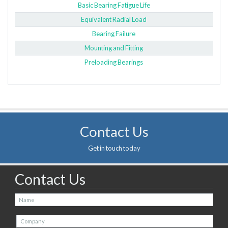
Basic Bearing Fatigue Life
Equivalent Radial Load
Bearing Failure
Mounting and Fitting
Preloading Bearings
Contact Us
Get in touch today
Contact Us