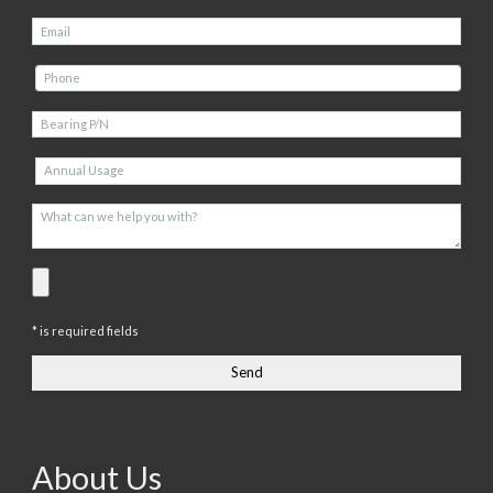
* is required fields
About Us