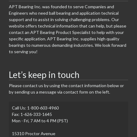
APT Bearing Inc. was founded to serve Companies and
Engineers who need ball bearing and application technical
support and to assist in solving challenging problems. Our
website offers technical information that can help, but please
contact an APT Bearing Product Specialist to help with your
specific application. APT Bearing Inc. supplies high quality
bearings to numerous demanding industries. We look forward
to serving you!
Let’s keep in touch
Please contact us by using the contact information below or
by sending us a message via contact form on the left.
Call Us: 1-800-603-4960
Fax: 1-626-333-1645
Mon - Fri, 7 AM to 4 PM (PST)
15310 Proctor Avenue