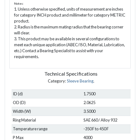
Notes:
1. Unless otherwise specified, units of measurement are inches
for category INCH product and millimeter for category METRIC
product.
2. Radius is the maximum mating radius that the bearing corner
will clear.
3. This product may be available in several configurations to
meet each unique application (ABEC/ISO, Material, Lubrication,
etc.) Contact a Bearing Specialist to assist with your
requirements.
Technical Specifications
Category:
Sleeve Bearing
.
ID (d)
1.7500
OD (D)
2.0625
Width (W)
3.5000
Ring Material
SAE 660 / Alloy 932
Temperature range
-350 F to 450 F
P Max
4000