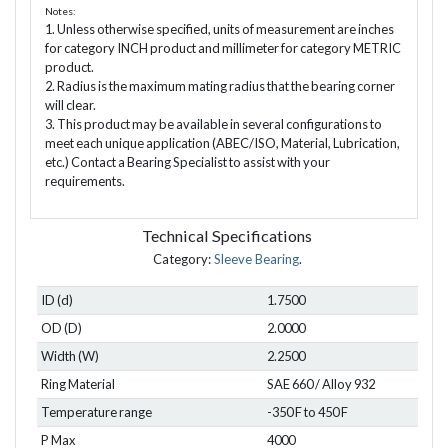
Notes:
1. Unless otherwise specified, units of measurement are inches
for category INCH product and millimeter for category METRIC
product.
2. Radius is the maximum mating radius that the bearing corner
will clear.
3. This product may be available in several configurations to
meet each unique application (ABEC/ISO, Material, Lubrication,
etc.) Contact a Bearing Specialist to assist with your
requirements.
Technical Specifications
Category:
Sleeve Bearing
.
ID (d)
1.7500
OD (D)
2.0000
Width (W)
2.2500
Ring Material
SAE 660 / Alloy 932
Temperature range
-350 F to 450 F
P Max
4000