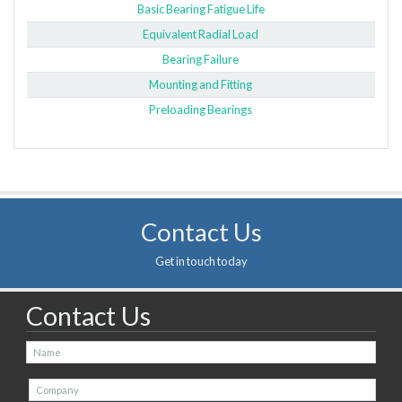
Basic Bearing Fatigue Life
Equivalent Radial Load
Bearing Failure
Mounting and Fitting
Preloading Bearings
Contact Us
Get in touch today
Contact Us