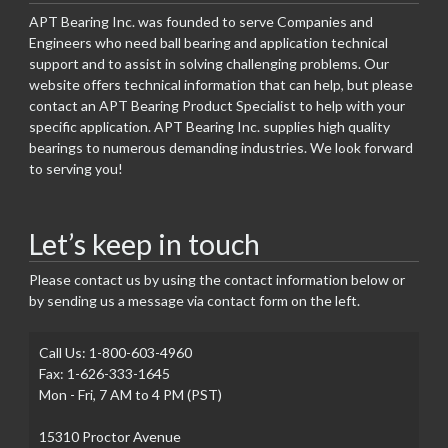
APT Bearing Inc. was founded to serve Companies and
Engineers who need ball bearing and application technical
support and to assist in solving challenging problems. Our
website offers technical information that can help, but please
contact an APT Bearing Product Specialist to help with your
specific application. APT Bearing Inc. supplies high quality
bearings to numerous demanding industries. We look forward
to serving you!
Let’s keep in touch
Please contact us by using the contact information below or
by sending us a message via contact form on the left.
Call Us: 1-800-603-4960
Fax: 1-626-333-1645
Mon - Fri, 7 AM to 4 PM (PST)
15310 Proctor Avenue