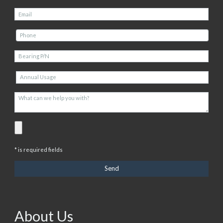
* is required fields
About Us