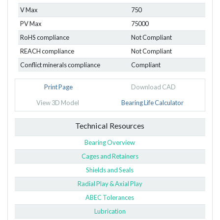
V Max
750
PV Max
75000
RoHS compliance
Not Compliant
REACH compliance
Not Compliant
Conflict minerals compliance
Compliant
Print Page
Download CAD
View 3D Model
Bearing Life Calculator
Technical Resources
Bearing Overview
Cages and Retainers
Shields and Seals
Radial Play & Axial Play
ABEC Tolerances
Lubrication