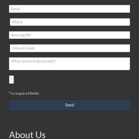
* is required fields
About Us