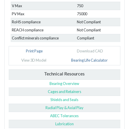
V Max
750
PV Max
75000
RoHS compliance
Not Compliant
REACH compliance
Not Compliant
Conflict minerals compliance
Compliant
Print Page
Download CAD
View 3D Model
Bearing Life Calculator
Technical Resources
Bearing Overview
Cages and Retainers
Shields and Seals
Radial Play & Axial Play
ABEC Tolerances
Lubrication