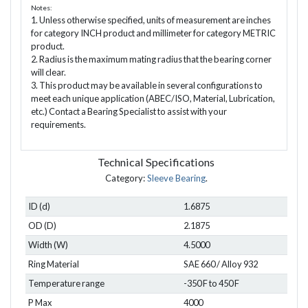
Notes:
1. Unless otherwise specified, units of measurement are inches
for category INCH product and millimeter for category METRIC
product.
2. Radius is the maximum mating radius that the bearing corner
will clear.
3. This product may be available in several configurations to
meet each unique application (ABEC/ISO, Material, Lubrication,
etc.) Contact a Bearing Specialist to assist with your
requirements.
Technical Specifications
Category:
Sleeve Bearing
.
ID (d)
1.6875
OD (D)
2.1875
Width (W)
4.5000
Ring Material
SAE 660 / Alloy 932
Temperature range
-350 F to 450 F
P Max
4000