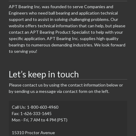
APT Bearing Inc. was founded to serve Companies and
Engineers who need ball bearing and application technical
support and to assist in solving challenging problems. Our
website offers technical information that can help, but please
contact an APT Bearing Product Specialist to help with your
specific application. APT Bearing Inc. supplies high quality
bearings to numerous demanding industries. We look forward
to serving you!
Let’s keep in touch
Please contact us by using the contact information below or
by sending us a message via contact form on the left.
Call Us: 1-800-603-4960
Fax: 1-626-333-1645
Mon - Fri, 7 AM to 4 PM (PST)
15310 Proctor Avenue