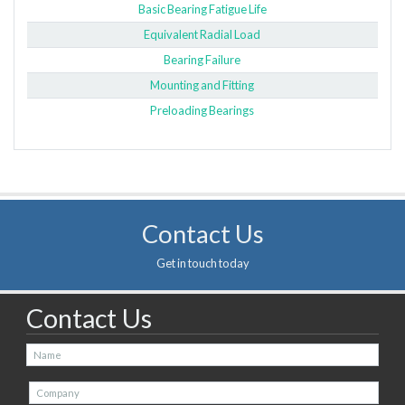
Basic Bearing Fatigue Life
Equivalent Radial Load
Bearing Failure
Mounting and Fitting
Preloading Bearings
Contact Us
Get in touch today
Contact Us