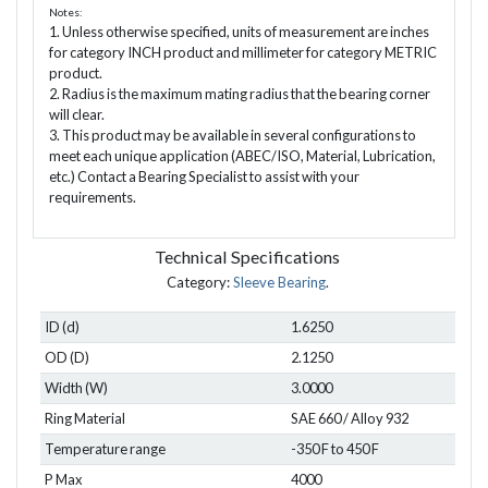
Notes:
1. Unless otherwise specified, units of measurement are inches
for category INCH product and millimeter for category METRIC
product.
2. Radius is the maximum mating radius that the bearing corner
will clear.
3. This product may be available in several configurations to
meet each unique application (ABEC/ISO, Material, Lubrication,
etc.) Contact a Bearing Specialist to assist with your
requirements.
Technical Specifications
Category:
Sleeve Bearing
.
ID (d)
1.6250
OD (D)
2.1250
Width (W)
3.0000
Ring Material
SAE 660 / Alloy 932
Temperature range
-350 F to 450 F
P Max
4000