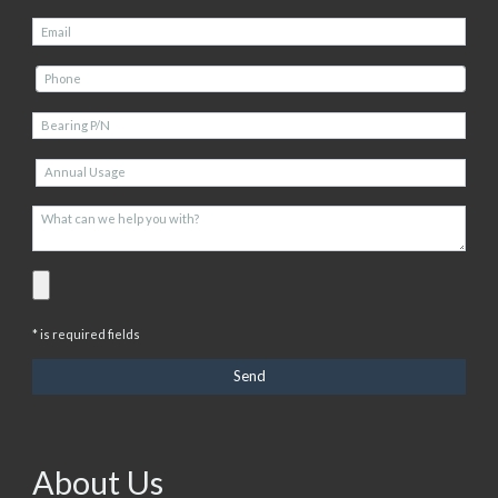
* is required fields
About Us