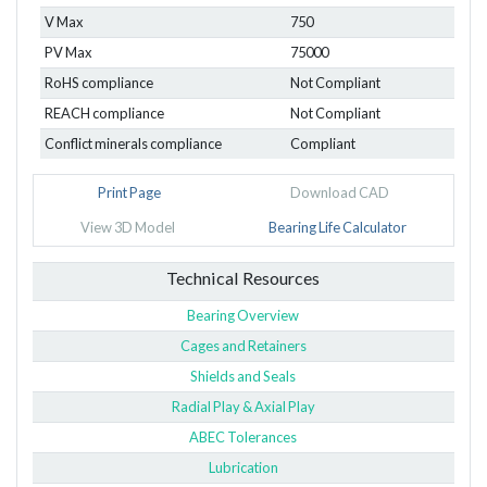
V Max
750
PV Max
75000
RoHS compliance
Not Compliant
REACH compliance
Not Compliant
Conflict minerals compliance
Compliant
Print Page
Download CAD
View 3D Model
Bearing Life Calculator
Technical Resources
Bearing Overview
Cages and Retainers
Shields and Seals
Radial Play & Axial Play
ABEC Tolerances
Lubrication