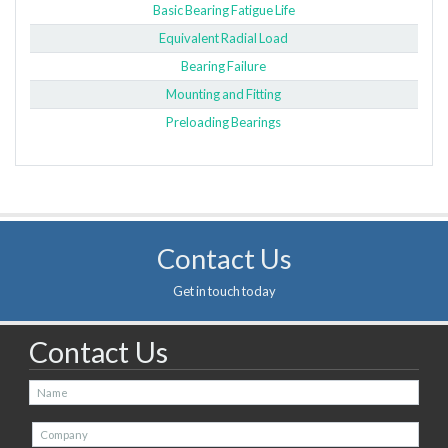
Basic Bearing Fatigue Life
Equivalent Radial Load
Bearing Failure
Mounting and Fitting
Preloading Bearings
Contact Us
Get in touch today
Contact Us