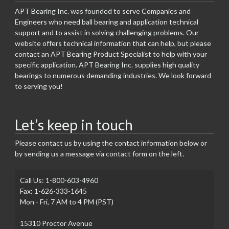
APT Bearing Inc. was founded to serve Companies and
Engineers who need ball bearing and application technical
support and to assist in solving challenging problems. Our
website offers technical information that can help, but please
contact an APT Bearing Product Specialist to help with your
specific application. APT Bearing Inc. supplies high quality
bearings to numerous demanding industries. We look forward
to serving you!
Let’s keep in touch
Please contact us by using the contact information below or
by sending us a message via contact form on the left.
Call Us: 1-800-603-4960
Fax: 1-626-333-1645
Mon - Fri, 7 AM to 4 PM (PST)
15310 Proctor Avenue